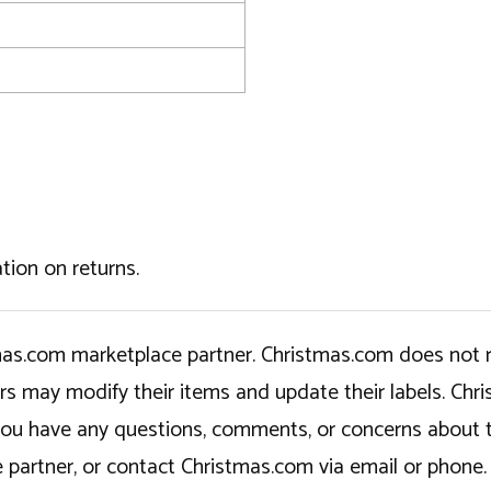
tion on returns.
tmas.com marketplace partner. Christmas.com does not r
ers may modify their items and update their labels. C
If you have any questions, comments, or concerns about 
 partner, or contact Christmas.com via email or phone.