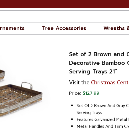
rnaments
Tree Accessories
Wreaths 
Set of 2 Brown and 
Decorative Bamboo C
Serving Trays 21”
Visit the
Christmas Cent
Price:
$127.99
Set Of 2 Brown And Gray C
Serving Trays
Features Galvanized Metal
Metal Handles And Trim Cr