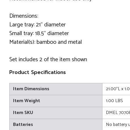
Dimensions:
Large tray: 21" diameter
Small tray: 18.5" diameter
Material(s): bamboo and metal
Set includes 2 of the item shown
Product Specifications
Item Dimensions
21.00"L x 1.
Item Weight
1.00 LBS
Item SKU
DMEL 7070
Batteries
No battery 