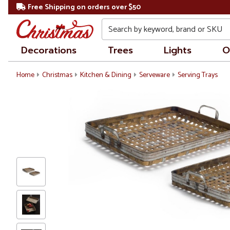
Free Shipping on orders over $50
Search
Decorations
Trees
Lights
O
Home
Christmas
Kitchen & Dining
Serveware
Serving Trays