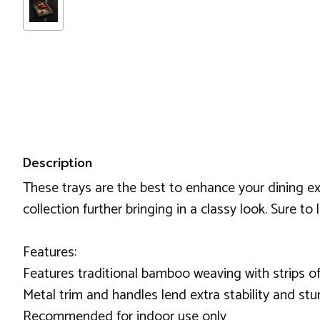
Description
These trays are the best to enhance your dining exp
collection further bringing in a classy look. Sure to 
Features:
Features traditional bamboo weaving with strips of
Metal trim and handles lend extra stability and stu
Recommended for indoor use only