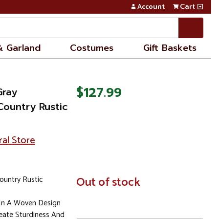
Account
Cart
& Garland
Costumes
Gift Baskets
$127.99
Gray
ountry Rustic
ral Store
ountry Rustic
In
Out of stock
Stock
 In A Woven Design
eate Sturdiness And