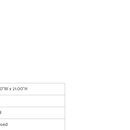
00"W x 21.00"H
8
used