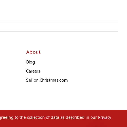
About
Blog
Careers
Sell on Christmas.com
greeing to the collection of data as described in our
Privacy