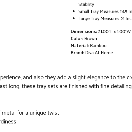
Stability
Small Tray Measures 18.5 I
Large Tray Measures 21 Inc
Dimensions:
21.00"L x 1.00"W
Color:
Brown
Material:
Bamboo
Brand:
Diva At Home
erience, and also they add a slight elegance to the cro
last long, these tray sets are finished with fine detailin
 metal for a unique twist
rdiness