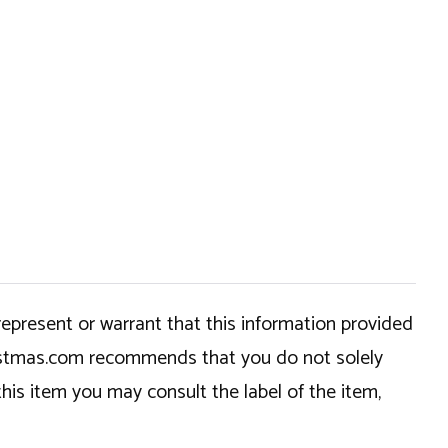
epresent or warrant that this information provided
hristmas.com recommends that you do not solely
this item you may consult the label of the item,