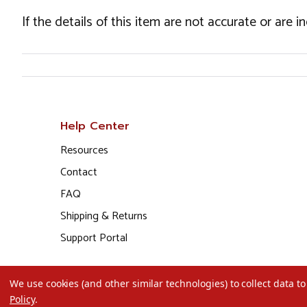
If the details of this item are not accurate or are 
Help Center
Resources
Contact
FAQ
Shipping & Returns
Support Portal
We use cookies (and other similar technologies) to collect data 
Policy
.