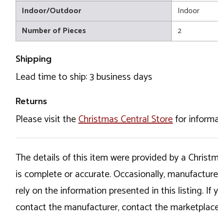
Indoor/Outdoor
Indoor
Number of Pieces
2
Shipping
Lead time to ship: 3 business days
Returns
Please visit the
Christmas Central Store
for informa
The details of this item were provided by a Chris
is complete or accurate. Occasionally, manufactur
rely on the information presented in this listing. 
contact the manufacturer, contact the marketplace