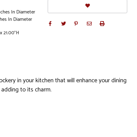
nches In Diameter
hes In Diameter
 x 21.00"H
ckery in your kitchen that will enhance your dining
g adding to its charm.