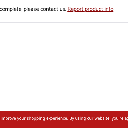
incomplete, please contact us.
Report product info
.
to improve your shopping experience.
By using our website, you're a