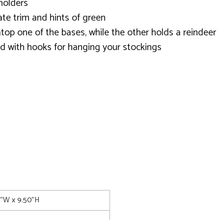
holders
ate trim and hints of green
 atop one of the bases, while the other holds a reindeer
d with hooks for hanging your stockings
5"W x 9.50"H