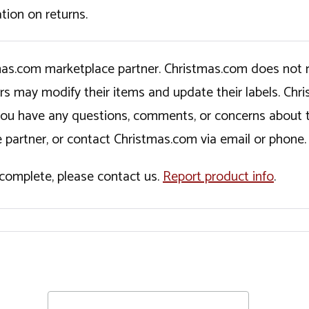
tion on returns.
tmas.com marketplace partner. Christmas.com does not r
ers may modify their items and update their labels. C
If you have any questions, comments, or concerns about 
 partner, or contact Christmas.com via email or phone.
incomplete, please contact us.
Report product info
.