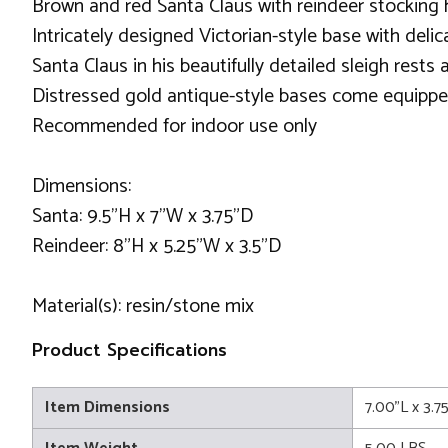
Brown and red Santa Claus with reindeer stocking 
Intricately designed Victorian-style base with delic
Santa Claus in his beautifully detailed sleigh rests
Distressed gold antique-style bases come equippe
Recommended for indoor use only
Dimensions:
Santa: 9.5"H x 7"W x 3.75"D
Reindeer: 8"H x 5.25"W x 3.5"D
Material(s): resin/stone mix
Product Specifications
Item Dimensions
7.00"L x 3.7