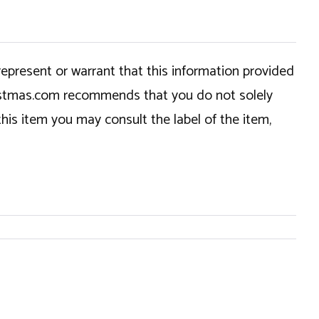
epresent or warrant that this information provided
hristmas.com recommends that you do not solely
this item you may consult the label of the item,