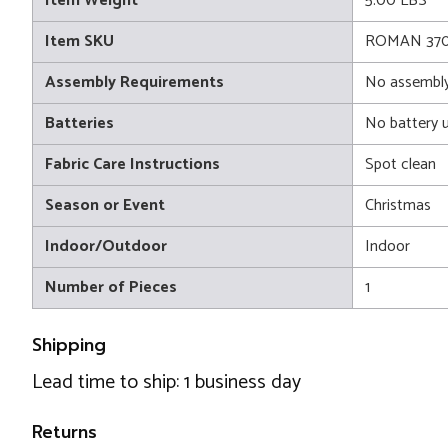
Item Weight
5.00 LBS
Item SKU
ROMAN 370
Assembly Requirements
No assembly
Batteries
No battery 
Fabric Care Instructions
Spot clean
Season or Event
Christmas
Indoor/Outdoor
Indoor
Number of Pieces
1
Shipping
Lead time to ship: 1 business day
Returns