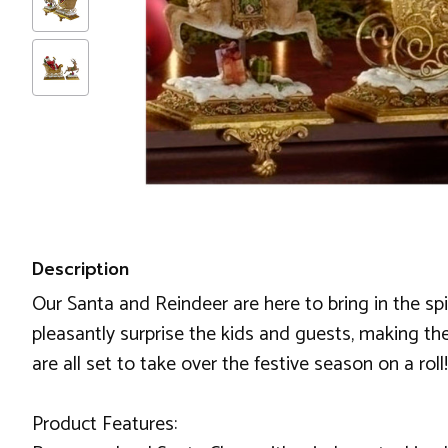
Description
Our Santa and Reindeer are here to bring in the sp
pleasantly surprise the kids and guests, making the
are all set to take over the festive season on a roll!
Product Features: