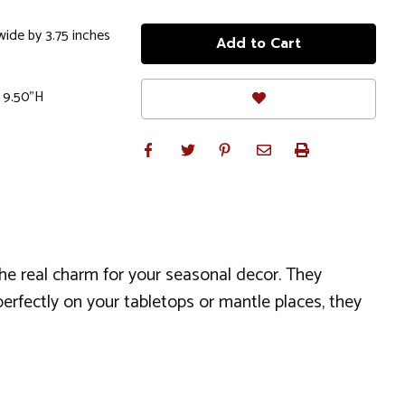
wide by 3.75 inches
x 9.50"H
the real charm for your seasonal decor. They
perfectly on your tabletops or mantle places, they