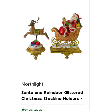
Northlight
Santa and Reindeer Glittered
Christmas Stocking Holders -
9.5” - Gold - Set of 2