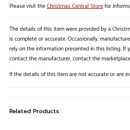
Please visit the
Christmas Central Store
for informa
The details of this item were provided by a Chris
is complete or accurate. Occasionally, manufactur
rely on the information presented in this listing. 
contact the manufacturer, contact the marketplace
If the details of this item are not accurate or are 
Related Products