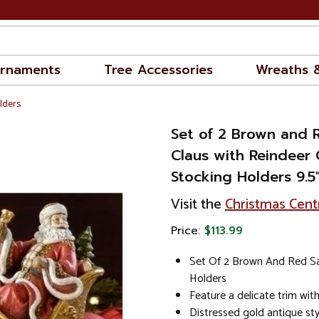
rnaments
Tree Accessories
Wreaths 
lders
Set of 2 Brown and 
Claus with Reindeer 
Stocking Holders 9.5
Visit the
Christmas Cent
Price:
$113.99
Set Of 2 Brown And Red Sa
Holders
Feature a delicate trim with
Distressed gold antique st