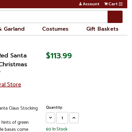
Account
Cart
& Garland
Costumes
Gift Baskets
$113.99
Red Santa
Christmas
"
ral Store
nta Claus Stocking
Quantity:
Decrease
Increase
 hints of green
Quantity:
Quantity:
yle bases come
60
In Stock