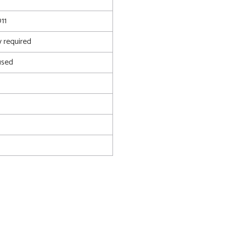
11
 required
used