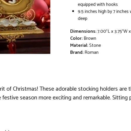
equipped with hooks
9.5 inches high by 7 inches 
deep
Dimensions:
7.00"L x 3.75"W 
Color:
Brown
Material:
Stone
Brand:
Roman
irit of Christmas! These adorable stocking holders are 
 festive season more exciting and remarkable. Sitting 