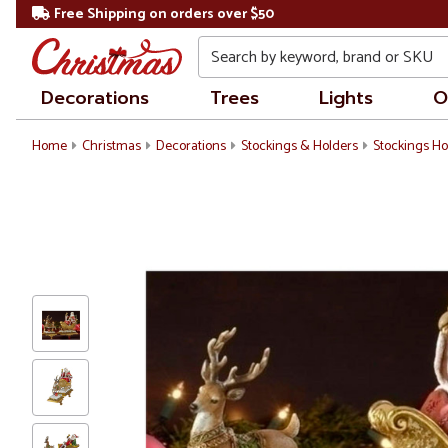
Free Shipping on orders over $50
Search
Decorations
Trees
Lights
O
Home
Christmas
Decorations
Stockings & Holders
Stockings Ho