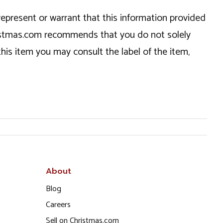
epresent or warrant that this information provided
hristmas.com recommends that you do not solely
this item you may consult the label of the item,
About
Blog
Careers
Sell on Christmas.com