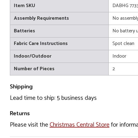
Item SKU
DABHG 773
Assembly Requirements
No assembly
Batteries
No battery 
Fabric Care Instructions
Spot clean
Indoor/Outdoor
Indoor
Number of Pieces
2
Shipping
Lead time to ship: 5 business days
Returns
Please visit the
Christmas Central Store
for informa