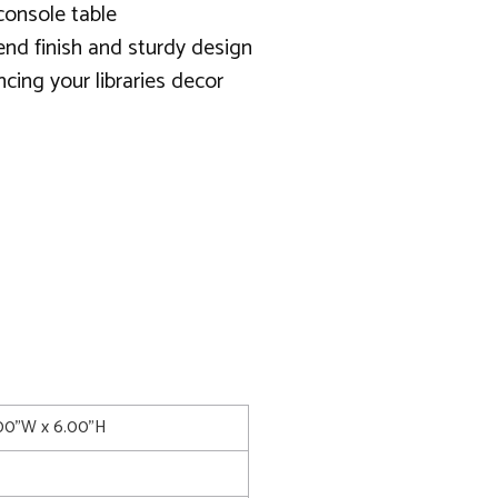
console table
end finish and sturdy design
cing your libraries decor
.00"W x 6.00"H