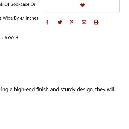
ok Of Bookcase Or
s Wide By 4.1 Inches
 x 6.00"H
ing a high-end finish and sturdy design, they will