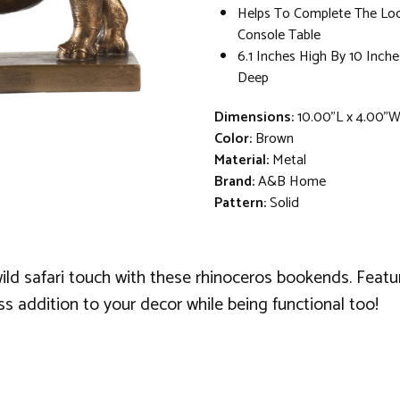
Helps To Complete The Lo
Console Table
6.1 Inches High By 10 Inche
Deep
Dimensions:
10.00"L x 4.00"W
Color:
Brown
Material:
Metal
Brand:
A&B Home
Pattern:
Solid
ild safari touch with these rhinoceros bookends. Featur
s addition to your decor while being functional too!