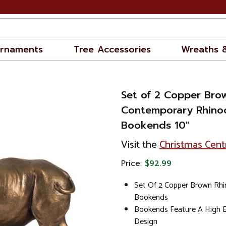
rnaments
Tree Accessories
Wreaths 
Set of 2 Copper Bro
Contemporary Rhino
Bookends 10"
Visit the
Christmas Cent
Price:
$92.99
Set Of 2 Copper Brown Rh
Bookends
Bookends Feature A High E
Design