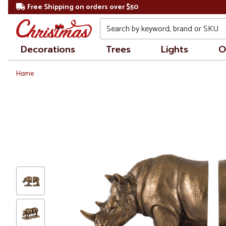
Free Shipping on orders over $50
Search
Decorations
Trees
Lights
O
Home