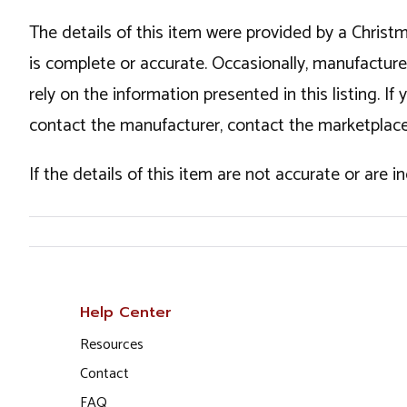
The details of this item were provided by a Chris
is complete or accurate. Occasionally, manufactur
rely on the information presented in this listing. 
contact the manufacturer, contact the marketplace
If the details of this item are not accurate or are 
Help Center
Resources
Contact
FAQ