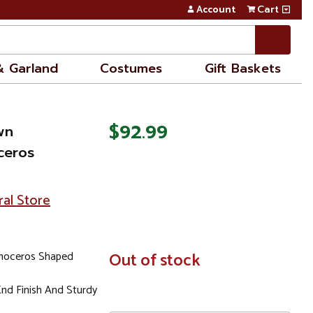
Account
Cart
& Garland
Costumes
Gift Baskets
$92.99
wn
ceros
ral Store
inoceros Shaped
In
Out of stock
Stock
nd Finish And Sturdy