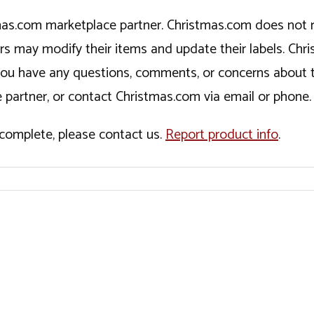
tmas.com marketplace partner. Christmas.com does not r
ers may modify their items and update their labels. C
If you have any questions, comments, or concerns about 
 partner, or contact Christmas.com via email or phone.
incomplete, please contact us.
Report product info
.