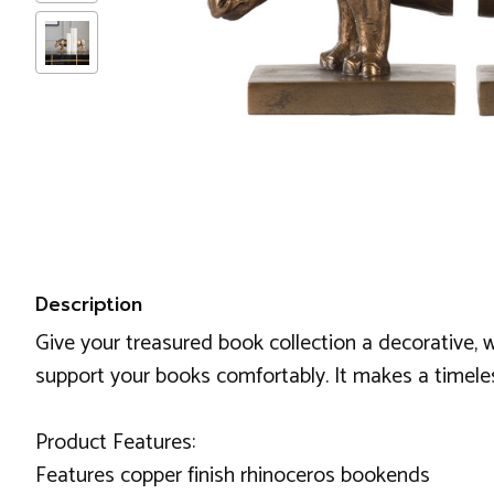
Description
Give your treasured book collection a decorative, w
support your books comfortably. It makes a timeles
Product Features:
Features copper finish rhinoceros bookends