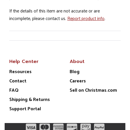
If the details of this item are not accurate or are
incomplete, please contact us.
Report product info
.
Help Center
About
Resources
Blog
Contact
Careers
FAQ
Sell on Christmas.com
Shipping & Returns
Support Portal