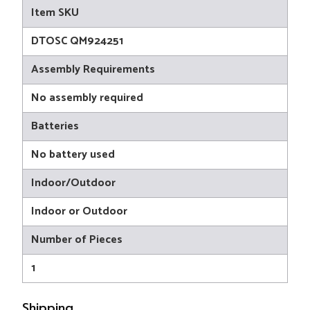
Item SKU
DTOSC QM924251
Assembly Requirements
No assembly required
Batteries
No battery used
Indoor/Outdoor
Indoor or Outdoor
Number of Pieces
1
Shipping