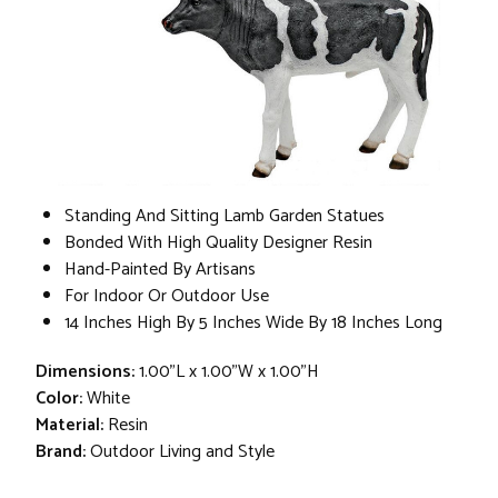
Standing And Sitting Lamb Garden Statues
Bonded With High Quality Designer Resin
Hand-Painted By Artisans
For Indoor Or Outdoor Use
14 Inches High By 5 Inches Wide By 18 Inches Long
Dimensions:
1.00"L x 1.00"W x 1.00"H
Color:
White
Material:
Resin
Brand:
Outdoor Living and Style