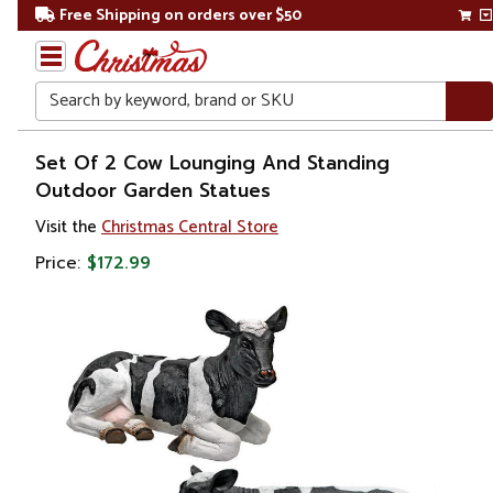
Free Shipping on orders over $50
Search
Home
Set Of 2 Cow Lounging And Standing
Outdoor Garden Statues
Visit the
Christmas Central Store
Price:
$172.99