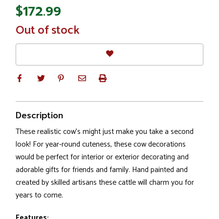
$172.99
In
Out of stock
Stock
Description
These realistic cow's might just make you take a second
look! For year-round cuteness, these cow decorations
would be perfect for interior or exterior decorating and
adorable gifts for friends and family. Hand painted and
created by skilled artisans these cattle will charm you for
years to come.
Features: