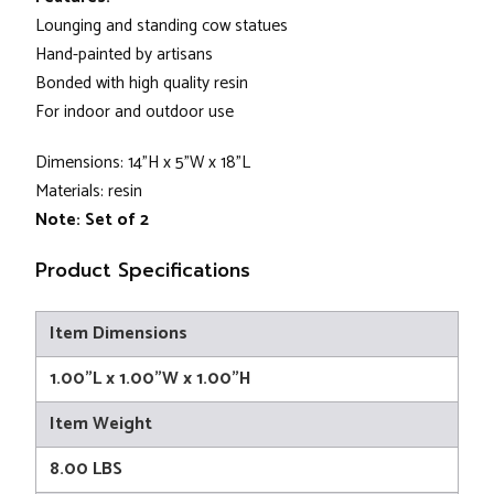
Lounging and standing cow statues
Hand-painted by artisans
Bonded with high quality resin
For indoor and outdoor use
Dimensions: 14"H x 5"W x 18"L
Materials: resin
Note:
Set of 2
Product Specifications
Item Dimensions
1.00"L x 1.00"W x 1.00"H
Item Weight
8.00 LBS