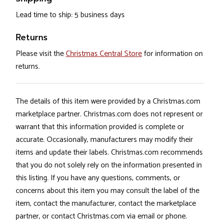
Lead time to ship: 5 business days
Returns
Please visit the
Christmas Central Store
for information on
returns.
The details of this item were provided by a Christmas.com
marketplace partner. Christmas.com does not represent or
warrant that this information provided is complete or
accurate. Occasionally, manufacturers may modify their
items and update their labels. Christmas.com recommends
that you do not solely rely on the information presented in
this listing. If you have any questions, comments, or
concerns about this item you may consult the label of the
item, contact the manufacturer, contact the marketplace
partner, or contact Christmas.com via email or phone.