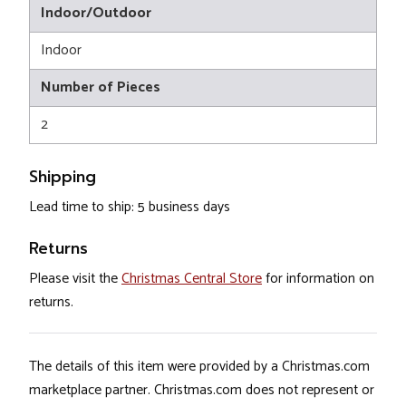
Indoor/Outdoor
Indoor
Number of Pieces
2
Shipping
Lead time to ship: 5 business days
Returns
Please visit the
Christmas Central Store
for information on
returns.
The details of this item were provided by a Christmas.com
marketplace partner. Christmas.com does not represent or