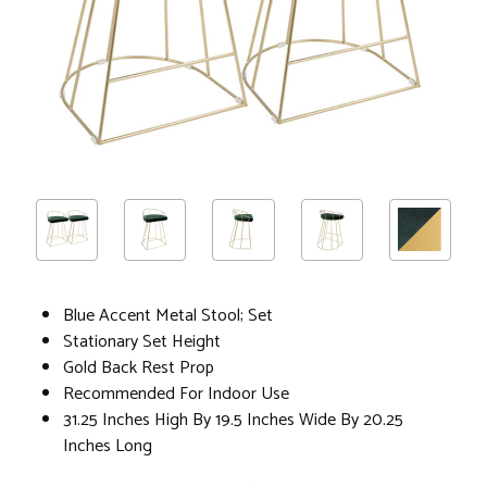
Blue Accent Metal Stool; Set
Stationary Set Height
Gold Back Rest Prop
Recommended For Indoor Use
31.25 Inches High By 19.5 Inches Wide By 20.25
Inches Long