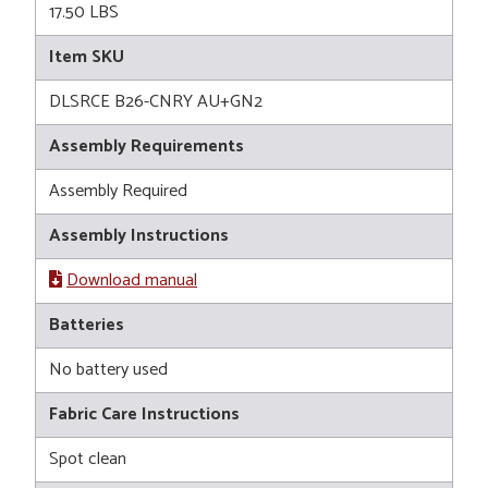
17.50 LBS
Item SKU
DLSRCE B26-CNRY AU+GN2
Assembly Requirements
Assembly Required
Assembly Instructions
Download manual
Batteries
No battery used
Fabric Care Instructions
Spot clean