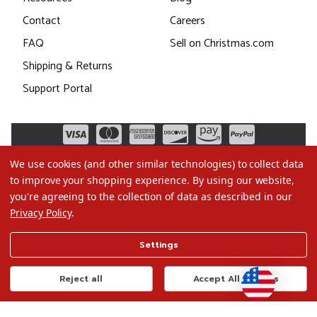
Contact
Careers
FAQ
Sell on Christmas.com
Shipping & Returns
Support Portal
We use cookies (and other similar technologies) to collect data
to improve your shopping experience.
By using our website,
you're agreeing to the collection of data as described in our
Privacy Policy
.
©2026 Christmas.com
Settings
Terms of Use
Privacy Policy
Reject all
Accept All Cookies
Do Not Sell My Data