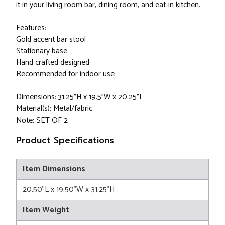
it in your living room bar, dining room, and eat-in kitchen.
Features:
Gold accent bar stool
Stationary base
Hand crafted designed
Recommended for indoor use
Dimensions: 31.25"H x 19.5"W x 20.25"L
Material(s): Metal/fabric
Note: SET OF 2
Product Specifications
Item Dimensions
20.50"L x 19.50"W x 31.25"H
Item Weight