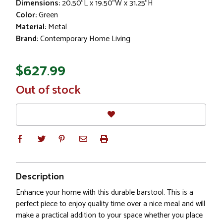
Dimensions:
20.50"L x 19.50"W x 31.25"H
Color:
Green
Material:
Metal
Brand:
Contemporary Home Living
$627.99
In
Out of stock
Stock
Description
Enhance your home with this durable barstool. This is a
perfect piece to enjoy quality time over a nice meal and will
make a practical addition to your space whether you place