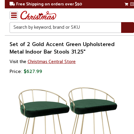
Free Shipping on orders over $50
Search
Home
Set of 2 Gold Accent Green Upholstered
Metal Indoor Bar Stools 31.25"
Visit the
Christmas Central Store
Price:
$627.99