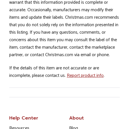
warrant that this information provided is complete or
accurate. Occasionally, manufacturers may modify their
items and update their labels. Christmas.com recommends
that you do not solely rely on the information presented in
this listing. If you have any questions, comments, or
concerns about this item you may consult the label of the
item, contact the manufacturer, contact the marketplace
partner, or contact Christmas.com via email or phone.
If the details of this item are not accurate or are
incomplete, please contact us.
Report product info
.
Help Center
About
Resources
Blog