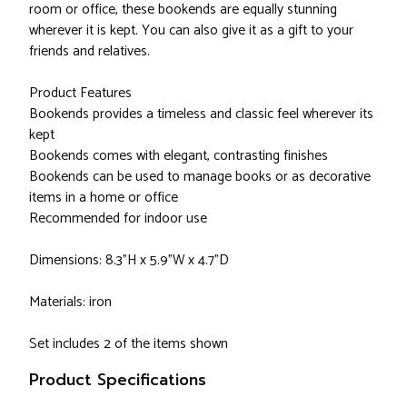
room or office, these bookends are equally stunning
wherever it is kept. You can also give it as a gift to your
friends and relatives.
Product Features
Bookends provides a timeless and classic feel wherever its
kept
Bookends comes with elegant, contrasting finishes
Bookends can be used to manage books or as decorative
items in a home or office
Recommended for indoor use
Dimensions: 8.3"H x 5.9"W x 4.7"D
Materials: iron
Set includes 2 of the items shown
Product Specifications