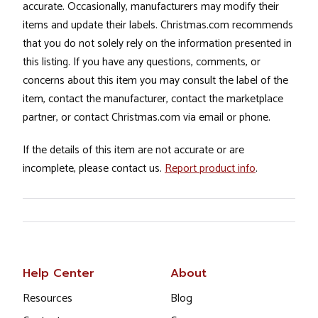
accurate. Occasionally, manufacturers may modify their
items and update their labels. Christmas.com recommends
that you do not solely rely on the information presented in
this listing. If you have any questions, comments, or
concerns about this item you may consult the label of the
item, contact the manufacturer, contact the marketplace
partner, or contact Christmas.com via email or phone.
If the details of this item are not accurate or are
incomplete, please contact us.
Report product info
.
Help Center
About
Resources
Blog