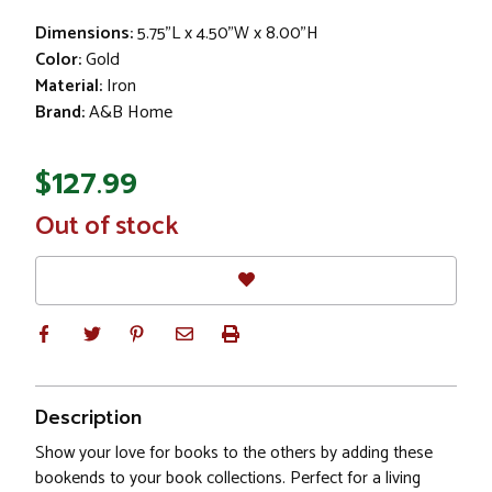
Dimensions:
5.75"L x 4.50"W x 8.00"H
Color:
Gold
Material:
Iron
Brand:
A&B Home
$127.99
In
Out of stock
Stock
Description
Show your love for books to the others by adding these
bookends to your book collections. Perfect for a living