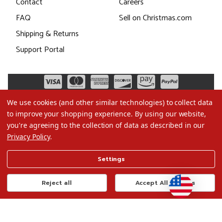
Contact
Careers
FAQ
Sell on Christmas.com
Shipping & Returns
Support Portal
We use cookies (and other similar technologies) to collect data
to improve your shopping experience.
By using our website,
you're agreeing to the collection of data as described in our
Privacy Policy
.
©2026 Christmas.com
Settings
Terms of Use
Privacy Policy
Reject all
Accept All Cookies
Do Not Sell My Data