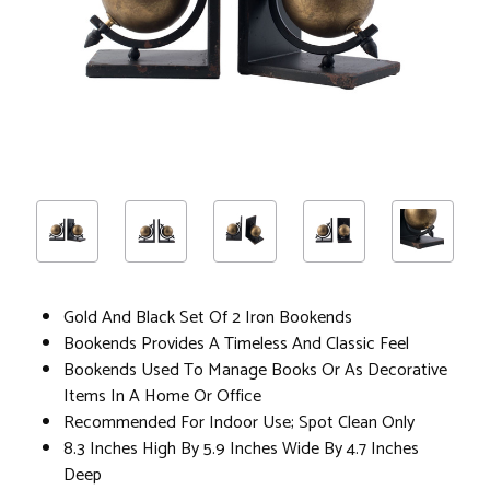
Gold And Black Set Of 2 Iron Bookends
Bookends Provides A Timeless And Classic Feel
Bookends Used To Manage Books Or As Decorative
Items In A Home Or Office
Recommended For Indoor Use; Spot Clean Only
8.3 Inches High By 5.9 Inches Wide By 4.7 Inches
Deep