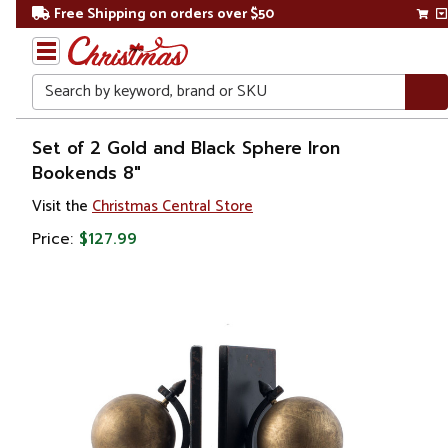
Free Shipping on orders over $50
Search
Home
Set of 2 Gold and Black Sphere Iron
Bookends 8"
Visit the
Christmas Central Store
Price:
$127.99