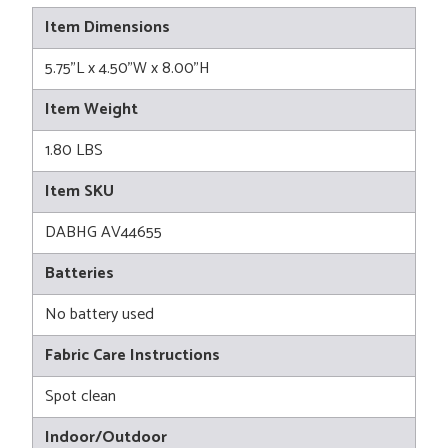
Item Dimensions
5.75"L x 4.50"W x 8.00"H
Item Weight
1.80 LBS
Item SKU
DABHG AV44655
Batteries
No battery used
Fabric Care Instructions
Spot clean
Indoor/Outdoor