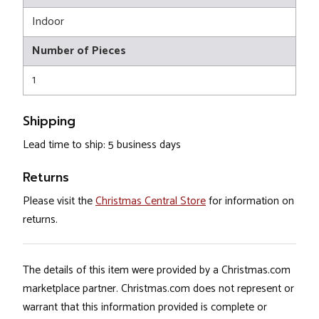
Indoor
Number of Pieces
1
Shipping
Lead time to ship: 5 business days
Returns
Please visit the
Christmas Central Store
for information on
returns.
The details of this item were provided by a Christmas.com
marketplace partner. Christmas.com does not represent or
warrant that this information provided is complete or