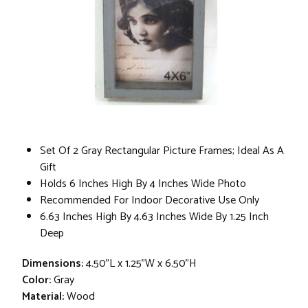
Set Of 2 Gray Rectangular Picture Frames; Ideal As A
Gift
Holds 6 Inches High By 4 Inches Wide Photo
Recommended For Indoor Decorative Use Only
6.63 Inches High By 4.63 Inches Wide By 1.25 Inch
Deep
Dimensions:
4.50"L x 1.25"W x 6.50"H
Color:
Gray
Material:
Wood