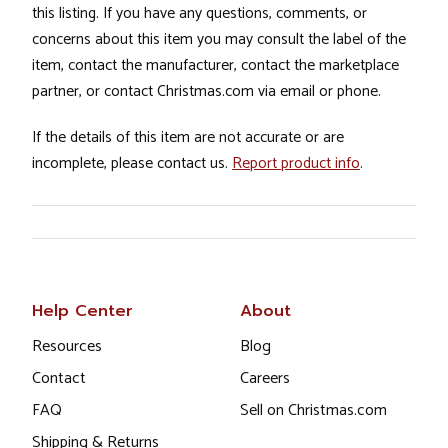
this listing. If you have any questions, comments, or
concerns about this item you may consult the label of the
item, contact the manufacturer, contact the marketplace
partner, or contact Christmas.com via email or phone.
If the details of this item are not accurate or are
incomplete, please contact us.
Report product info
.
Help Center
About
Resources
Blog
Contact
Careers
FAQ
Sell on Christmas.com
Shipping & Returns