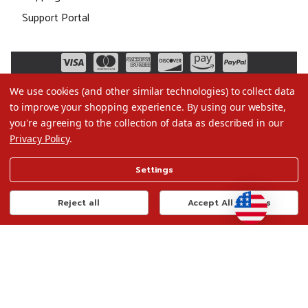
Support Portal
We use cookies (and other similar technologies) to collect data
to improve your shopping experience.
By using our website,
you're agreeing to the collection of data as described in our
Privacy Policy
.
©2026 Christmas.com
Settings
Terms of Use
Privacy Policy
Reject all
Accept All Cookies
Do Not Sell My Data