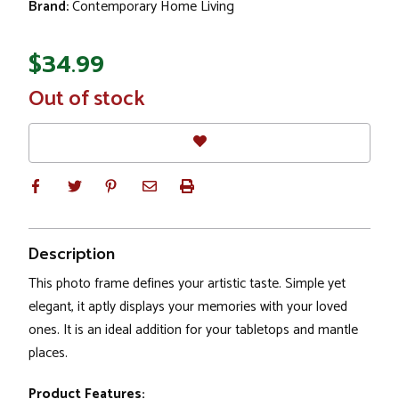
Brand:
Contemporary Home Living
$34.99
In
Out of stock
Stock
Description
This photo frame defines your artistic taste. Simple yet
elegant, it aptly displays your memories with your loved
ones. It is an ideal addition for your tabletops and mantle
places.
Product Features: