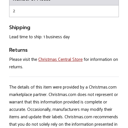
2
Shipping
Lead time to ship: 1 business day
Returns
Please visit the
Christmas Central Store
for information on
returns.
The details of this item were provided by a Christmas.com
marketplace partner. Christmas.com does not represent or
warrant that this information provided is complete or
accurate. Occasionally, manufacturers may modify their
items and update their labels. Christmas.com recommends
that you do not solely rely on the information presented in