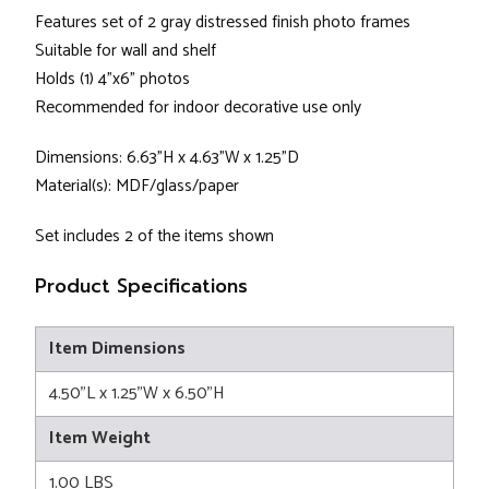
Features set of 2 gray distressed finish photo frames
Suitable for wall and shelf
Holds (1) 4"x6" photos
Recommended for indoor decorative use only
Dimensions: 6.63"H x 4.63"W x 1.25"D
Material(s): MDF/glass/paper
Set includes 2 of the items shown
Product Specifications
Item Dimensions
4.50"L x 1.25"W x 6.50"H
Item Weight
1.00 LBS