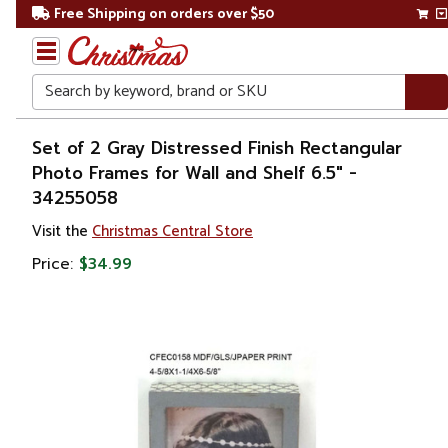
Free Shipping on orders over $50
Search
Home
Set of 2 Gray Distressed Finish Rectangular
Photo Frames for Wall and Shelf 6.5" -
Gift
34255058
Shop
Visit the
Christmas Central Store
Décor
Price:
$34.99
Picture
Frames