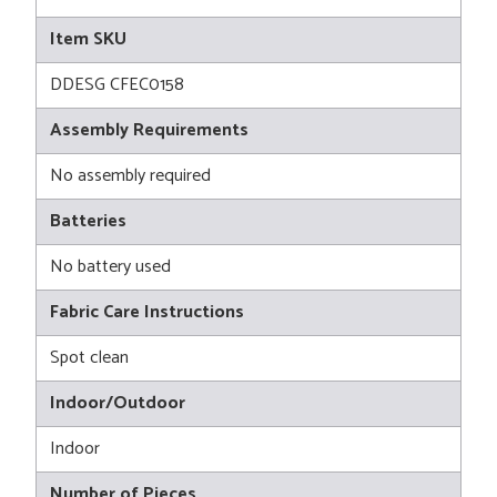
Item SKU
DDESG CFEC0158
Assembly Requirements
No assembly required
Batteries
No battery used
Fabric Care Instructions
Spot clean
Indoor/Outdoor
Indoor
Number of Pieces