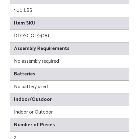
1.00 LBS
Item SKU
DTOSC QL94281
Assembly Requirements
No assembly required
Batteries
No battery used
Indoor/Outdoor
Indoor or Outdoor
Number of Pieces
2