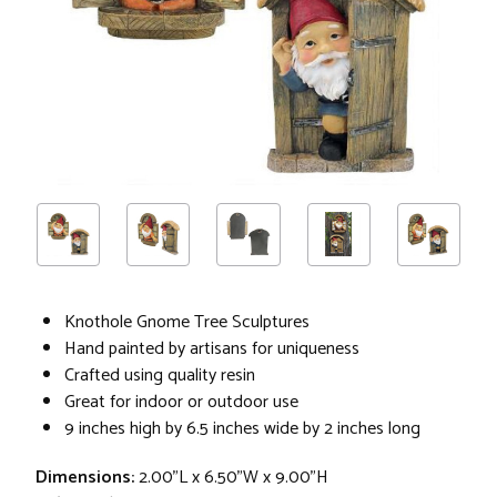
Knothole Gnome Tree Sculptures
Hand painted by artisans for uniqueness
Crafted using quality resin
Great for indoor or outdoor use
9 inches high by 6.5 inches wide by 2 inches long
Dimensions:
2.00"L x 6.50"W x 9.00"H