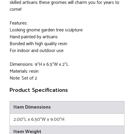
skilled artisans these gnomes will charm you for years to
come!
Features:
Looking gnome garden tree sculpture
Hand-painted by artisans
Bonded with high quality resin
For indoor and outdoor use
Dimensions: 9"H x 6.5"W x 2"L
Materials: resin
Note: Set of 2
Product Specifications
Item Dimensions
2.00"L x 6.50"W x 9.00"H
Item Weight