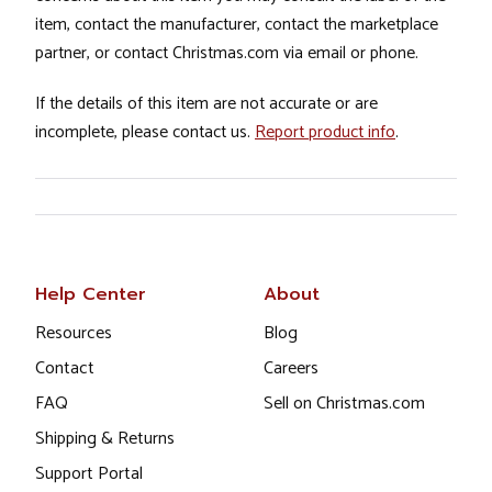
item, contact the manufacturer, contact the marketplace
partner, or contact Christmas.com via email or phone.
If the details of this item are not accurate or are
incomplete, please contact us.
Report product info
.
Help Center
About
Resources
Blog
Contact
Careers
FAQ
Sell on Christmas.com
Shipping & Returns
Support Portal