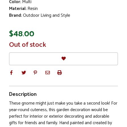
Color:
Multi
Material:
Resin
Brand:
Outdoor Living and Style
$48.00
In
Out of stock
Stock
Description
These gnome might just make you take a second look! For
year-round cuteness, this garden decoration would be
perfect for interior or exterior decorating and adorable
gifts for friends and family. Hand painted and created by