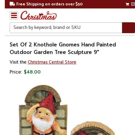
Free Shipping on orders over $50
Search
Home
Set Of 2 Knothole Gnomes Hand Painted
Outdoor Garden Tree Sculpture 9"
Gift
Visit the
Christmas Central Store
Shop
Price:
$48.00
Lawn &
Garden
Lawn
Ornaments
& Garden
Sculptures