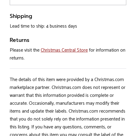
Shipping
Lead time to ship: 4 business days
Returns
Please visit the
Christmas Central Store
for information on
returns.
The details of this item were provided by a Christmas.com
marketplace partner. Christmas.com does not represent or
warrant that this information provided is complete or
accurate. Occasionally, manufacturers may modify their
items and update their labels. Christmas.com recommends
that you do not solely rely on the information presented in
this listing. If you have any questions, comments, or
concerns about this item you may consult the label of the