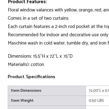
Product Features:
Floral window valances with yellow, orange, red, a
Comes in a set of two curtains
Each curtain features a 2-inch rod pocket at the t
Recommended for indoor and decorative use only
Maschine wash in cold water, tumble dry, and iron f
Dimensions: 15.5"H x 72"L x .15"D
Material(s): cotton
Product Specifications
Item Dimensions
72.00"L x 0.
Item Weight
0.50 LBS