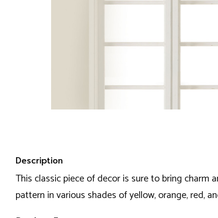
Description
This classic piece of decor is sure to bring charm 
pattern in various shades of yellow, orange, red, a