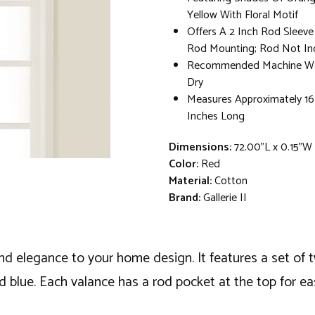
Yellow With Floral Motif
Offers A 2 Inch Rod Sleeve
Rod Mounting; Rod Not In
Recommended Machine Wa
Dry
Measures Approximately 16
Inches Long
Dimensions:
72.00"L x 0.15"W
Color:
Red
Material:
Cotton
Brand:
Gallerie II
and elegance to your home design. It features a set of 
nd blue. Each valance has a rod pocket at the top for e