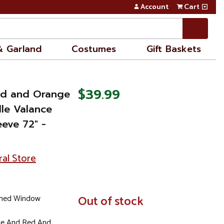
Account
Cart
& Garland
Costumes
Gift Baskets
$39.99
Red and Orange
lle Valance
eeve 72" -
ral Store
emed Window
In
Out of stock
Stock
ge And Red And