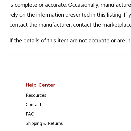
is complete or accurate. Occasionally, manufactur
rely on the information presented in this listing. 
contact the manufacturer, contact the marketplace
If the details of this item are not accurate or are 
Help Center
Resources
Contact
FAQ
Shipping & Returns