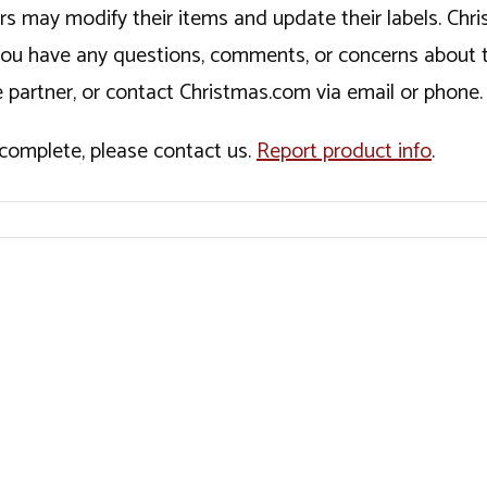
ers may modify their items and update their labels. C
If you have any questions, comments, or concerns about 
 partner, or contact Christmas.com via email or phone.
incomplete, please contact us.
Report product info
.