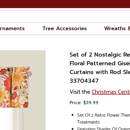
rnaments
Tree Accessories
Wreaths 
Set of 2 Nostalgic 
Floral Patterned Gise
Curtains with Rod Sl
33704347
Visit the
Christmas Cent
Price:
$39.99
Set Of 2 Retro Flower Th
Treatments
Featuring Shades Of Oran