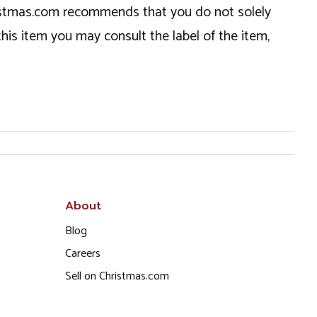
hristmas.com recommends that you do not solely
this item you may consult the label of the item,
About
Blog
Careers
Sell on Christmas.com