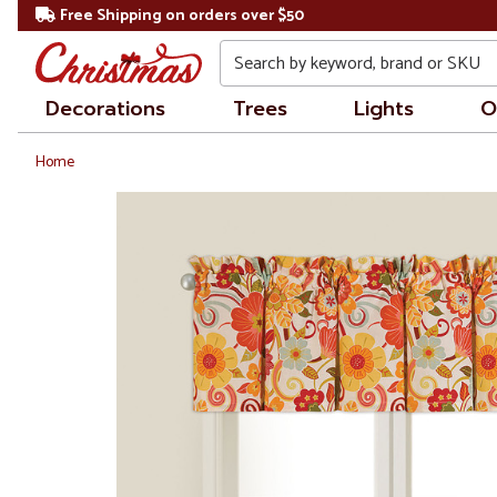
Free Shipping on orders over $50
Search
Decorations
Trees
Lights
O
Home