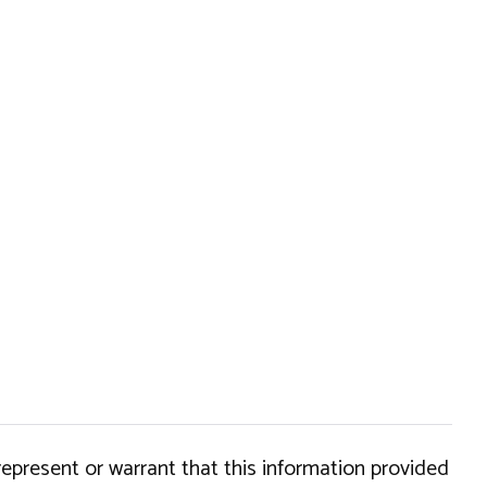
epresent or warrant that this information provided