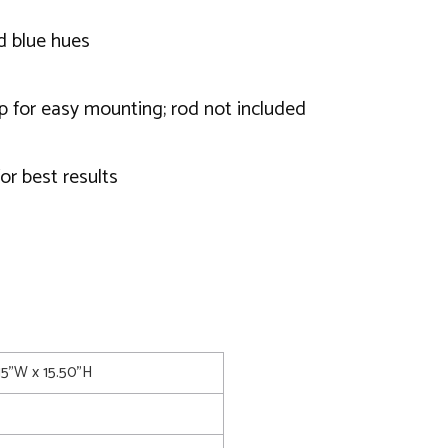
nd blue hues
op for easy mounting; rod not included
or best results
15"W x 15.50"H