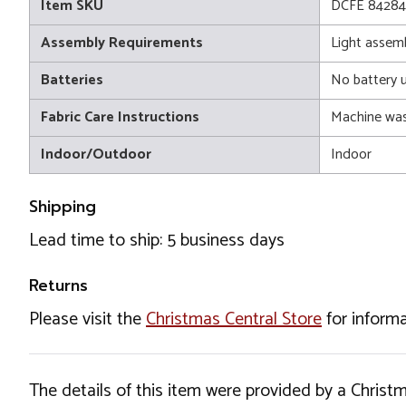
Item SKU
DCFE 84284
Assembly Requirements
Light assem
Batteries
No battery 
Fabric Care Instructions
Machine wa
Indoor/Outdoor
Indoor
Shipping
Lead time to ship: 5 business days
Returns
Please visit the
Christmas Central Store
for informa
The details of this item were provided by a Chris