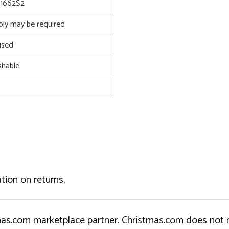
1662S2
bly may be required
used
shable
tion on returns.
tmas.com marketplace partner. Christmas.com does not r