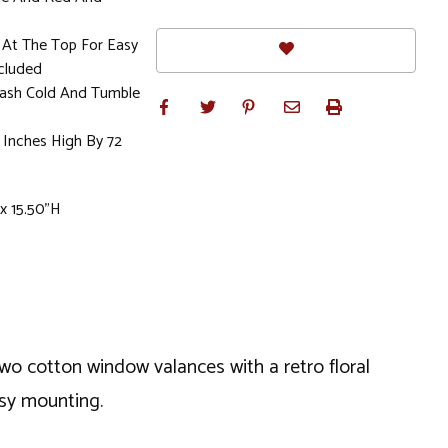
 At The Top For Easy
cluded
sh Cold And Tumble
 Inches High By 72
 x 15.50"H
two cotton window valances with a retro floral
asy mounting.