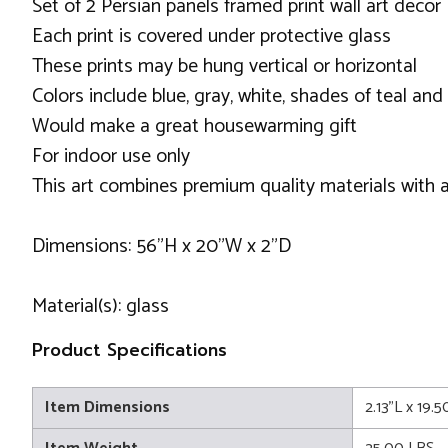
Set of 2 Persian panels framed print wall art decor
Each print is covered under protective glass
These prints may be hung vertical or horizontal
Colors include blue, gray, white, shades of teal and 
Would make a great housewarming gift
For indoor use only
This art combines premium quality materials with a
Dimensions: 56"H x 20"W x 2"D
Material(s): glass
Product Specifications
Item Dimensions
2.13"L x 19.