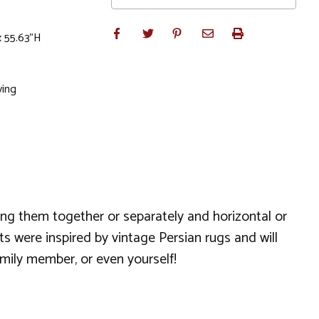
x 55.63"H
ving
hang them together or separately and horizontal or
s were inspired by vintage Persian rugs and will
amily member, or even yourself!