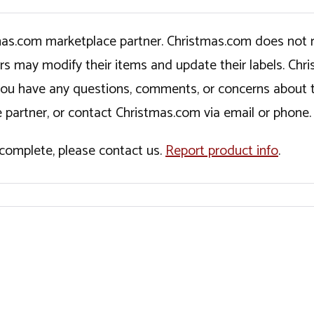
tmas.com marketplace partner. Christmas.com does not r
ers may modify their items and update their labels. C
If you have any questions, comments, or concerns about 
 partner, or contact Christmas.com via email or phone.
incomplete, please contact us.
Report product info
.