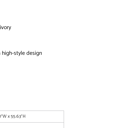
ivory
 high-style design
50"W x 55.63"H