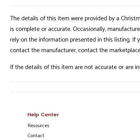
The details of this item were provided by a Chris
is complete or accurate. Occasionally, manufactur
rely on the information presented in this listing. 
contact the manufacturer, contact the marketplace
If the details of this item are not accurate or are 
Help Center
Resources
Contact