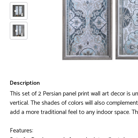
Description
This set of 2 Persian panel print wall art decor is
vertical. The shades of colors will also complement
add a more traditional feel to any indoor space. T
Features: