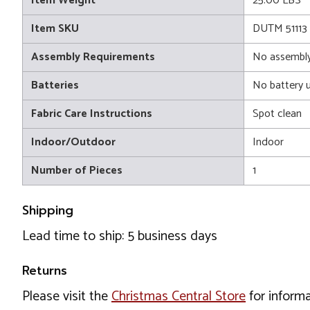
Item Weight
25.00 LBS
Item SKU
DUTM 51113
Assembly Requirements
No assembly
Batteries
No battery 
Fabric Care Instructions
Spot clean
Indoor/Outdoor
Indoor
Number of Pieces
1
Shipping
Lead time to ship: 5 business days
Returns
Please visit the
Christmas Central Store
for informa