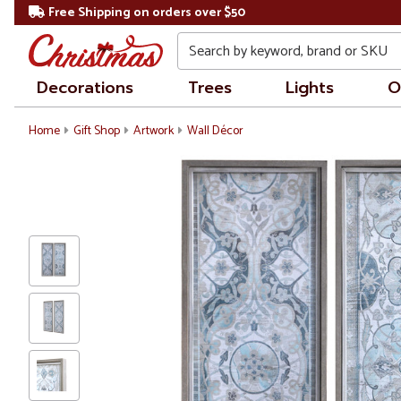
Free Shipping on orders over $50
Search
Decorations
Trees
Lights
O
Home
Gift Shop
Artwork
Wall Décor