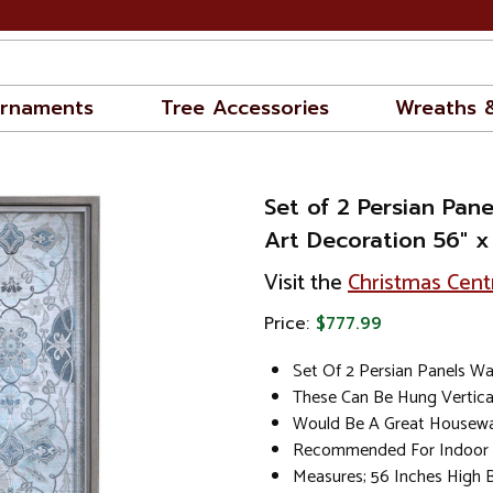
rnaments
Tree Accessories
Wreaths 
Set of 2 Persian Pane
Art Decoration 56" x
Visit the
Christmas Cent
Price:
$777.99
Set Of 2 Persian Panels Wa
These Can Be Hung Vertical
Would Be A Great Housewa
Recommended For Indoor 
Measures; 56 Inches High 