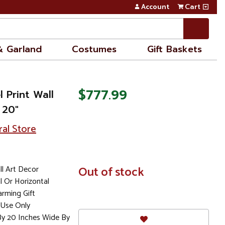
Account
Cart
& Garland
Costumes
Gift Baskets
$777.99
l Print Wall
 20"
ral Store
ll Art Decor
In
Out of stock
Stock
 Or Horizontal
rming Gift
Use Only
By 20 Inches Wide By