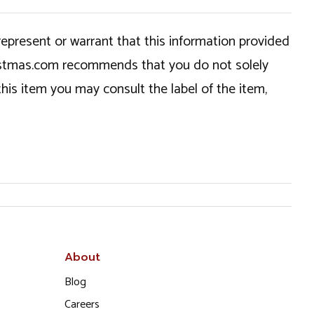
epresent or warrant that this information provided
hristmas.com recommends that you do not solely
this item you may consult the label of the item,
About
Blog
Careers