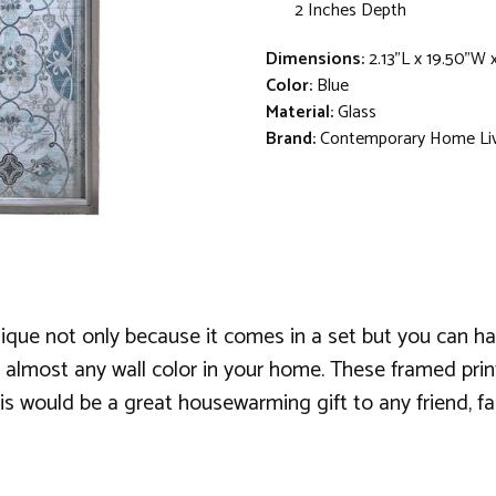
2 Inches Depth
Dimensions:
2.13"L x 19.50"W 
Color:
Blue
Material:
Glass
Brand:
Contemporary Home Li
 unique not only because it comes in a set but you can 
 almost any wall color in your home. These framed print
his would be a great housewarming gift to any friend, f