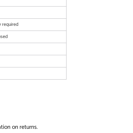
 required
used
tion on returns.