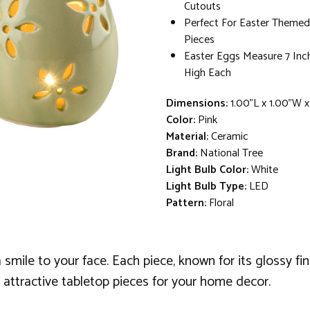
Cutouts
Perfect For Easter Themed
Pieces
Easter Eggs Measure 7 Inc
High Each
Dimensions:
1.00"L x 1.00"W 
Color:
Pink
Material:
Ceramic
Brand:
National Tree
Light Bulb Color:
White
Light Bulb Type:
LED
Pattern:
Floral
smile to your face. Each piece, known for its glossy fi
 attractive tabletop pieces for your home decor.