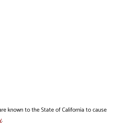
e known to the State of California to cause
v
.