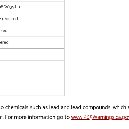
18Q039L-1
 required
used
ered
o chemicals such as lead and lead compounds, which ar
rm. For more information go to
www.P65Warnings.ca.go