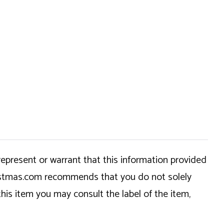
epresent or warrant that this information provided
hristmas.com recommends that you do not solely
this item you may consult the label of the item,