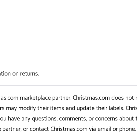
tion on returns.
tmas.com marketplace partner. Christmas.com does not r
ers may modify their items and update their labels. C
If you have any questions, comments, or concerns about 
 partner, or contact Christmas.com via email or phone.