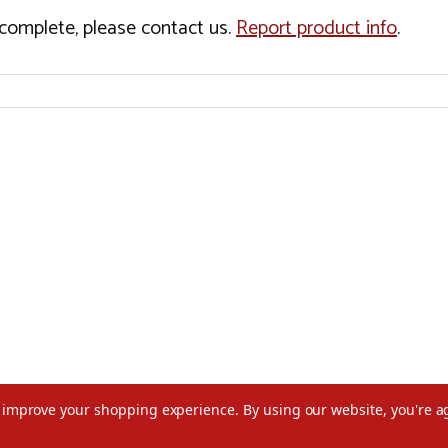
incomplete, please contact us.
Report product info
.
to improve your shopping experience.
By using our website, you're a