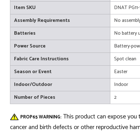
Item SKU
DNAT PG11-
Assembly Requirements
No assembly
Batteries
No battery 
Power Source
Battery-pow
Fabric Care Instructions
Spot clean
Season or Event
Easter
Indoor/Outdoor
Indoor
Number of Pieces
2
This product can expose you t
PROP65 WARNING:
cancer and birth defects or other reproductive ha