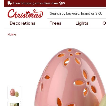
Free Shipping on orders over $50
Search
Decorations
Trees
Lights
O
Home