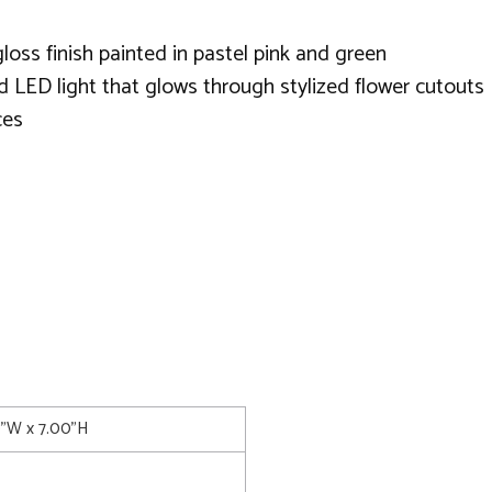
loss finish painted in pastel pink and green
d LED light that glows through stylized flower cutouts
ces
0"W x 7.00"H