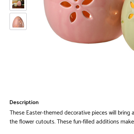
Description
These Easter-themed decorative pieces will bring a 
the flower cutouts. These fun-filled additions make