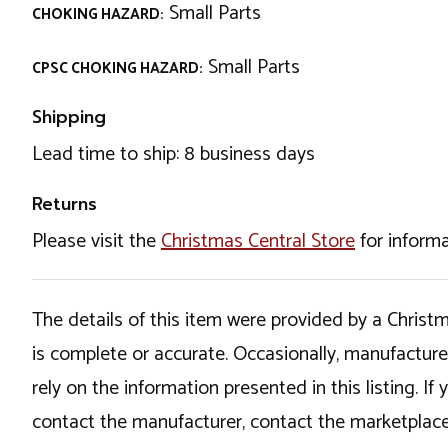
Small Parts
CHOKING HAZARD:
Small Parts
CPSC CHOKING HAZARD:
Shipping
Lead time to ship: 8 business days
Returns
Please visit the
Christmas Central Store
for informa
The details of this item were provided by a Chris
is complete or accurate. Occasionally, manufactur
rely on the information presented in this listing. 
contact the manufacturer, contact the marketplace