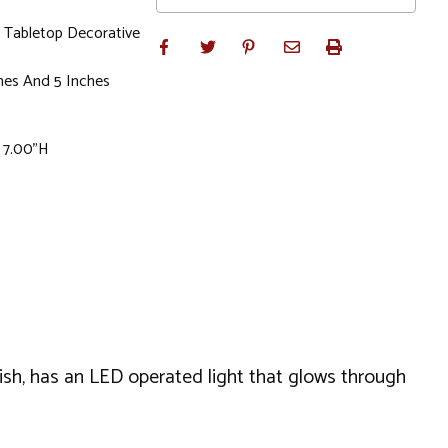
 Tabletop Decorative
hes And 5 Inches
x 7.00"H
nish, has an LED operated light that glows through