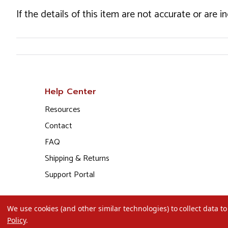
If the details of this item are not accurate or are 
Help Center
Resources
Contact
FAQ
Shipping & Returns
Support Portal
We use cookies (and other similar technologies) to collect data 
Policy
.