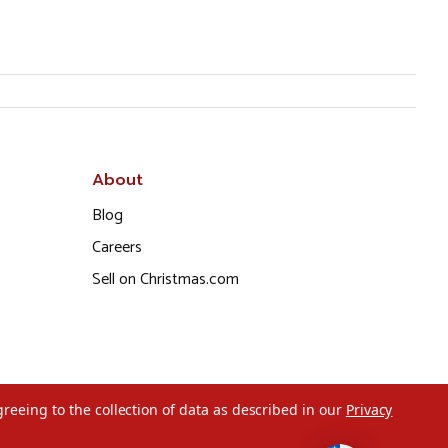
About
Blog
Careers
Sell on Christmas.com
greeing to the collection of data as described in our
Privacy