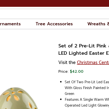
rnaments
Tree Accessories
Wreaths 
Set of 2 Pre-Lit Pink
LED Lighted Easter 
Visit the
Christmas Cent
Price:
$42.00
Set Of Two Pre-Lit Led Ea
With Gloss Finish Painted I
Green
Features A Single Warm Wh
Operated Led Light Glowin