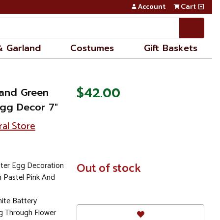
Account
Cart
& Garland
Costumes
Gift Baskets
$42.00
 and Green
Egg Decor 7"
ral Store
ster Egg Decoration
In
Out of stock
Stock
n Pastel Pink And
ite Battery
g Through Flower