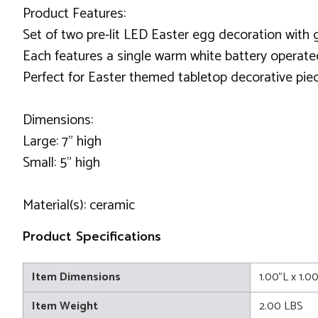
Product Features:
Set of two pre-lit LED Easter egg decoration with g
Each features a single warm white battery operate
Perfect for Easter themed tabletop decorative pie
Dimensions:
Large: 7" high
Small: 5" high
Material(s): ceramic
Product Specifications
Item Dimensions
1.00"L x 1.0
Item Weight
2.00 LBS