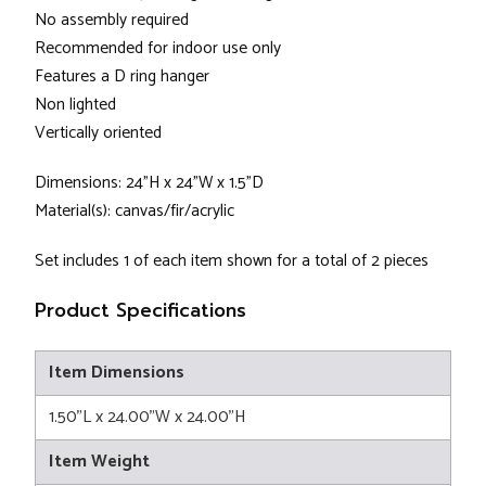
No assembly required
Recommended for indoor use only
Features a D ring hanger
Non lighted
Vertically oriented
Dimensions: 24"H x 24"W x 1.5"D
Material(s): canvas/fir/acrylic
Set includes 1 of each item shown for a total of 2 pieces
Product Specifications
Item Dimensions
1.50"L x 24.00"W x 24.00"H
Item Weight