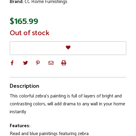
Brand:
CC Home Furnishings
$165.99
In
Out of stock
Stock
Description
This colorful zebra's painting is full of layers of bright and
contrasting colors, will add drama to any wall in your home
instantly
Features:
Read and blue painitings featuring zebra