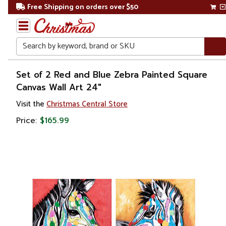
Free Shipping on orders over $50
Search
Home
Set of 2 Red and Blue Zebra Painted Square
Canvas Wall Art 24"
Gift
Visit the
Christmas Central Store
Shop
Price:
$165.99
Artwork
Wall
Décor