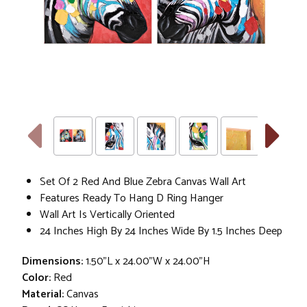
Set Of 2 Red And Blue Zebra Canvas Wall Art
Features Ready To Hang D Ring Hanger
Wall Art Is Vertically Oriented
24 Inches High By 24 Inches Wide By 1.5 Inches Deep
Dimensions:
1.50"L x 24.00"W x 24.00"H
Color:
Red
Material:
Canvas