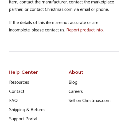
item, contact the manufacturer, contact the marketplace
partner, or contact Christmas.com via email or phone.
If the details of this item are not accurate or are
incomplete, please contact us.
Report product info
.
Help Center
About
Resources
Blog
Contact
Careers
FAQ
Sell on Christmas.com
Shipping & Returns
Support Portal