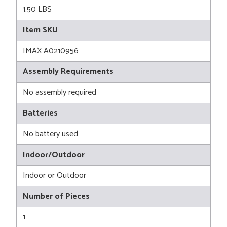
1.50 LBS
Item SKU
IMAX A0210956
Assembly Requirements
No assembly required
Batteries
No battery used
Indoor/Outdoor
Indoor or Outdoor
Number of Pieces
1