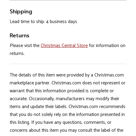
Shipping
Lead time to ship: 4 business days
Returns
Please visit the
Christmas Central Store
for information on
returns.
The details of this item were provided by a Christmas.com
marketplace partner. Christmas.com does not represent or
warrant that this information provided is complete or
accurate. Occasionally, manufacturers may modify their
items and update their labels. Christmas.com recommends
that you do not solely rely on the information presented in
this listing. If you have any questions, comments, or
concerns about this item you may consult the label of the