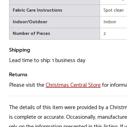
Fabric Care Instructions
Spot clean
Indoor/Outdoor
Indoor
Number of Pieces
2
Shipping
Lead time to ship: 1 business day
Returns
Please visit the
Christmas Central Store
for informa
The details of this item were provided by a Chris
is complete or accurate. Occasionally, manufactur
rely on the information presented in this listing. 