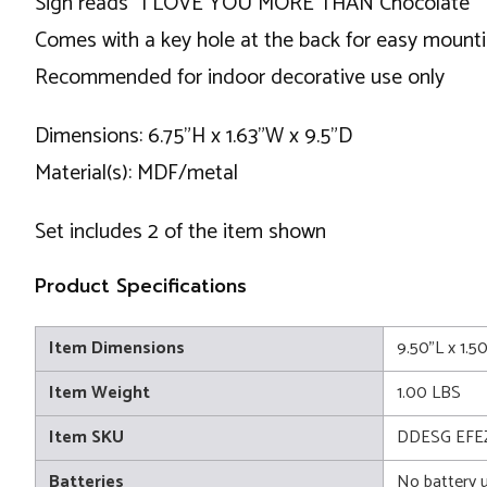
Sign reads "I LOVE YOU MORE THAN Chocolate"
Comes with a key hole at the back for easy mount
Recommended for indoor decorative use only
Dimensions: 6.75"H x 1.63"W x 9.5"D
Material(s): MDF/metal
Set includes 2 of the item shown
Product Specifications
Item Dimensions
9.50"L x 1.5
Item Weight
1.00 LBS
Item SKU
DDESG EFE
Batteries
No battery 