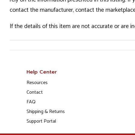
contact the manufacturer, contact the marketplace
If the details of this item are not accurate or are 
Help Center
Resources
Contact
FAQ
Shipping & Returns
Support Portal