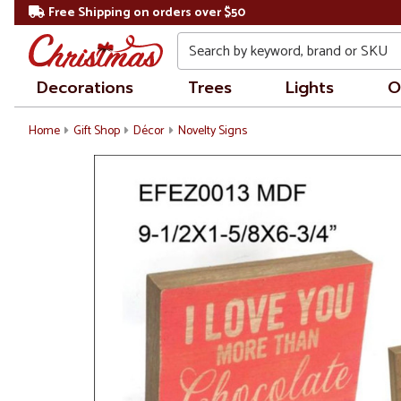
Free Shipping on orders over $50
Search
Decorations
Trees
Lights
O
Home
Gift Shop
Décor
Novelty Signs