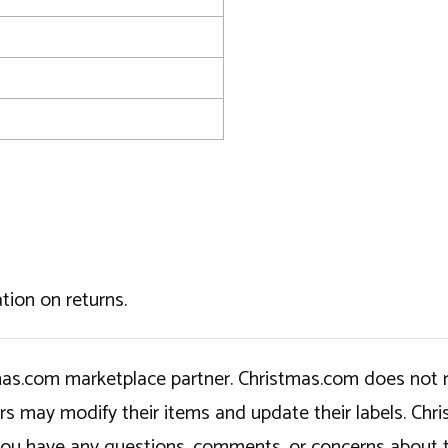
tion on returns.
tmas.com marketplace partner. Christmas.com does not r
ers may modify their items and update their labels. C
If you have any questions, comments, or concerns about 