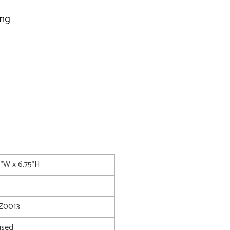
ing
0"W x 6.75"H
Z0013
used