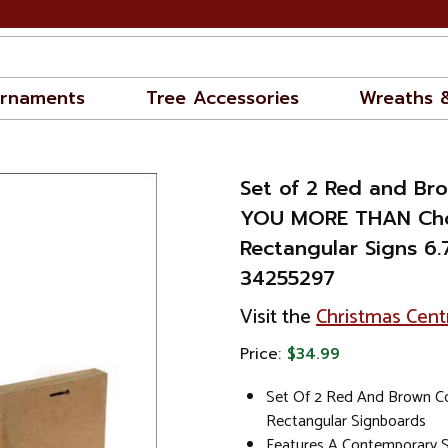
rnaments
Tree Accessories
Wreaths 
Set of 2 Red and Br
YOU MORE THAN Cho
Rectangular Signs 6.7
34255297
Visit the
Christmas Cent
Price:
$34.99
Set Of 2 Red And Brown C
Rectangular Signboards
Features A Contemporary S