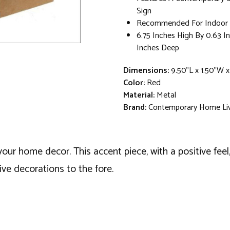
Sign
Recommended For Indoor 
6.75 Inches High By 0.63 I
Inches Deep
Dimensions:
9.50"L x 1.50"W x
Color:
Red
Material:
Metal
Brand:
Contemporary Home Li
 your home decor. This accent piece, with a positive fe
ive decorations to the fore.