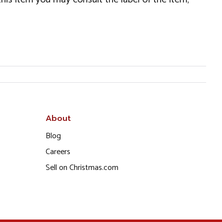
About
Blog
Careers
Sell on Christmas.com