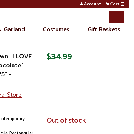
Account
Cart
& Garland
Costumes
Gift Baskets
$34.99
own "I LOVE
colate"
5" -
ral Store
ontemporary
In
Out of stock
Stock
tyle Rectangular