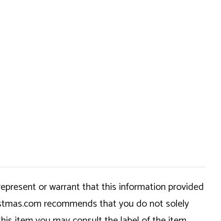
epresent or warrant that this information provided
hristmas.com recommends that you do not solely
this item you may consult the label of the item,