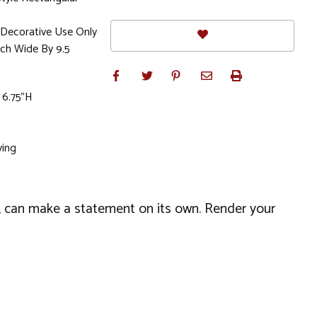
Decorative Use Only
nch Wide By 9.5
 6.75"H
ving
el, can make a statement on its own. Render your