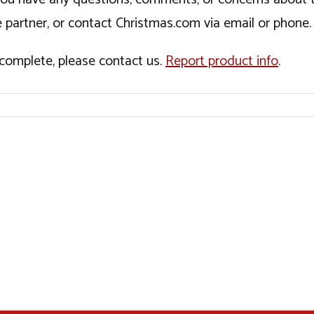
 partner, or contact Christmas.com via email or phone.
incomplete, please contact us.
Report product info
.