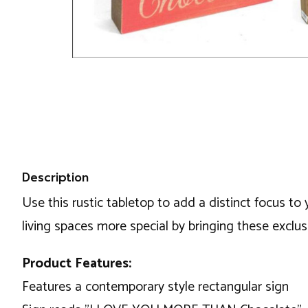
Description
Use this rustic tabletop to add a distinct focus to
living spaces more special by bringing these exclus
Product Features:
Features a contemporary style rectangular sign