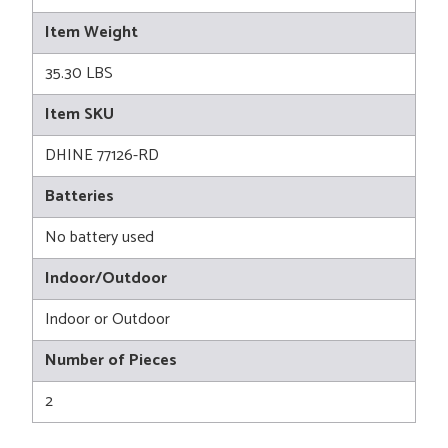
Item Weight
35.30 LBS
Item SKU
DHINE 77126-RD
Batteries
No battery used
Indoor/Outdoor
Indoor or Outdoor
Number of Pieces
2