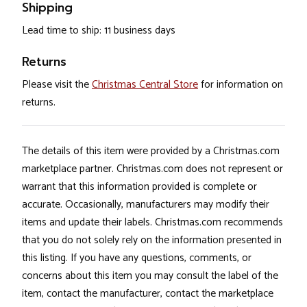
Shipping
Lead time to ship: 11 business days
Returns
Please visit the
Christmas Central Store
for information on
returns.
The details of this item were provided by a Christmas.com
marketplace partner. Christmas.com does not represent or
warrant that this information provided is complete or
accurate. Occasionally, manufacturers may modify their
items and update their labels. Christmas.com recommends
that you do not solely rely on the information presented in
this listing. If you have any questions, comments, or
concerns about this item you may consult the label of the
item, contact the manufacturer, contact the marketplace