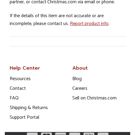
partner, or contact Christmas.com via email or phone.
If the details of this item are not accurate or are
incomplete, please contact us.
Report product info
.
Help Center
About
Resources
Blog
Contact
Careers
FAQ
Sell on Christmas.com
Shipping & Returns
Support Portal