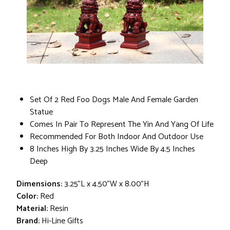
Set Of 2 Red Foo Dogs Male And Female Garden
Statue
Comes In Pair To Represent The Yin And Yang Of Life
Recommended For Both Indoor And Outdoor Use
8 Inches High By 3.25 Inches Wide By 4.5 Inches
Deep
Dimensions:
3.25"L x 4.50"W x 8.00"H
Color:
Red
Material:
Resin
Brand:
Hi-Line Gifts