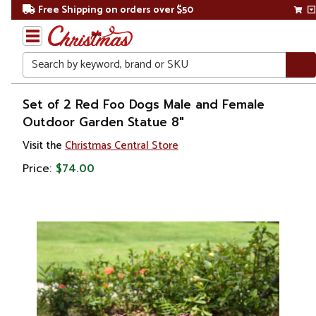
Free Shipping on orders over $50
Search
Home
Set of 2 Red Foo Dogs Male and Female
Outdoor Garden Statue 8"
Christmas
Visit the
Christmas Central Store
Decorations
Price:
$74.00
Figures
Animals