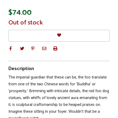
$74.00
In
Out of stock
Stock
Description
The imperial guardian that these can be, the foo translate
from one of the two Chinese words for 'Buddha' or
'prosperity.' Brimming with intricate details, the red foo dog
statues, with whiffs of lovely ancient aura emanating from
it, is sculptural craftsmanship to be heaped praises on.
Imagine these sitting in your foyer. Wouldn't that be a