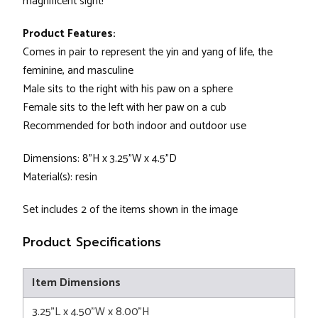
magnificent sight!
Product Features:
Comes in pair to represent the yin and yang of life, the
feminine, and masculine
Male sits to the right with his paw on a sphere
Female sits to the left with her paw on a cub
Recommended for both indoor and outdoor use
Dimensions: 8"H x 3.25"W x 4.5"D
Material(s): resin
Set includes 2 of the items shown in the image
Product Specifications
Item Dimensions
3.25"L x 4.50"W x 8.00"H