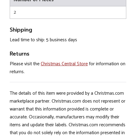
2
Shipping
Lead time to ship: 5 business days
Returns
Please visit the
Christmas Central Store
for information on
returns.
The details of this item were provided by a Christmas.com
marketplace partner. Christmas.com does not represent or
warrant that this information provided is complete or
accurate. Occasionally, manufacturers may modify their
items and update their labels. Christmas.com recommends
that you do not solely rely on the information presented in