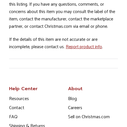
this listing. If you have any questions, comments, or
concerns about this item you may consult the label of the
item, contact the manufacturer, contact the marketplace
partner, or contact Christmas.com via email or phone.
If the details of this item are not accurate or are
incomplete, please contact us.
Report product info
.
Help Center
About
Resources
Blog
Contact
Careers
FAQ
Sell on Christmas.com
Shipping & Returns