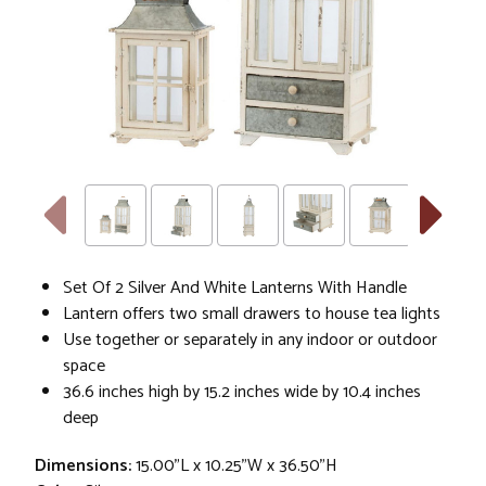
Set Of 2 Silver And White Lanterns With Handle
Lantern offers two small drawers to house tea lights
Use together or separately in any indoor or outdoor
space
36.6 inches high by 15.2 inches wide by 10.4 inches
deep
Dimensions:
15.00"L x 10.25"W x 36.50"H