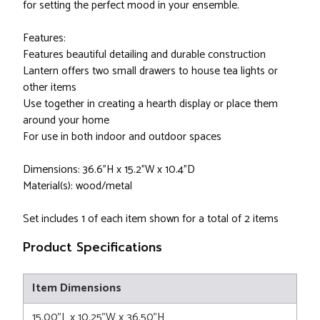
for setting the perfect mood in your ensemble.
Features:
Features beautiful detailing and durable construction
Lantern offers two small drawers to house tea lights or
other items
Use together in creating a hearth display or place them
around your home
For use in both indoor and outdoor spaces
Dimensions: 36.6"H x 15.2"W x 10.4"D
Material(s): wood/metal
Set includes 1 of each item shown for a total of 2 items
Product Specifications
Item Dimensions
15.00"L x 10.25"W x 36.50"H