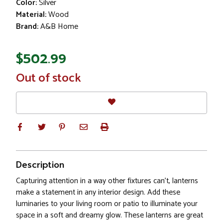
Color:
Silver
Material:
Wood
Brand:
A&B Home
$502.99
In
Out of stock
Stock
Description
Capturing attention in a way other fixtures can’t, lanterns
make a statement in any interior design. Add these
luminaries to your living room or patio to illuminate your
space in a soft and dreamy glow. These lanterns are great