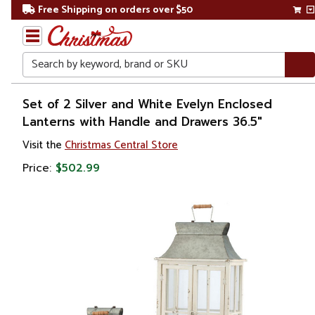
Free Shipping on orders over $50
Search
Home
Set of 2 Silver and White Evelyn Enclosed
Lanterns with Handle and Drawers 36.5"
Christmas
Visit the
Christmas Central Store
Decorations
Price:
$502.99
Candles
&
Lanterns
Lanterns