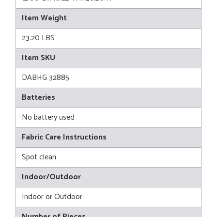
Item Weight
23.20 LBS
Item SKU
DABHG 32885
Batteries
No battery used
Fabric Care Instructions
Spot clean
Indoor/Outdoor
Indoor or Outdoor
Number of Pieces