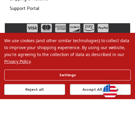
Support Portal
We use cookies (and other similar technologies) to collect data
to improve your shopping experience.
By using our website,
you're agreeing to the collection of data as described in our
Privacy Policy
.
©2026 Christmas.com
Settings
Terms of Use
Privacy Policy
Reject all
Accept All Cookies
Do Not Sell My Data