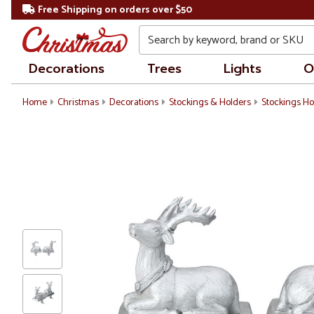
Free Shipping on orders over $50
Search
Decorations
Trees
Lights
O
Home
Christmas
Decorations
Stockings & Holders
Stockings Ho