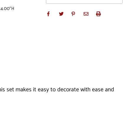
x 4.00"H
his set makes it easy to decorate with ease and