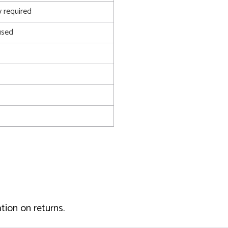
 required
used
tion on returns.