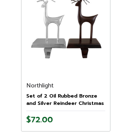
Northlight
Set of 2 Oil Rubbed Bronze
and Silver Reindeer Christmas
Stocking Holders
$72.00