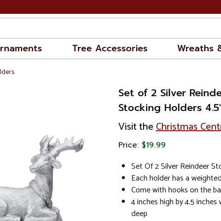
rnaments
Tree Accessories
Wreaths 
lders
Set of 2 Silver Reind
Stocking Holders 4.5
Visit the
Christmas Cent
Price:
$19.99
Set Of 2 Silver Reindeer S
Each holder has a weighted
Come with hooks on the ba
4 inches high by 4.5 inches 
deep