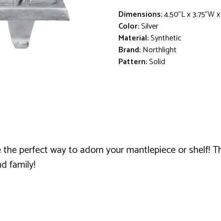
Dimensions:
4.50"L x 3.75"W 
Color:
Silver
Material:
Synthetic
Brand:
Northlight
Pattern:
Solid
 the perfect way to adorn your mantlepiece or shelf! T
nd family!