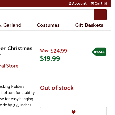
Account
Cart
& Garland
Costumes
Gift Baskets
eer Christmas
$24.99
Was:
SALE
"
$19.99
ral Store
tocking Holders
In
Out of stock
Stock
 bottom for stability
se for easy hanging
wide by 3.75 inches