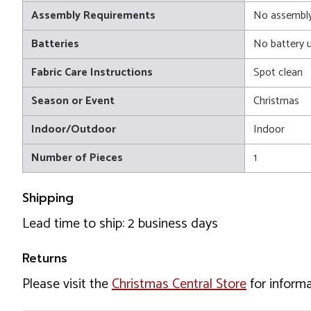
Assembly Requirements
No assembly
Batteries
No battery 
Fabric Care Instructions
Spot clean
Season or Event
Christmas
Indoor/Outdoor
Indoor
Number of Pieces
1
Shipping
Lead time to ship: 2 business days
Returns
Please visit the
Christmas Central Store
for informa