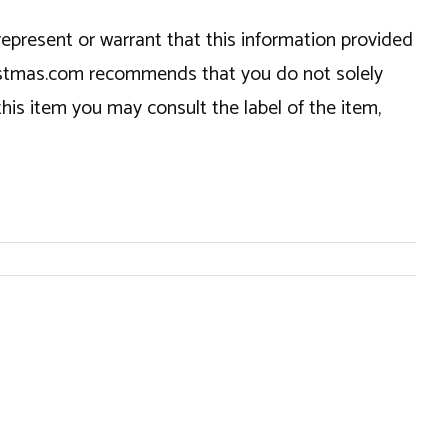
epresent or warrant that this information provided
hristmas.com recommends that you do not solely
this item you may consult the label of the item,