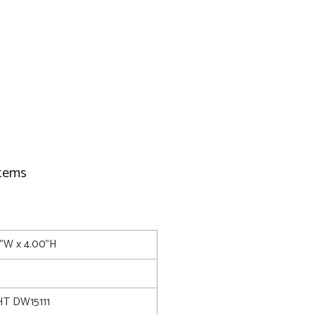
items
5"W x 4.00"H
T DW15111