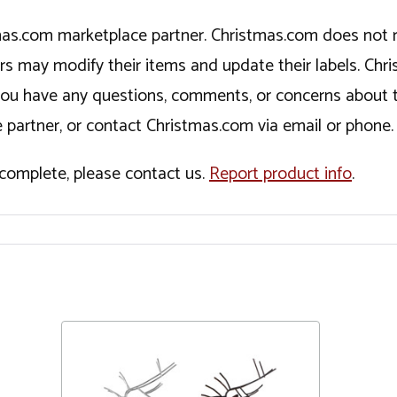
tmas.com marketplace partner. Christmas.com does not r
ers may modify their items and update their labels. C
If you have any questions, comments, or concerns about 
 partner, or contact Christmas.com via email or phone.
incomplete, please contact us.
Report product info
.