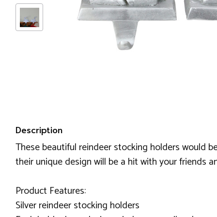
Description
These beautiful reindeer stocking holders would be
their unique design will be a hit with your friends a
Product Features:
Silver reindeer stocking holders