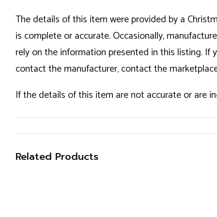
The details of this item were provided by a Chris
is complete or accurate. Occasionally, manufactur
rely on the information presented in this listing. 
contact the manufacturer, contact the marketplace
If the details of this item are not accurate or are 
Related Products