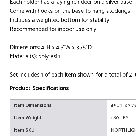
Each holder has a laying reindeer on a silver base
Come with hooks on the base to hang stockings
Includes a weighted bottom for stability
Recommended for indoor use only
Dimensions: 4"H x 4.5"W x 3.75"D
Material(s): polyresin
Set includes 1 of each item shown, for a total of 2 
Product Specifications
Item Dimensions
4.50"L x 3.7
Item Weight
1.80 LBS
Item SKU
NORTHLIGH