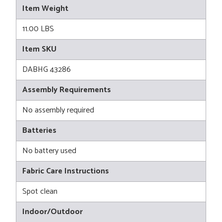
Item Weight
11.00 LBS
Item SKU
DABHG 43286
Assembly Requirements
No assembly required
Batteries
No battery used
Fabric Care Instructions
Spot clean
Indoor/Outdoor