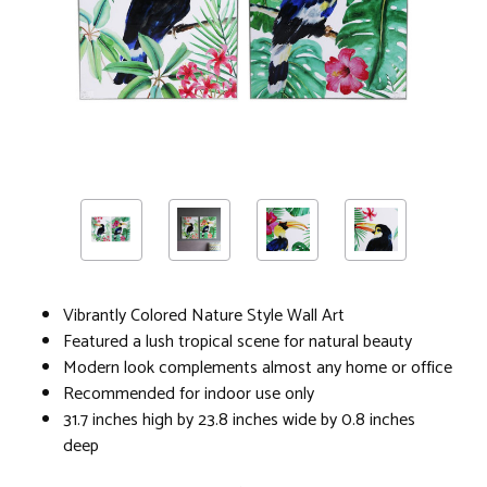
Vibrantly Colored Nature Style Wall Art
Featured a lush tropical scene for natural beauty
Modern look complements almost any home or office
Recommended for indoor use only
31.7 inches high by 23.8 inches wide by 0.8 inches
deep