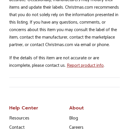
items and update their labels. Christmas.com recommends
that you do not solely rely on the information presented in
this listing. If you have any questions, comments, or
concerns about this item you may consult the label of the
item, contact the manufacturer, contact the marketplace
partner, or contact Christmas.com via email or phone.
If the details of this item are not accurate or are
incomplete, please contact us.
Report product info
.
Help Center
About
Resources
Blog
Contact
Careers