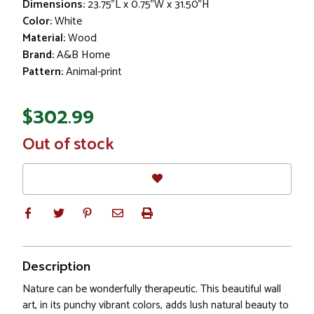
Dimensions:
23.75"L x 0.75"W x 31.50"H
Color:
White
Material:
Wood
Brand:
A&B Home
Pattern:
Animal-print
$302.99
In
Out of stock
Stock
Description
Nature can be wonderfully therapeutic. This beautiful wall
art, in its punchy vibrant colors, adds lush natural beauty to