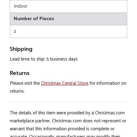
Indoor
Number of Pieces
2
Shipping
Lead time to ship: 5 business days
Returns
Please visit the
Christmas Central Store
for information on
returns.
The details of this item were provided by a Christmas.com
marketplace partner. Christmas.com does not represent or
warrant that this information provided is complete or
accurate. Occasionally, manufacturers may modify their