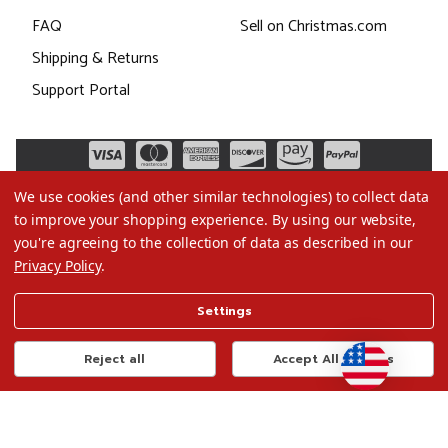
FAQ
Sell on Christmas.com
Shipping & Returns
Support Portal
We use cookies (and other similar technologies) to collect data
to improve your shopping experience.
By using our website,
you're agreeing to the collection of data as described in our
Privacy Policy
.
©2026 Christmas.com
Settings
Terms of Use
Privacy Policy
Reject all
Accept All Cookies
Do Not Sell My Data