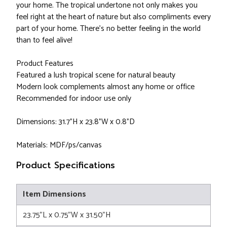
your home. The tropical undertone not only makes you
feel right at the heart of nature but also compliments every
part of your home. There's no better feeling in the world
than to feel alive!
Product Features
Featured a lush tropical scene for natural beauty
Modern look complements almost any home or office
Recommended for indoor use only
Dimensions: 31.7"H x 23.8"W x 0.8"D
Materials: MDF/ps/canvas
Product Specifications
Item Dimensions
23.75"L x 0.75"W x 31.50"H