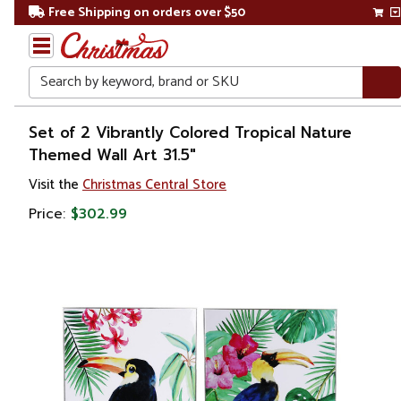
Free Shipping on orders over $50
Search
Home
Set of 2 Vibrantly Colored Tropical Nature
Themed Wall Art 31.5"
Gift
Visit the
Christmas Central Store
Shop
Price:
$302.99
Artwork
Wall
Décor