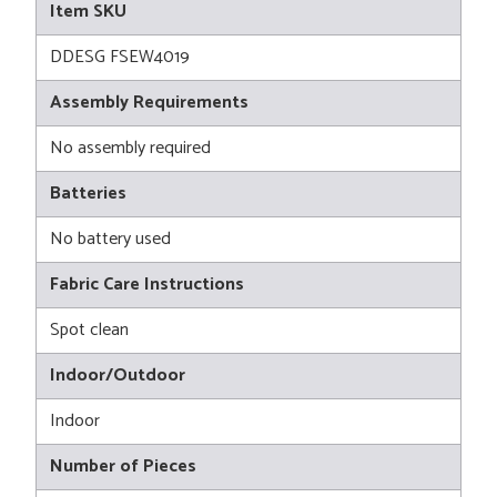
Item SKU
DDESG FSEW4019
Assembly Requirements
No assembly required
Batteries
No battery used
Fabric Care Instructions
Spot clean
Indoor/Outdoor
Indoor
Number of Pieces