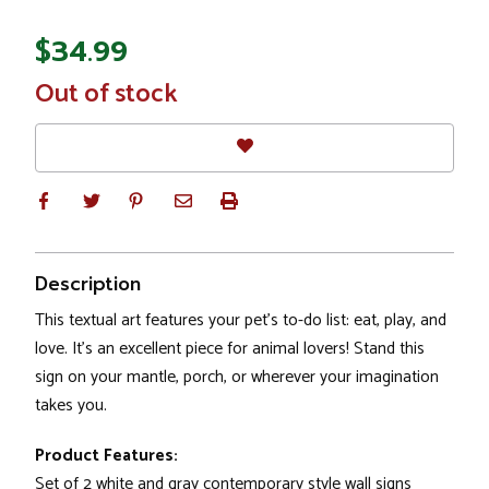
$34.99
In
Out of stock
Stock
Description
This textual art features your pet's to-do list: eat, play, and
love. It's an excellent piece for animal lovers! Stand this
sign on your mantle, porch, or wherever your imagination
takes you.
Product Features:
Set of 2 white and gray contemporary style wall signs