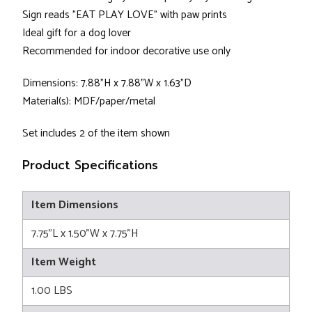
Sign reads "EAT PLAY LOVE" with paw prints
Ideal gift for a dog lover
Recommended for indoor decorative use only
Dimensions: 7.88"H x 7.88"W x 1.63"D
Material(s): MDF/paper/metal
Set includes 2 of the item shown
Product Specifications
Item Dimensions
7.75"L x 1.50"W x 7.75"H
Item Weight
1.00 LBS