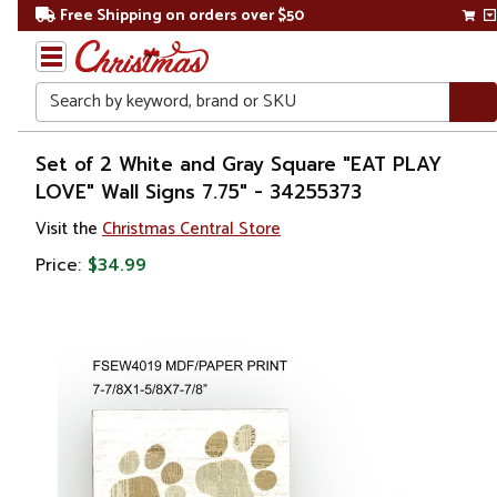
Free Shipping on orders over $50
Search
Home
Set of 2 White and Gray Square "EAT PLAY
LOVE" Wall Signs 7.75" - 34255373
Gift
Visit the
Christmas Central Store
Shop
Price:
$34.99
Décor
Novelty
Signs