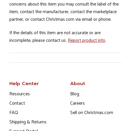
concerns about this item you may consult the label of the
item, contact the manufacturer, contact the marketplace
partner, or contact Christmas.com via email or phone.
If the details of this item are not accurate or are
incomplete, please contact us.
Report product info
.
Help Center
About
Resources
Blog
Contact
Careers
FAQ
Sell on Christmas.com
Shipping & Returns