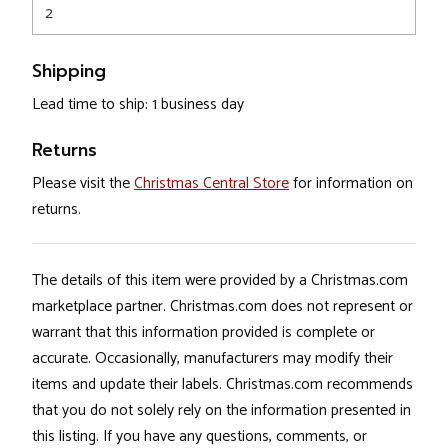
2
Shipping
Lead time to ship: 1 business day
Returns
Please visit the
Christmas Central Store
for information on
returns.
The details of this item were provided by a Christmas.com
marketplace partner. Christmas.com does not represent or
warrant that this information provided is complete or
accurate. Occasionally, manufacturers may modify their
items and update their labels. Christmas.com recommends
that you do not solely rely on the information presented in
this listing. If you have any questions, comments, or