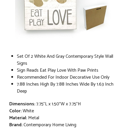
Set Of 2 White And Gray Contemporary Style Wall
Signs
Sign Reads Eat Play Love With Paw Prints
Recommended For Indoor Decorative Use Only
7.88 Inches High By 7.88 Inches Wide By 1.63 Inch
Deep
Dimensions:
7.75"L x 1.50"W x 7.75"H
Color:
White
Material:
Metal
Brand:
Contemporary Home Living