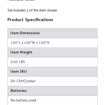
Set includes 3 of the item shown
Product Specifications
Item Dimensions
7.00"L x 1.00"W x 7.00"H
Item Weight
0.50 LBS
Item SKU
DII CAMZ33947
Batteries
No battery used