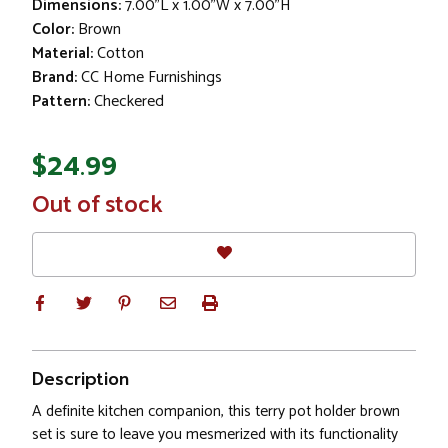
Dimensions:
7.00"L x 1.00"W x 7.00"H
Color:
Brown
Material:
Cotton
Brand:
CC Home Furnishings
Pattern:
Checkered
$24.99
In
Out of stock
Stock
Description
A definite kitchen companion, this terry pot holder brown
set is sure to leave you mesmerized with its functionality