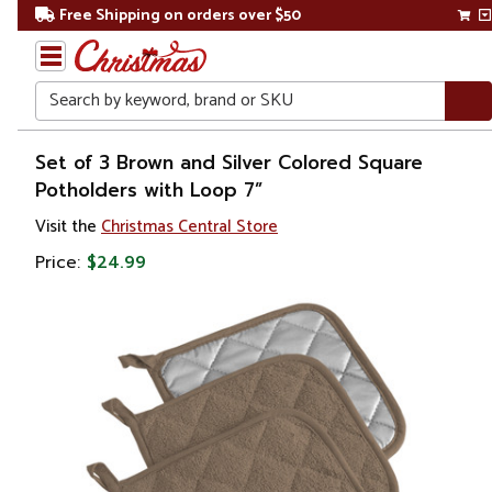
Free Shipping on orders over $50
Search
Home
Set of 3 Brown and Silver Colored Square
Potholders with Loop 7”
Christmas
Visit the
Christmas Central Store
Kitchen
Price:
$24.99
&
Dining
Kitchen
Tools &
Utensils
Oven
Mitts &
Pot