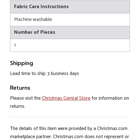
Fabric Care Instructions
Machine washable
Number of Pieces
1
Shipping
Lead time to ship: 3 business days
Returns
Please visit the
Christmas Central Store
for information on
returns.
The details of this item were provided by a Christmas.com
marketplace partner. Christmas.com does not represent or