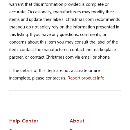
warrant that this information provided is complete or
accurate. Occasionally, manufacturers may modify their
items and update their labels. Christmas.com recommends
that you do not solely rely on the information presented in
this listing. If you have any questions, comments, or
concerns about this item you may consult the label of the
item, contact the manufacturer, contact the marketplace
partner, or contact Christmas.com via email or phone.
If the details of this item are not accurate or are
incomplete, please contact us.
Report product info
.
Help Center
About