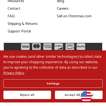
Resources
Blog
Contact
Careers
FAQ
Sell on Christmas.com
Shipping & Returns
Support Portal
We use cookies (and other similar technologies) to collect data
to improve your shopping experience.
By using our website,
you're agreeing to the collection of data as described in our
Privacy Policy
.
©2026 Christmas.com
Settings
Terms of Use
Privacy Policy
Reject all
Accept All Cookies
Do Not Sell My Data