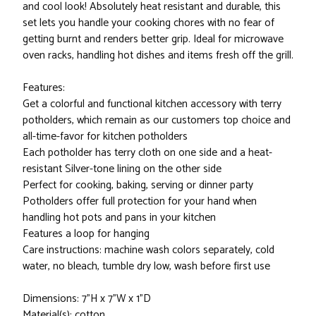
and cool look! Absolutely heat resistant and durable, this
set lets you handle your cooking chores with no fear of
getting burnt and renders better grip. Ideal for microwave
oven racks, handling hot dishes and items fresh off the grill.
Features:
Get a colorful and functional kitchen accessory with terry
potholders, which remain as our customers top choice and
all-time-favor for kitchen potholders
Each potholder has terry cloth on one side and a heat-
resistant Silver-tone lining on the other side
Perfect for cooking, baking, serving or dinner party
Potholders offer full protection for your hand when
handling hot pots and pans in your kitchen
Features a loop for hanging
Care instructions: machine wash colors separately, cold
water, no bleach, tumble dry low, wash before first use
Dimensions: 7"H x 7"W x 1"D
Material(s): cotton