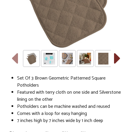
Holders
Set Of 3 Brown Geometric Patterned Square
Potholders
Featured with terry cloth on one side and Silverstone
lining on the other
Potholders can be machine washed and reused
Comes with a loop for easy hanging
7 inches high by 7 inches wide by 1 inch deep