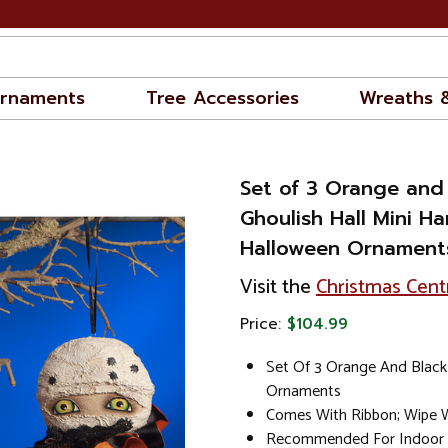
rnaments
Tree Accessories
Wreaths 
Set of 3 Orange and
Ghoulish Hall Mini H
Halloween Ornament
Visit the
Christmas Cent
Price:
$104.99
Set Of 3 Orange And Black 
Ornaments
Comes With Ribbon; Wipe W
Recommended For Indoor 