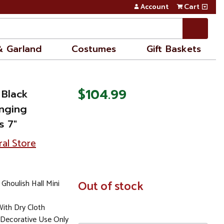
Account
Cart
& Garland
Costumes
Gift Baskets
$104.99
 Black
anging
s 7"
ral Store
Ghoulish Hall Mini
In
Out of stock
Stock
ith Dry Cloth
Decorative Use Only