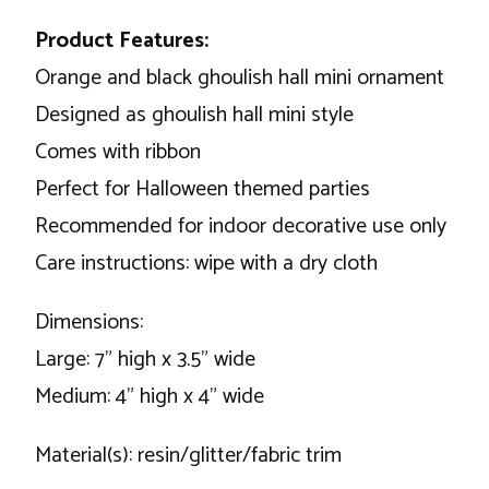
Product Features:
Orange and black ghoulish hall mini ornament
Designed as ghoulish hall mini style
Comes with ribbon
Perfect for Halloween themed parties
Recommended for indoor decorative use only
Care instructions: wipe with a dry cloth
Dimensions:
Large: 7" high x 3.5" wide
Medium: 4" high x 4" wide
Material(s): resin/glitter/fabric trim