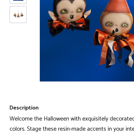
Description
Welcome the Halloween with exquisitely decorated i
colors. Stage these resin-made accents in your inte