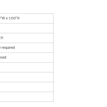
0"W x 7.00"H
71
 required
used