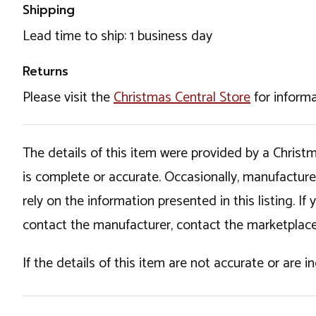
Shipping
Lead time to ship: 1 business day
Returns
Please visit the
Christmas Central Store
for informa
The details of this item were provided by a Chris
is complete or accurate. Occasionally, manufactur
rely on the information presented in this listing. 
contact the manufacturer, contact the marketplace
If the details of this item are not accurate or are 