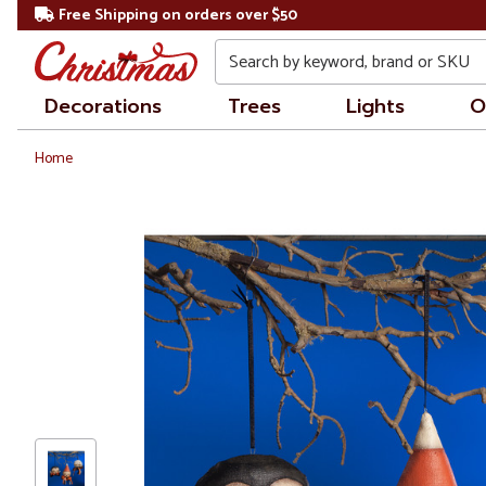
Free Shipping on orders over $50
Search
Decorations
Trees
Lights
O
Home