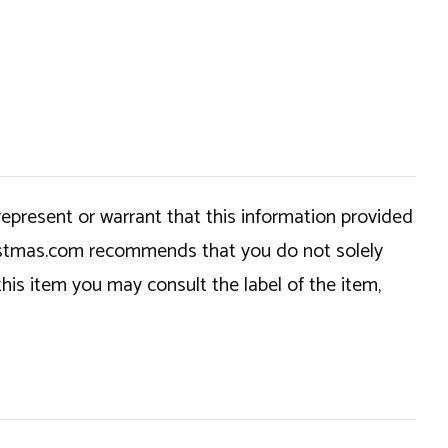
epresent or warrant that this information provided
hristmas.com recommends that you do not solely
this item you may consult the label of the item,