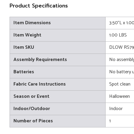
Product Specifications
Item Dimensions
3.50"L x 1.0
Item Weight
1.00 LBS
Item SKU
DLOW RS79
Assembly Requirements
No assembly
Batteries
No battery 
Fabric Care Instructions
Spot clean
Season or Event
Halloween
Indoor/Outdoor
Indoor
Number of Pieces
1