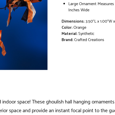
Large Ornament Measures 7
Inches Wide
Dimensions:
3.50"L x 1.00"W 
Color:
Orange
Material:
Synthetic
Brand:
Crafted Creations
ndoor space! These ghoulish hall hanging ornaments dis
rior space and provide an instant focal point to the gu