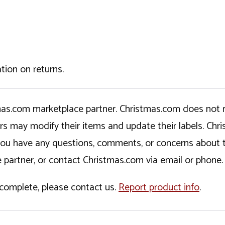
tion on returns.
tmas.com marketplace partner. Christmas.com does not r
ers may modify their items and update their labels. C
If you have any questions, comments, or concerns about 
 partner, or contact Christmas.com via email or phone.
incomplete, please contact us.
Report product info
.