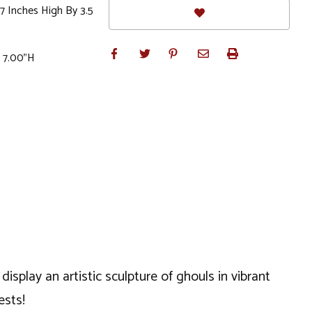
 Inches High By 3.5
x 7.00"H
play an artistic sculpture of ghouls in vibrant
ests!