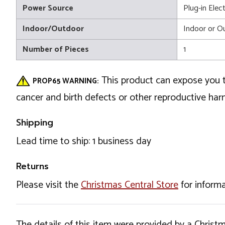
Power Source
Plug-in Elect
Indoor/Outdoor
Indoor or O
Number of Pieces
1
This product can expose you t
PROP65 WARNING:
cancer and birth defects or other reproductive ha
Shipping
Lead time to ship: 1 business day
Returns
Please visit the
Christmas Central Store
for informa
The details of this item were provided by a Chris