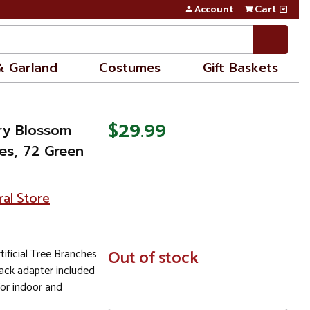
Account
Cart
& Garland
Costumes
Gift Baskets
$29.99
rry Blossom
hes, 72 Green
ral Store
ificial Tree Branches
In
Out of stock
Stock
lack adapter included
for indoor and