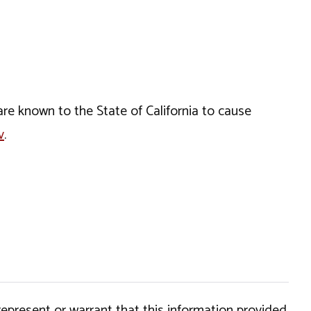
e known to the State of California to cause
v
.
epresent or warrant that this information provided