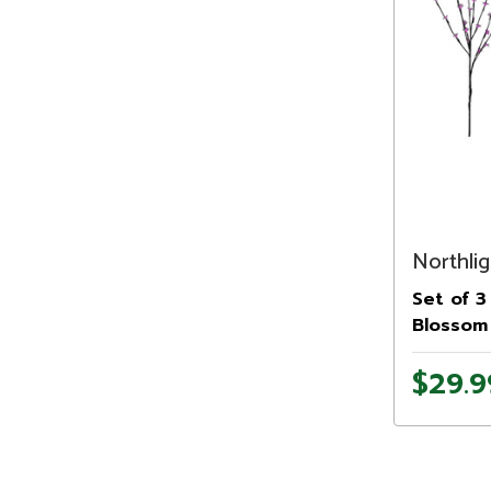
Northlig
Set of 3
Blossom 
Branches
$29.9