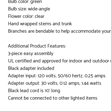
Bulb color: green
Bulb size: wide-angle
Flower color: clear
Hand wrapped stems and trunk
Branches are bendable to help accommodate your
Additional Product Features:
3-piece easy assembly
UL certified and approved for indoor and outdoor
Black adapter included
Adapter input: 120 volts, 50/60 hertz, 0.25 amps
Adapter output: 30 volts, 0.12 amps, 1.44 watts
Black lead cord is 10' long
Cannot be connected to other lighted items