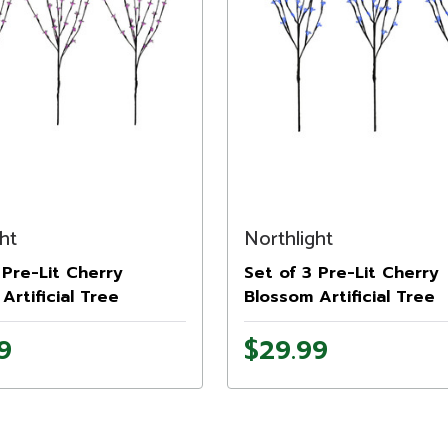
ht
Northlight
 Pre-Lit Cherry
Set of 3 Pre-Lit Cherry
Artificial Tree
Blossom Artificial Tree
, 72 Pink LED Lights
Branches, 72 Blue LED L
9
$29.99