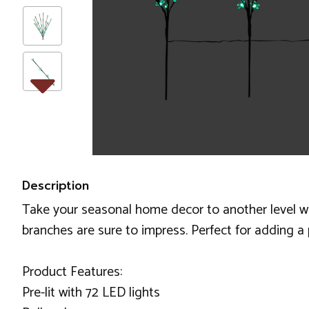
Description
Take your seasonal home decor to another level wit
branches are sure to impress. Perfect for adding a
Product Features:
Pre-lit with 72 LED lights