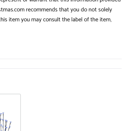
hristmas.com recommends that you do not solely
this item you may consult the label of the item,