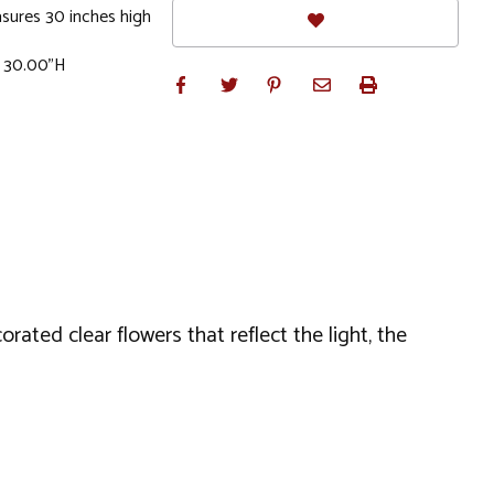
sures 30 inches high
x 30.00"H
ated clear flowers that reflect the light, the