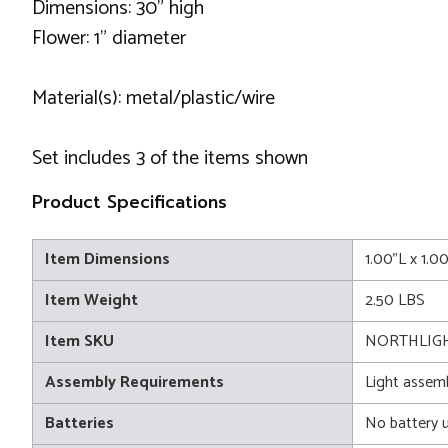
Dimensions: 30" high
Flower: 1" diameter
Material(s): metal/plastic/wire
Set includes 3 of the items shown
Product Specifications
Item Dimensions
1.00"L x 1.
Item Weight
2.50 LBS
Item SKU
NORTHLIGH
Assembly Requirements
Light assem
Batteries
No battery 