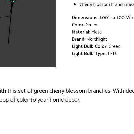
Cherry blossom branch mea
Dimensions:
1.00"L x 1.00"W 
Color:
Green
Material:
Metal
Brand:
Northlight
Light Bulb Color:
Green
Light Bulb Type:
LED
h this set of green cherry blossom branches. With decor
 pop of color to your home decor.