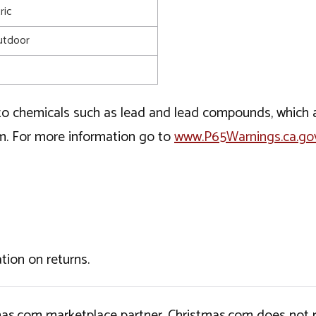
ric
utdoor
o chemicals such as lead and lead compounds, which ar
rm. For more information go to
www.P65Warnings.ca.go
tion on returns.
tmas.com marketplace partner. Christmas.com does not r