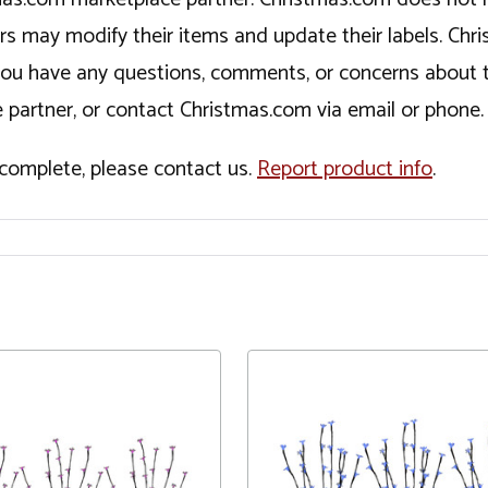
ers may modify their items and update their labels. C
If you have any questions, comments, or concerns about 
 partner, or contact Christmas.com via email or phone.
incomplete, please contact us.
Report product info
.