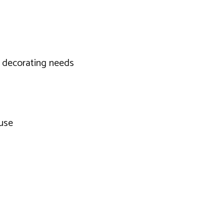
 decorating needs
 use