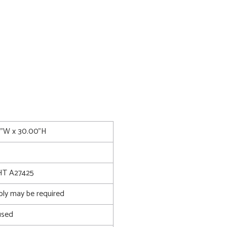
00"W x 30.00"H
T A27425
bly may be required
used