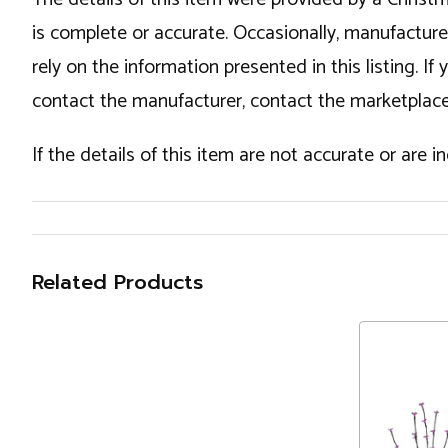
is complete or accurate. Occasionally, manufactur
rely on the information presented in this listing. 
contact the manufacturer, contact the marketplace
If the details of this item are not accurate or are 
Related Products