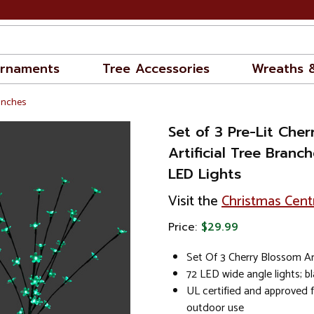
rnaments
Tree Accessories
Wreaths 
ranches
Set of 3 Pre-Lit Che
Artificial Tree Branc
LED Lights
Visit the
Christmas Cent
Price:
$29.99
Set Of 3 Cherry Blossom Art
72 LED wide angle lights; b
UL certified and approved 
outdoor use