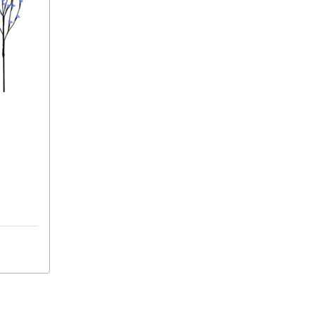
ights