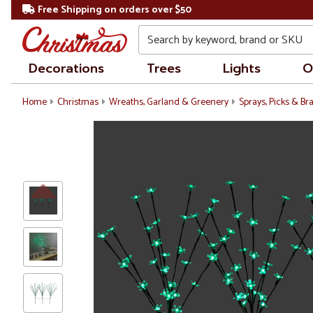
Free Shipping on orders over $50
Search
Decorations
Trees
Lights
O
Home
Christmas
Wreaths, Garland & Greenery
Sprays, Picks & B