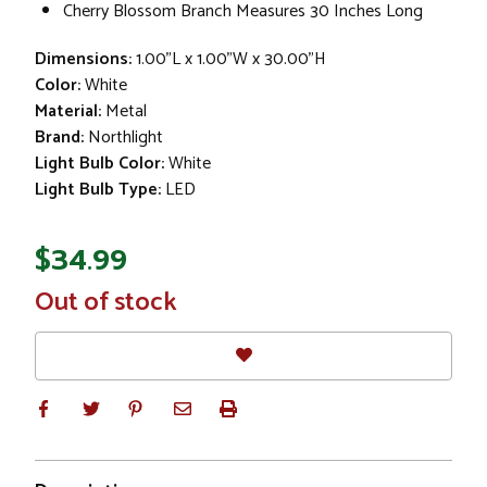
Cherry Blossom Branch Measures 30 Inches Long
Dimensions:
1.00"L x 1.00"W x 30.00"H
Color:
White
Material:
Metal
Brand:
Northlight
Light Bulb Color:
White
Light Bulb Type:
LED
$34.99
In
Out of stock
Stock