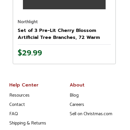
Northlight
Set of 3 Pre-Lit Cherry Blossom
Artificial Tree Branches, 72 Warm
White LED Lights
$29.99
Help Center
About
Resources
Blog
Contact
Careers
FAQ
Sell on Christmas.com
Shipping & Returns