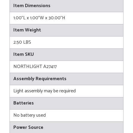
Item Dimensions
1.00"L x 1.00"W x 30.00"H
Item Weight
2.50 LBS
Item SKU
NORTHLIGHT A27417
Assembly Requirements
Light assembly may be required
Batteries
No battery used
Power Source