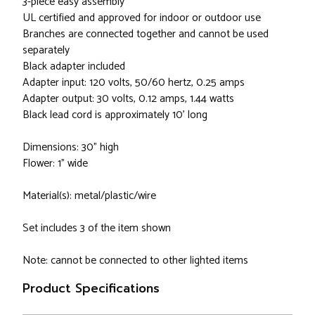
3-piece easy assembly
UL certified and approved for indoor or outdoor use
Branches are connected together and cannot be used
separately
Black adapter included
Adapter input: 120 volts, 50/60 hertz, 0.25 amps
Adapter output: 30 volts, 0.12 amps, 1.44 watts
Black lead cord is approximately 10' long
Dimensions: 30" high
Flower: 1" wide
Material(s): metal/plastic/wire
Set includes 3 of the item shown
Note: cannot be connected to other lighted items
Product Specifications