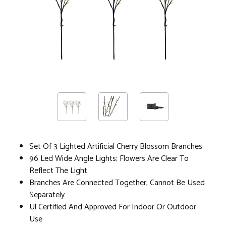
Set Of 3 Lighted Artificial Cherry Blossom Branches
96 Led Wide Angle Lights; Flowers Are Clear To
Reflect The Light
Branches Are Connected Together; Cannot Be Used
Separately
Ul Certified And Approved For Indoor Or Outdoor
Use