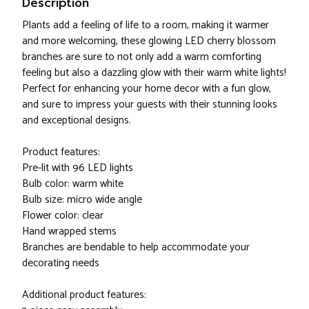
Description
Plants add a feeling of life to a room, making it warmer
and more welcoming, these glowing LED cherry blossom
branches are sure to not only add a warm comforting
feeling but also a dazzling glow with their warm white lights!
Perfect for enhancing your home decor with a fun glow,
and sure to impress your guests with their stunning looks
and exceptional designs.
Product features:
Pre-lit with 96 LED lights
Bulb color: warm white
Bulb size: micro wide angle
Flower color: clear
Hand wrapped stems
Branches are bendable to help accommodate your
decorating needs
Additional product features: