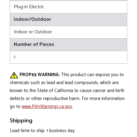
Plug-in Electric
Indoor/Outdoor
Indoor or Outdoor
Number of Pieces
1
PROP65 WARNING:
This product can expose you to
chemicals such as lead and lead compounds, which are
known to the State of California to cause cancer and birth
defects or other reproductive harm. For more information
go to
www.P65Warnings.ca.gov
.
Shipping
Lead time to ship: 1 business day