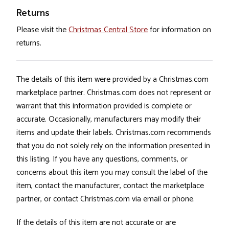
Returns
Please visit the
Christmas Central Store
for information on
returns.
The details of this item were provided by a Christmas.com
marketplace partner. Christmas.com does not represent or
warrant that this information provided is complete or
accurate. Occasionally, manufacturers may modify their
items and update their labels. Christmas.com recommends
that you do not solely rely on the information presented in
this listing. If you have any questions, comments, or
concerns about this item you may consult the label of the
item, contact the manufacturer, contact the marketplace
partner, or contact Christmas.com via email or phone.
If the details of this item are not accurate or are