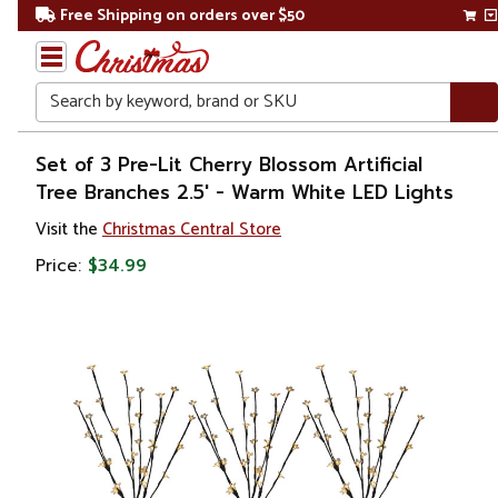
Free Shipping on orders over $50
Search
Home
Set of 3 Pre-Lit Cherry Blossom Artificial
Tree Branches 2.5' - Warm White LED Lights
Visit the
Christmas Central Store
Price:
$34.99