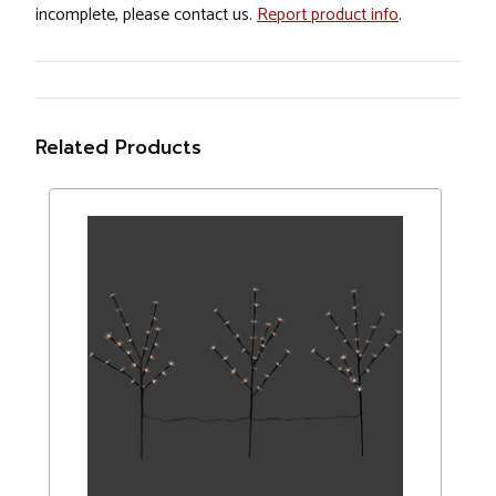
incomplete, please contact us.
Report product info
.
Related Products