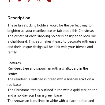
Description
These fun stocking holders would be the perfect way to
brighten up your mantlepiece or tabletops this Christmas!
The center of each stocking holder is designed to look like
a chalkboard. This set makes it easy to decorate with ease
and their unique design will be a hit with your friends and
family!
Features:
Reindeer, tree and snowman with a chalkboard in the
center
The reindeer is outlined in green with a holiday scarf on a
red base
The Christmas tree is outlined in red with a gold star on top
and a holiday scarf on a green base
The snowman is outlined in white with a black tophat and