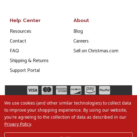
Help Center
About
Resources
Blog
Contact
Careers
FAQ
Sell on Christmas.com
Shipping & Returns
Support Portal
We use cookies (and other similar technologies) to collect data
to improve your shopping experience.
By using our website,
you're agreeing to the collection of data as described in our
Privacy Policy
.
©2026 Christmas.com