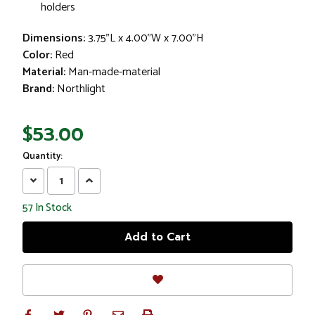
holders
Dimensions:
3.75"L x 4.00"W x 7.00"H
Color:
Red
Material:
Man-made-material
Brand:
Northlight
$53.00
Quantity:
Decrease
Increase
Quantity:
Quantity:
57
In Stock