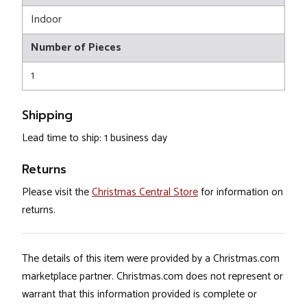
Indoor
Number of Pieces
1
Shipping
Lead time to ship: 1 business day
Returns
Please visit the
Christmas Central Store
for information on
returns.
The details of this item were provided by a Christmas.com
marketplace partner. Christmas.com does not represent or
warrant that this information provided is complete or