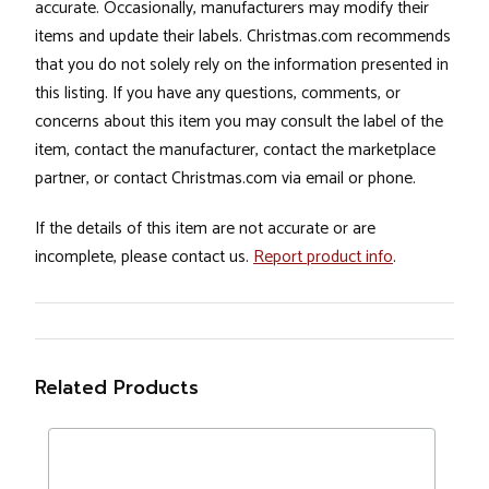
accurate. Occasionally, manufacturers may modify their
items and update their labels. Christmas.com recommends
that you do not solely rely on the information presented in
this listing. If you have any questions, comments, or
concerns about this item you may consult the label of the
item, contact the manufacturer, contact the marketplace
partner, or contact Christmas.com via email or phone.
If the details of this item are not accurate or are
incomplete, please contact us.
Report product info
.
Related Products