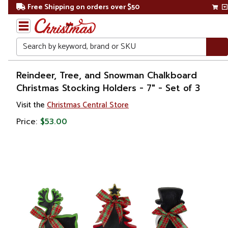
Free Shipping on orders over $50
Search
Home
Reindeer, Tree, and Snowman Chalkboard
Christmas Stocking Holders - 7" - Set of 3
Christmas
Visit the
Christmas Central Store
Decorations
Price:
$53.00
Stockings
&
Holders
Stockings
Holders