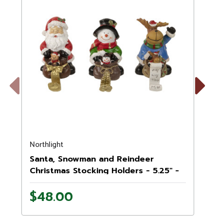
Previous
Next
Northlight
N
Santa, Snowman and Reindeer
Christmas Stocking Holders - 5.25" -
Set of 3
$48.00