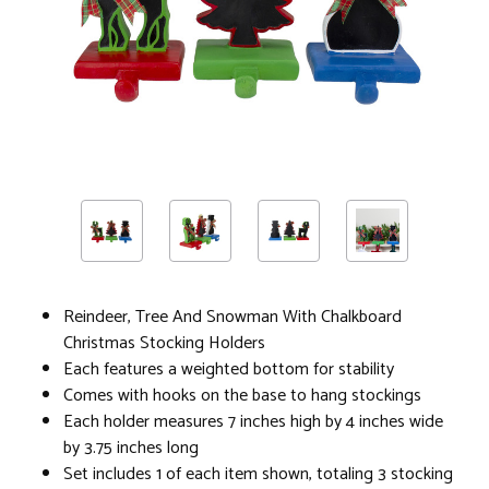
Reindeer, Tree And Snowman With Chalkboard
Christmas Stocking Holders
Each features a weighted bottom for stability
Comes with hooks on the base to hang stockings
Each holder measures 7 inches high by 4 inches wide
by 3.75 inches long
Set includes 1 of each item shown, totaling 3 stocking