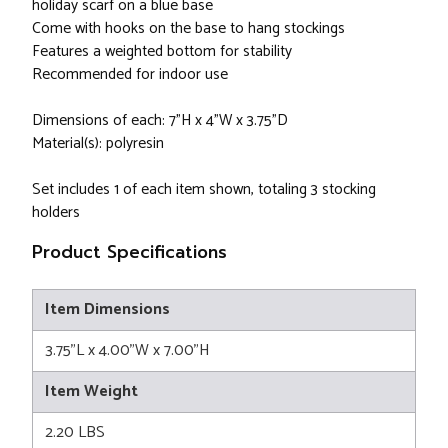
holiday scarf on a blue base
Come with hooks on the base to hang stockings
Features a weighted bottom for stability
Recommended for indoor use
Dimensions of each: 7"H x 4"W x 3.75"D
Material(s): polyresin
Set includes 1 of each item shown, totaling 3 stocking
holders
Product Specifications
Item Dimensions
3.75"L x 4.00"W x 7.00"H
Item Weight
2.20 LBS