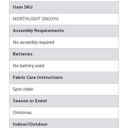
Item SKU
NORTHLIGHT DW27717
Assembly Requirements
No assembly required
Batteries
No battery used
Fabric Care Instructions
Spot clean
Season or Event
Christmas
Indoor/Outdoor