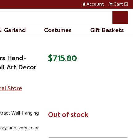
Account
Cart
& Garland
Costumes
Gift Baskets
$715.80
ers Hand-
ll Art Decor
ral Store
tract Wall-Hanging
In
Out of stock
Stock
gray, and ivory color