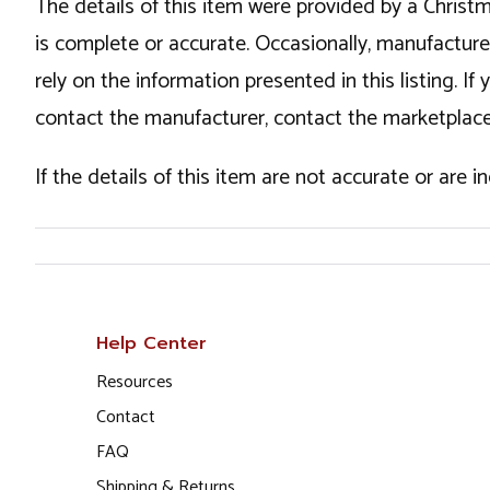
The details of this item were provided by a Chris
is complete or accurate. Occasionally, manufactur
rely on the information presented in this listing. 
contact the manufacturer, contact the marketplace
If the details of this item are not accurate or are 
Help Center
Resources
Contact
FAQ
Shipping & Returns