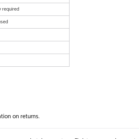
 required
used
tion on returns.