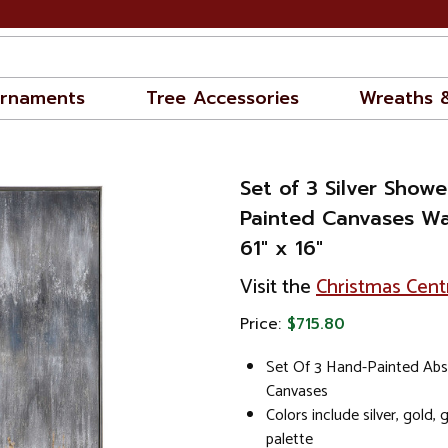
rnaments
Tree Accessories
Wreaths 
Set of 3 Silver Show
Painted Canvases Wa
61" x 16"
Visit the
Christmas Cent
Price:
$715.80
Set Of 3 Hand-Painted Abs
Canvases
Colors include silver, gold, 
palette