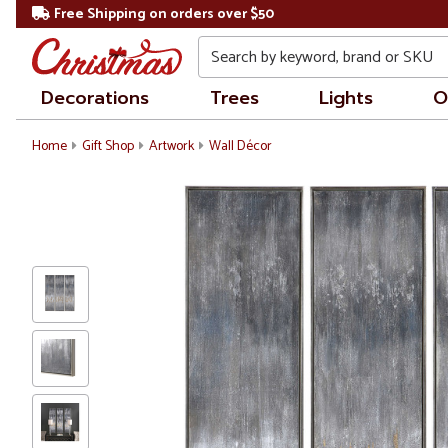
Free Shipping on orders over $50
Search
Decorations
Trees
Lights
O
Home
Gift Shop
Artwork
Wall Décor