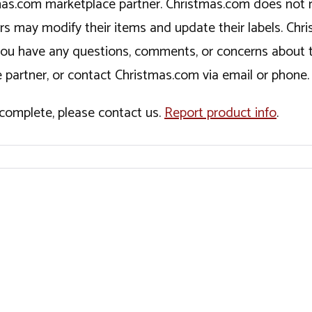
tmas.com marketplace partner. Christmas.com does not r
ers may modify their items and update their labels. C
If you have any questions, comments, or concerns about 
 partner, or contact Christmas.com via email or phone.
incomplete, please contact us.
Report product info
.