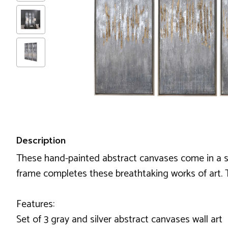
Description
These hand-painted abstract canvases come in a set o
frame completes these breathtaking works of art.
Features:
Set of 3 gray and silver abstract canvases wall art