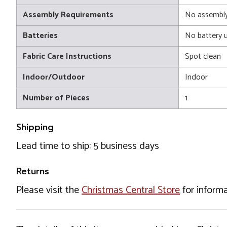
Assembly Requirements
No assembly
Batteries
No battery 
Fabric Care Instructions
Spot clean
Indoor/Outdoor
Indoor
Number of Pieces
1
Shipping
Lead time to ship: 5 business days
Returns
Please visit the
Christmas Central Store
for informa