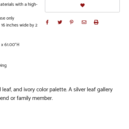
terials with a high-
se only
 16 inches wide by 2
 x 61.00"H
ving
f, and ivory color palette. A silver leaf gallery
iend or family member.