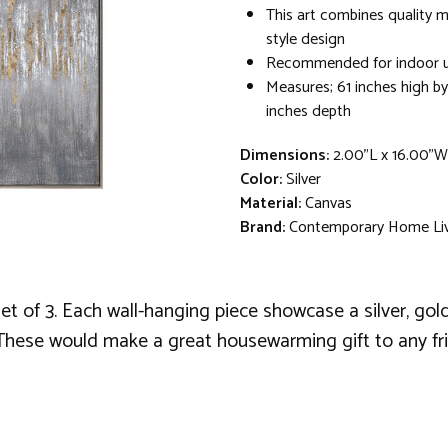
This art combines quality ma
style design
Recommended for indoor u
Measures; 61 inches high by
inches depth
Dimensions:
2.00"L x 16.00"W
Color:
Silver
Material:
Canvas
Brand:
Contemporary Home Li
f 3. Each wall-hanging piece showcase a silver, gold lea
 These would make a great housewarming gift to any fr