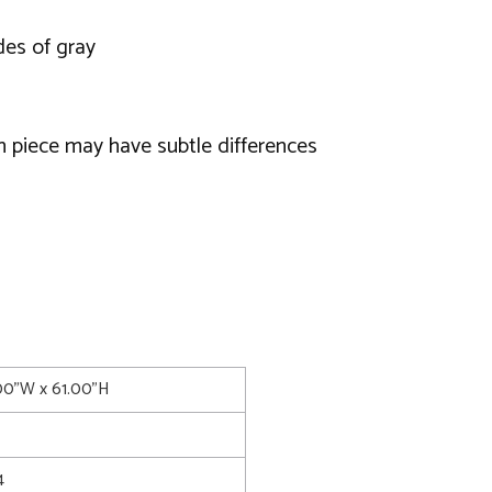
des of gray
h piece may have subtle differences
.00"W x 61.00"H
4