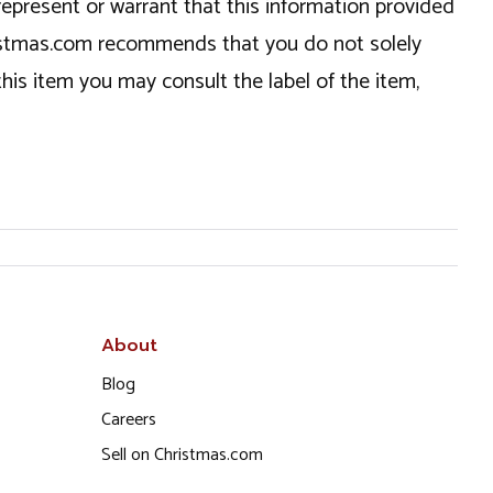
epresent or warrant that this information provided
hristmas.com recommends that you do not solely
this item you may consult the label of the item,
About
Blog
Careers
Sell on Christmas.com