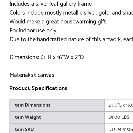
Includes a silver leaf gallery frame
Colors include mostly metallic silver, gold, and sha
Would make a great housewarming gift
For indoor use only
Due to the handcrafted nature of this artwork, eac
Dimensions: 61"H x 16"W x 2"D
Material(s): canvas
Product Specifications
Item Dimensions
2.00"L x 16
Item Weight
29.00 LBS
Item SKU
DUTM 5130