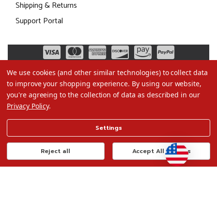
Shipping & Returns
Support Portal
We use cookies (and other similar technologies) to collect data
to improve your shopping experience.
By using our website,
you're agreeing to the collection of data as described in our
Privacy Policy
.
©2026 Christmas.com
Settings
Terms of Use
Privacy Policy
Reject all
Accept All Cookies
Do Not Sell My Data