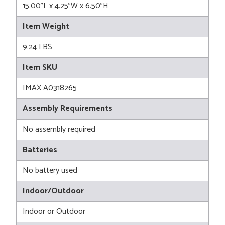
15.00"L x 4.25"W x 6.50"H
Item Weight
9.24 LBS
Item SKU
IMAX A0318265
Assembly Requirements
No assembly required
Batteries
No battery used
Indoor/Outdoor
Indoor or Outdoor