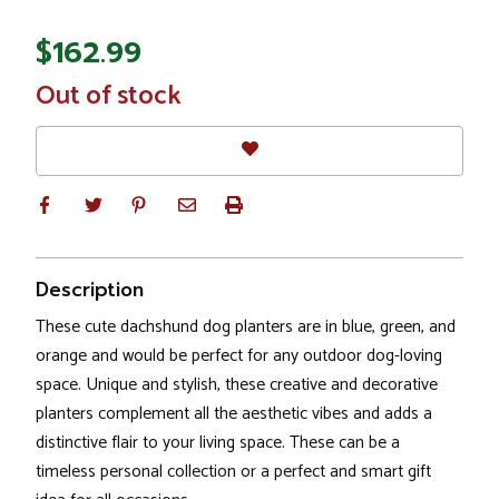
$162.99
In
Out of stock
Stock
Description
These cute dachshund dog planters are in blue, green, and
orange and would be perfect for any outdoor dog-loving
space. Unique and stylish, these creative and decorative
planters complement all the aesthetic vibes and adds a
distinctive flair to your living space. These can be a
timeless personal collection or a perfect and smart gift