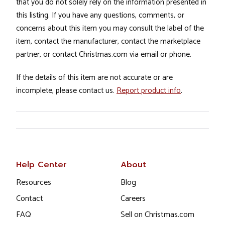
that you do not solely rely on the information presented in
this listing. If you have any questions, comments, or
concerns about this item you may consult the label of the
item, contact the manufacturer, contact the marketplace
partner, or contact Christmas.com via email or phone.
If the details of this item are not accurate or are
incomplete, please contact us.
Report product info
.
Help Center
About
Resources
Blog
Contact
Careers
FAQ
Sell on Christmas.com