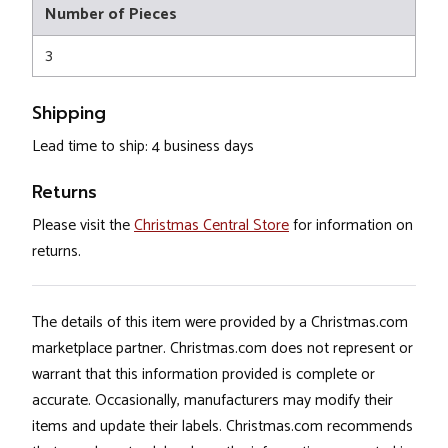
Number of Pieces
3
Shipping
Lead time to ship: 4 business days
Returns
Please visit the
Christmas Central Store
for information on
returns.
The details of this item were provided by a Christmas.com
marketplace partner. Christmas.com does not represent or
warrant that this information provided is complete or
accurate. Occasionally, manufacturers may modify their
items and update their labels. Christmas.com recommends