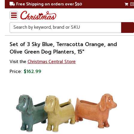
Free Shipping on orders over $50
Search
Home
Set of 3 Sky Blue, Terracotta Orange, and
Olive Green Dog Planters, 15"
Gift
Visit the
Christmas Central Store
Shop
Price:
$162.99
Lawn &
Garden
Gardening
Pots &
Planters