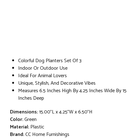
Colorful Dog Planters Set Of 3
Indoor Or Outdoor Use
Ideal For Animal Lovers
Unique, Stylish, And Decorative Vibes
Measures 6.5 Inches High By 4.25 Inches Wide By 15
Inches Deep
Dimensions:
15.00"L x 4.25"W x 6.50"H
Color:
Green
Material:
Plastic
Brand:
CC Home Furnishings