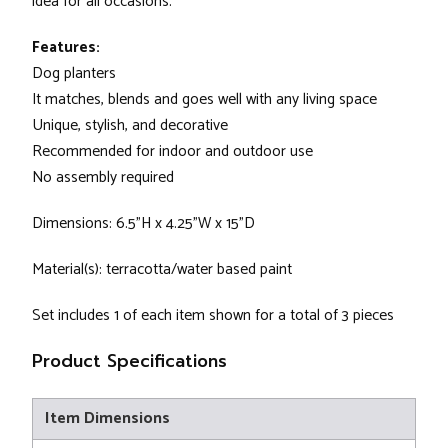
idea for all occasions.
Features:
Dog planters
It matches, blends and goes well with any living space
Unique, stylish, and decorative
Recommended for indoor and outdoor use
No assembly required
Dimensions: 6.5"H x 4.25"W x 15"D
Material(s): terracotta/water based paint
Set includes 1 of each item shown for a total of 3 pieces
Product Specifications
Item Dimensions