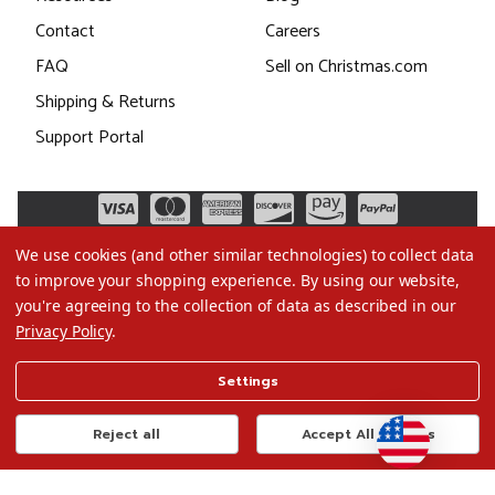
Contact
Careers
FAQ
Sell on Christmas.com
Shipping & Returns
Support Portal
We use cookies (and other similar technologies) to collect data
to improve your shopping experience.
By using our website,
you're agreeing to the collection of data as described in our
Privacy Policy
.
©2026 Christmas.com
Settings
Terms of Use
Privacy Policy
Reject all
Accept All Cookies
Do Not Sell My Data