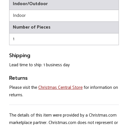
Indoor/Outdoor
Indoor
Number of Pieces
1
Shipping
Lead time to ship: 1 business day
Returns
Please visit the
Christmas Central Store
for information on
returns.
The details of this item were provided by a Christmas.com
marketplace partner. Christmas.com does not represent or