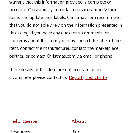
warrant that this information provided is complete or
accurate. Occasionally, manufacturers may modify their
items and update their labels. Christmas.com recommends
that you do not solely rely on the information presented in
this listing. If you have any questions, comments, or
concerns about this item you may consult the label of the
item, contact the manufacturer, contact the marketplace
partner, or contact Christmas.com via email or phone.
If the details of this item are not accurate or are
incomplete, please contact us.
Report product info
.
Help Center
About
Resources
Blog