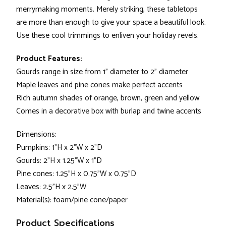
merrymaking moments. Merely striking, these tabletops
are more than enough to give your space a beautiful look.
Use these cool trimmings to enliven your holiday revels.
Product Features:
Gourds range in size from 1" diameter to 2" diameter
Maple leaves and pine cones make perfect accents
Rich autumn shades of orange, brown, green and yellow
Comes in a decorative box with burlap and twine accents
Dimensions:
Pumpkins: 1"H x 2"W x 2"D
Gourds: 2"H x 1.25"W x 1"D
Pine cones: 1.25"H x 0.75"W x 0.75"D
Leaves: 2.5"H x 2.5"W
Material(s): foam/pine cone/paper
Product Specifications