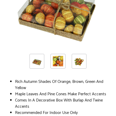
Rich Autumn Shades Of Orange, Brown, Green And
Yellow
Maple Leaves And Pine Cones Make Perfect Accents
Comes In A Decorative Box With Burlap And Twine
Accents
Recommended For Indoor Use Only