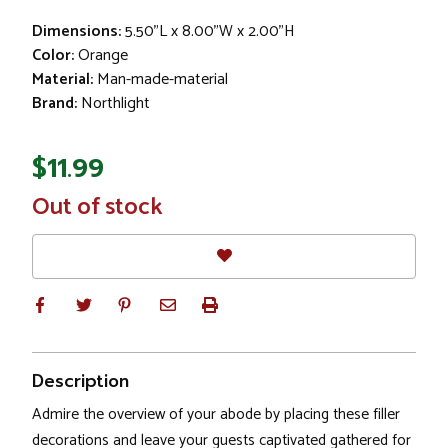
Dimensions:
5.50"L x 8.00"W x 2.00"H
Color:
Orange
Material:
Man-made-material
Brand:
Northlight
$11.99
In
Out of stock
Stock
Description
Admire the overview of your abode by placing these filler
decorations and leave your guests captivated gathered for