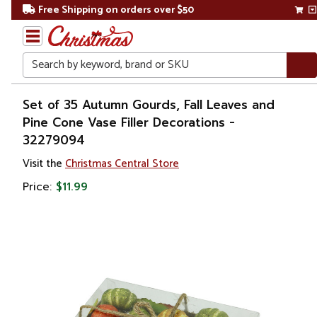
Free Shipping on orders over $50
Search
Home
Set of 35 Autumn Gourds, Fall Leaves and
Pine Cone Vase Filler Decorations -
Gift
32279094
Shop
Visit the
Christmas Central Store
Plants
Price:
$11.99
Artificial
Floral