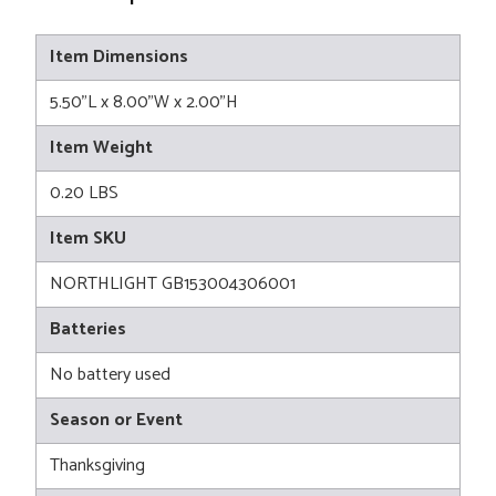
Item Dimensions
5.50"L x 8.00"W x 2.00"H
Item Weight
0.20 LBS
Item SKU
NORTHLIGHT GB153004306001
Batteries
No battery used
Season or Event
Thanksgiving