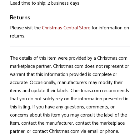
Lead time to ship: 2 business days
Returns
Please visit the
Christmas Central Store
for information on
returns.
The details of this item were provided by a Christmas.com
marketplace partner. Christmas.com does not represent or
warrant that this information provided is complete or
accurate. Occasionally, manufacturers may modify their
items and update their labels. Christmas.com recommends
that you do not solely rely on the information presented in
this listing. If you have any questions, comments, or
concerns about this item you may consult the label of the
item, contact the manufacturer, contact the marketplace
partner, or contact Christmas.com via email or phone.