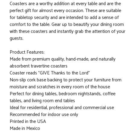
Coasters are a worthy addition at every table and are the
perfect gift for almost every occasion. These are suitable
for tabletop security and are intended to add a sense of
comfort to the table. Gear up to beautify your dining room
with these coasters and instantly grab the attention of your
guests.
Product Features:
Made from premium quality, hand-made, and naturally
absorbent travertine coasters
Coaster reads "GIVE Thanks to the Lord"
Non-slip cork base backing to protect your furniture from
moisture and scratches in every room of the house
Perfect for dining tables, bedroom nightstands, coffee
tables, and living room end tables
Ideal for residential, professional and commercial use
Recommended for indoor use only
Printed in the USA
Made in Mexico