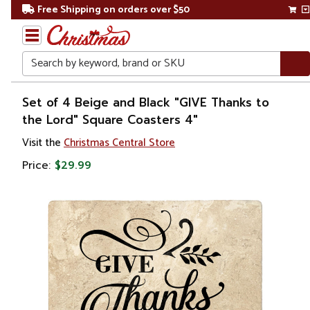
Free Shipping on orders over $50
Search
Home
Set of 4 Beige and Black "GIVE Thanks to
the Lord" Square Coasters 4"
Gift
Visit the
Christmas Central Store
Shop
Price:
$29.99
Kitchen
&
Dining
Barware
Coasters