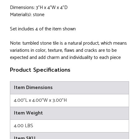
Dimensions: 3"H x 4"W x 4"D
Material(s): stone
Set includes 4 of the item shown
Note: tumbled stone tile is a natural product, which means
variations in color, texture, flaws and cracks are to be
expected and add charm and individuality to each piece
Product Specifications
Item Dimensions
4.00"L x 4.00"W x 3.00"H
Item Weight
4.00 LBS
Item SKU