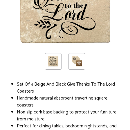
Set Of 4 Beige And Black Give Thanks To The Lord
Coasters
Handmade natural absorbent travertine square
coasters
Non slip cork base backing to protect your furniture
from moisture
Perfect for dining tables, bedroom nightstands, and