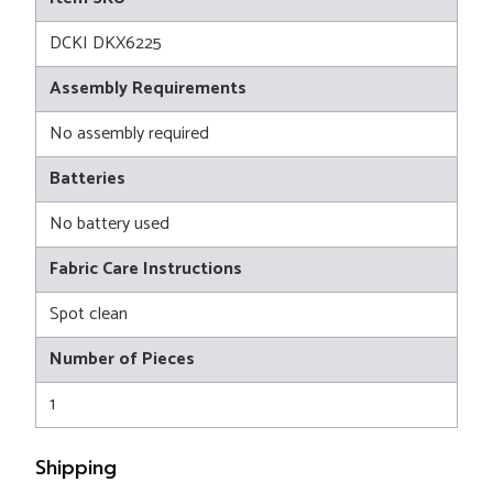
DCKI DKX6225
Assembly Requirements
No assembly required
Batteries
No battery used
Fabric Care Instructions
Spot clean
Number of Pieces
1
Shipping