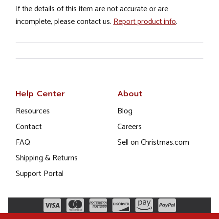
If the details of this item are not accurate or are
incomplete, please contact us.
Report product info
.
Help Center
About
Resources
Blog
Contact
Careers
FAQ
Sell on Christmas.com
Shipping & Returns
Support Portal