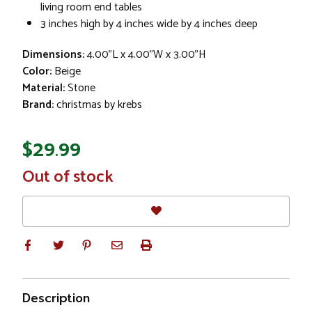
living room end tables
3 inches high by 4 inches wide by 4 inches deep
Dimensions:
4.00"L x 4.00"W x 3.00"H
Color:
Beige
Material:
Stone
Brand:
christmas by krebs
$29.99
In
Out of stock
Stock
Description