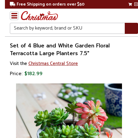
Free Shipping on orders over $50
Search
Home
Set of 4 Blue and White Garden Floral
Terracotta Large Planters 7.5"
Gift
Visit the
Christmas Central Store
Shop
Price:
$182.99
Lawn &
Garden
Gardening
Pots &
Planters