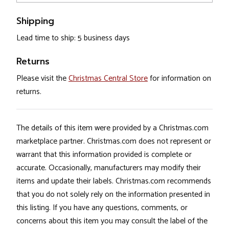
Shipping
Lead time to ship: 5 business days
Returns
Please visit the
Christmas Central Store
for information on
returns.
The details of this item were provided by a Christmas.com
marketplace partner. Christmas.com does not represent or
warrant that this information provided is complete or
accurate. Occasionally, manufacturers may modify their
items and update their labels. Christmas.com recommends
that you do not solely rely on the information presented in
this listing. If you have any questions, comments, or
concerns about this item you may consult the label of the