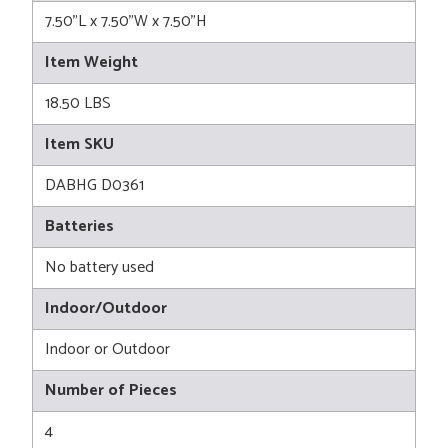
7.50"L x 7.50"W x 7.50"H
Item Weight
18.50 LBS
Item SKU
DABHG D0361
Batteries
No battery used
Indoor/Outdoor
Indoor or Outdoor
Number of Pieces
4