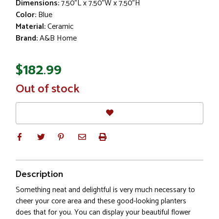
Dimensions:
7.50"L x 7.50"W x 7.50"H
Color:
Blue
Material:
Ceramic
Brand:
A&B Home
$182.99
In
Out of stock
Stock
Description
Something neat and delightful is very much necessary to
cheer your core area and these good-looking planters
does that for you. You can display your beautiful flower