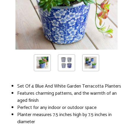
Set Of 4 Blue And White Garden Terracotta Planters
Features charming patterns, and the warmth of an
aged finish
Perfect for any indoor or outdoor space
Planter measures 7.5 inches high by 7.5 inches in
diameter