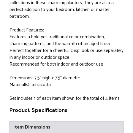
collections in these charming planters. They are also a
perfect addition to your bedroom, kitchen or master
bathroom.
Product Features:
Features a bold-yet-traditional color combination,
charming patterns, and the warmth of an aged finish
Perfect together for a cheerful, crisp look or use separately
in any indoor or outdoor space
Recommended for both indoor and outdoor use
Dimensions: 7.5" high x 7.5" diameter
Material(s): terracotta
Set includes 1 of each item shown for the total of 4 items
Product Specifications
Item Dimensions