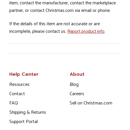
item, contact the manufacturer, contact the marketplace
partner, or contact Christmas.com via email or phone.
If the details of this item are not accurate or are
incomplete, please contact us.
Report product info
.
Help Center
About
Resources
Blog
Contact
Careers
FAQ
Sell on Christmas.com
Shipping & Returns
Support Portal