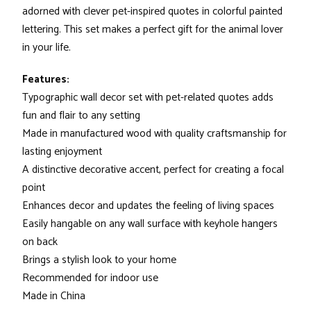
adorned with clever pet-inspired quotes in colorful painted
lettering. This set makes a perfect gift for the animal lover
in your life.
Features:
Typographic wall decor set with pet-related quotes adds
fun and flair to any setting
Made in manufactured wood with quality craftsmanship for
lasting enjoyment
A distinctive decorative accent, perfect for creating a focal
point
Enhances decor and updates the feeling of living spaces
Easily hangable on any wall surface with keyhole hangers
on back
Brings a stylish look to your home
Recommended for indoor use
Made in China