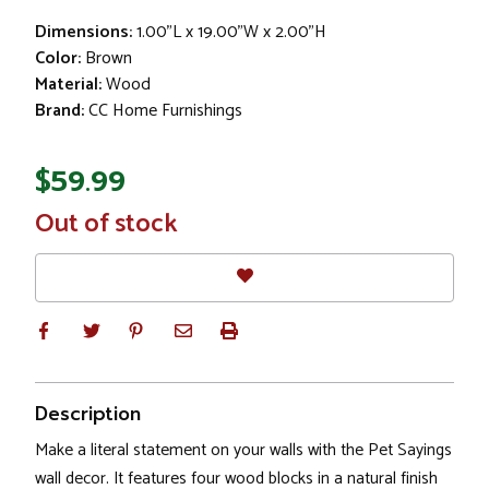
Dimensions:
1.00"L x 19.00"W x 2.00"H
Color:
Brown
Material:
Wood
Brand:
CC Home Furnishings
$59.99
In
Out of stock
Stock
Description
Make a literal statement on your walls with the Pet Sayings
wall decor. It features four wood blocks in a natural finish