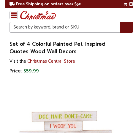
Free Shipping on orders over $50
Search
Home
Set of 4 Colorful Painted Pet-Inspired
Quotes Wood Wall Decors
Gift
Visit the
Christmas Central Store
Shop
Price:
$59.99
Artwork
Wall
Décor