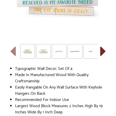
Typographic Wall Decor; Set Of 4
Made In Manufactured Wood With Quality
Craftsmanship
Easily Hangable On Any Wall Surface With Keyhole
Hangers On Back
Recommended For Indoor Use
Largest Wood Block Measures 2 Inches High By 19
Inches Wide By 1 Inch Deep