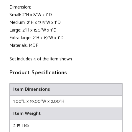
Dimension:
Small: 2”H x 8”W x 1”D
Medium: 2”H x 13.5”W x 1”D
Large: 2”H x 15.5”W x 1”D
Extra-large: 2”H x 19”W x 1”D
Materials: MDF
Set includes 4 of the item shown
Product Specifications
Item Dimensions
1.00"L x 19.00"W x 2.00"H
Item Weight
2.15 LBS