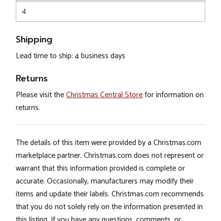
4
Shipping
Lead time to ship: 4 business days
Returns
Please visit the
Christmas Central Store
for information on
returns.
The details of this item were provided by a Christmas.com
marketplace partner. Christmas.com does not represent or
warrant that this information provided is complete or
accurate. Occasionally, manufacturers may modify their
items and update their labels. Christmas.com recommends
that you do not solely rely on the information presented in
this listing. If you have any questions, comments, or