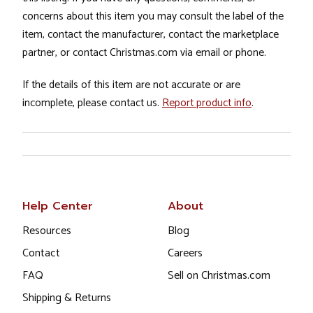
concerns about this item you may consult the label of the
item, contact the manufacturer, contact the marketplace
partner, or contact Christmas.com via email or phone.
If the details of this item are not accurate or are
incomplete, please contact us.
Report product info
.
Help Center
About
Resources
Blog
Contact
Careers
FAQ
Sell on Christmas.com
Shipping & Returns