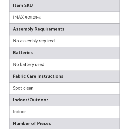
Item SKU
IMAX 90523-4
Assembly Requirements
No assembly required
Batteries
No battery used
Fabric Care Instructions
Spot clean
Indoor/Outdoor
Indoor
Number of Pieces