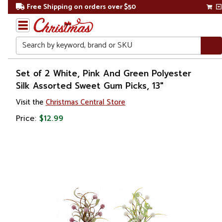
Free Shipping on orders over $50
Search
Home
Set of 2 White, Pink And Green Polyester
Silk Assorted Sweet Gum Picks, 13"
Christmas
Visit the
Christmas Central Store
Wreaths,
Price:
$12.99
Garland
&
Greenery
Sprays,
Picks &
Branches