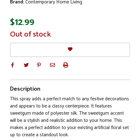
Brand:
Contemporary Home Living
$12.99
In
Out of stock
Stock
Description
This spray adds a perfect match to any festive decorations
and appears to be a classy centerpiece. It features
sweetgum made of polyester silk. The sweetgum accent
will be a stylish and realistic addition to your home. This
makes a perfect addition to your existing artificial floral set
up to create a standout look.