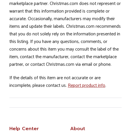
marketplace partner. Christmas.com does not represent or
warrant that this information provided is complete or
accurate. Occasionally, manufacturers may modify their
items and update their labels. Christmas.com recommends
that you do not solely rely on the information presented in
this listing. If you have any questions, comments, or
concerns about this item you may consult the label of the
item, contact the manufacturer, contact the marketplace
partner, or contact Christmas.com via email or phone.
If the details of this item are not accurate or are
incomplete, please contact us.
Report product info
.
Help Center
About