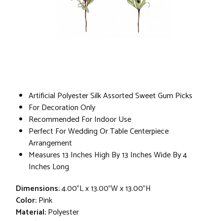
Artificial Polyester Silk Assorted Sweet Gum Picks
For Decoration Only
Recommended For Indoor Use
Perfect For Wedding Or Table Centerpiece
Arrangement
Measures 13 Inches High By 13 Inches Wide By 4
Inches Long
Dimensions:
4.00"L x 13.00"W x 13.00"H
Color:
Pink
Material:
Polyester