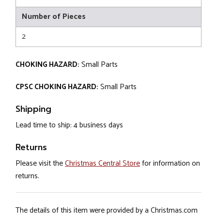
Number of Pieces
2
CHOKING HAZARD:
Small Parts
CPSC CHOKING HAZARD:
Small Parts
Shipping
Lead time to ship: 4 business days
Returns
Please visit the
Christmas Central Store
for information on
returns.
The details of this item were provided by a Christmas.com