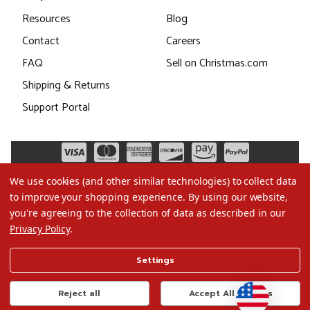
Resources
Blog
Contact
Careers
FAQ
Sell on Christmas.com
Shipping & Returns
Support Portal
We use cookies (and other similar technologies) to collect data
to improve your shopping experience.
By using our website,
you're agreeing to the collection of data as described in our
Privacy Policy
.
©2026 Christmas.com
Settings
Terms of Use
Privacy Policy
Reject all
Accept All Cookies
Do Not Sell My Data