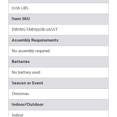
0.06 LBS
Item SKU
DWING FA87550B-2ASST
Assembly Requirements
No assembly required
Batteries
No battery used
Season or Event
Christmas
Indoor/Outdoor
Indoor