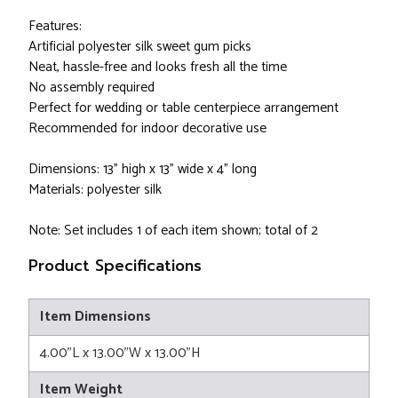
Features:
Artificial polyester silk sweet gum picks
Neat, hassle-free and looks fresh all the time
No assembly required
Perfect for wedding or table centerpiece arrangement
Recommended for indoor decorative use
Dimensions: 13" high x 13" wide x 4" long
Materials: polyester silk
Note: Set includes 1 of each item shown; total of 2
Product Specifications
Item Dimensions
4.00"L x 13.00"W x 13.00"H
Item Weight