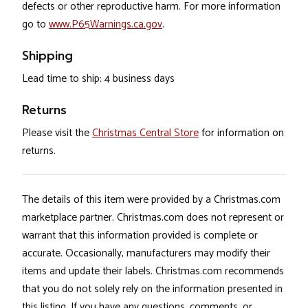
defects or other reproductive harm. For more information
go to
www.P65Warnings.ca.gov
.
Shipping
Lead time to ship: 4 business days
Returns
Please visit the
Christmas Central Store
for information on
returns.
The details of this item were provided by a Christmas.com
marketplace partner. Christmas.com does not represent or
warrant that this information provided is complete or
accurate. Occasionally, manufacturers may modify their
items and update their labels. Christmas.com recommends
that you do not solely rely on the information presented in
this listing. If you have any questions, comments, or