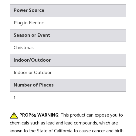
Power Source
Plug-in Electric
Season or Event
Christmas
Indoor/Outdoor
Indoor or Outdoor
Number of Pieces
1
PROP65 WARNING:
This product can expose you to
chemicals such as lead and lead compounds, which are
known to the State of California to cause cancer and birth