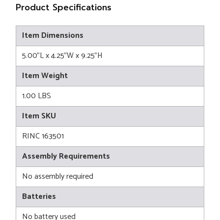
Product Specifications
Item Dimensions
5.00"L x 4.25"W x 9.25"H
Item Weight
1.00 LBS
Item SKU
RINC 163501
Assembly Requirements
No assembly required
Batteries
No battery used