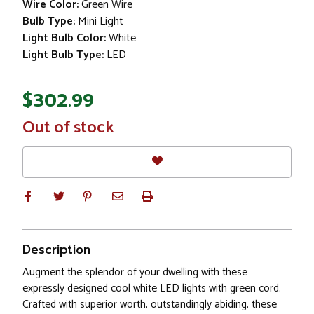
Wire Color:
Green Wire
Bulb Type:
Mini Light
Light Bulb Color:
White
Light Bulb Type:
LED
$302.99
In
Out of stock
Stock
Description
Augment the splendor of your dwelling with these
expressly designed cool white LED lights with green cord.
Crafted with superior worth, outstandingly abiding, these