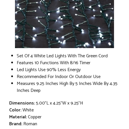
Set Of 4 White Led Lights With The Green Cord
Features 10 Functions With 8/16 Timer
Led Lights Use 90% Less Energy
Recommended For Indoor Or Outdoor Use
Measures 9.25 Inches High By 5 Inches Wide By 4.35
Inches Deep
Dimensions:
5.00"L x 4.25"W x 9.25"H
Color:
White
Material:
Copper
Brand:
Roman