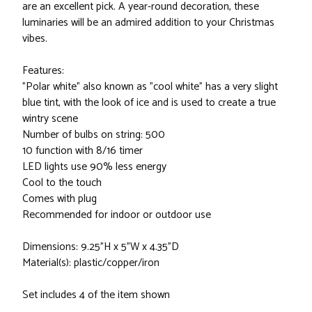
are an excellent pick. A year-round decoration, these
luminaries will be an admired addition to your Christmas
vibes.
Features:
"Polar white" also known as "cool white" has a very slight
blue tint, with the look of ice and is used to create a true
wintry scene
Number of bulbs on string: 500
10 function with 8/16 timer
LED lights use 90% less energy
Cool to the touch
Comes with plug
Recommended for indoor or outdoor use
Dimensions: 9.25"H x 5"W x 4.35"D
Material(s): plastic/copper/iron
Set includes 4 of the item shown