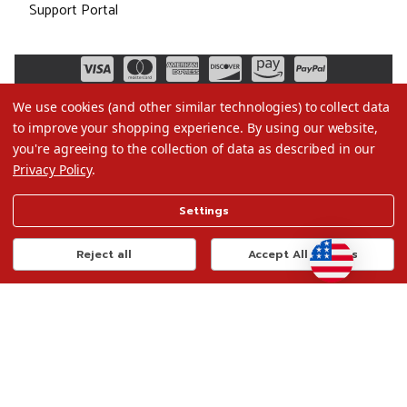
Support Portal
We use cookies (and other similar technologies) to collect data
to improve your shopping experience.
By using our website,
you're agreeing to the collection of data as described in our
Privacy Policy
.
©2026 Christmas.com
Settings
Terms of Use
Privacy Policy
Reject all
Accept All Cookies
Do Not Sell My Data