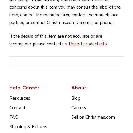
concerns about this item you may consult the label of the
item, contact the manufacturer, contact the marketplace
partner, or contact Christmas.com via email or phone.
If the details of this item are not accurate or are
incomplete, please contact us.
Report product info
.
Help Center
About
Resources
Blog
Contact
Careers
FAQ
Sell on Christmas.com
Shipping & Returns