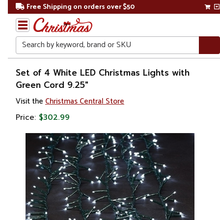
Free Shipping on orders over $50
Search
Home
Set of 4 White LED Christmas Lights with
Green Cord 9.25"
Christmas
Visit the
Christmas Central Store
Lights
Price:
$302.99
Christmas
String
Lights
LED
Lights