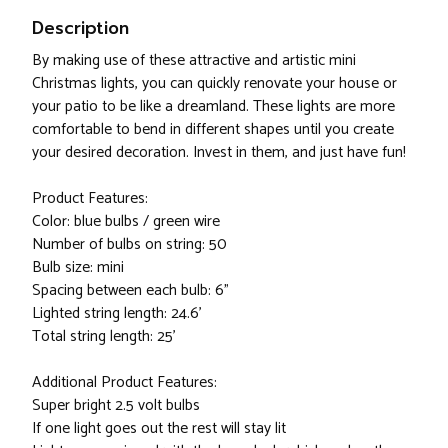
Description
By making use of these attractive and artistic mini
Christmas lights, you can quickly renovate your house or
your patio to be like a dreamland. These lights are more
comfortable to bend in different shapes until you create
your desired decoration. Invest in them, and just have fun!
Product Features:
Color: blue bulbs / green wire
Number of bulbs on string: 50
Bulb size: mini
Spacing between each bulb: 6"
Lighted string length: 24.6'
Total string length: 25'
Additional Product Features:
Super bright 2.5 volt bulbs
If one light goes out the rest will stay lit