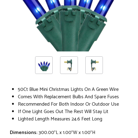
50Ct Blue Mini Christmas Lights On A Green Wire
Comes With Replacement Bulbs And Spare Fuses
Recommended For Both Indoor Or Outdoor Use
If One Light Goes Out The Rest Will Stay Lit
Lighted Length Measures 24.6 Feet Long
Dimensions:
300.00"L x 1.00"W x 1.00"H