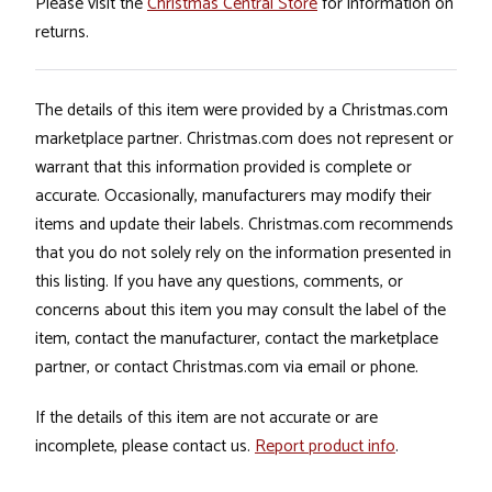
Please visit the
Christmas Central Store
for information on
returns.
The details of this item were provided by a Christmas.com
marketplace partner. Christmas.com does not represent or
warrant that this information provided is complete or
accurate. Occasionally, manufacturers may modify their
items and update their labels. Christmas.com recommends
that you do not solely rely on the information presented in
this listing. If you have any questions, comments, or
concerns about this item you may consult the label of the
item, contact the manufacturer, contact the marketplace
partner, or contact Christmas.com via email or phone.
If the details of this item are not accurate or are
incomplete, please contact us.
Report product info
.