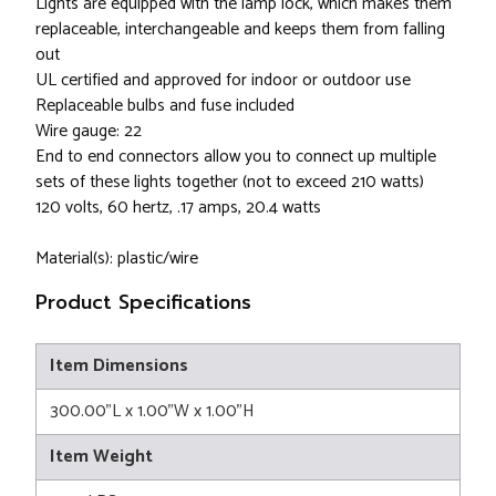
Lights are equipped with the lamp lock, which makes them
replaceable, interchangeable and keeps them from falling
out
UL certified and approved for indoor or outdoor use
Replaceable bulbs and fuse included
Wire gauge: 22
End to end connectors allow you to connect up multiple
sets of these lights together (not to exceed 210 watts)
120 volts, 60 hertz, .17 amps, 20.4 watts
Material(s): plastic/wire
Product Specifications
Item Dimensions
300.00"L x 1.00"W x 1.00"H
Item Weight