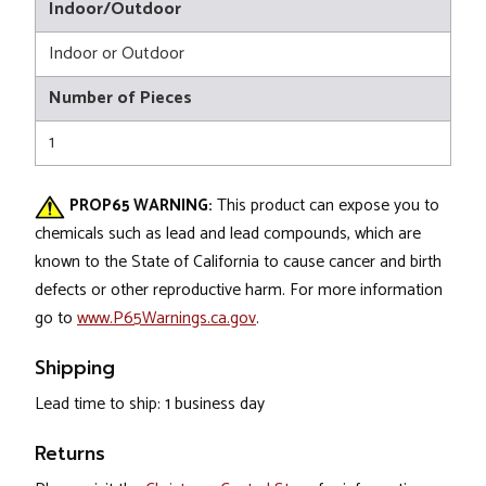
Indoor/Outdoor
Indoor or Outdoor
Number of Pieces
1
PROP65 WARNING:
This product can expose you to
chemicals such as lead and lead compounds, which are
known to the State of California to cause cancer and birth
defects or other reproductive harm. For more information
go to
www.P65Warnings.ca.gov
.
Shipping
Lead time to ship: 1 business day
Returns