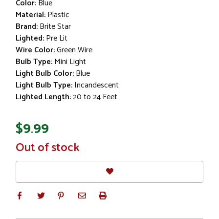
Color:
Blue
Material:
Plastic
Brand:
Brite Star
Lighted:
Pre Lit
Wire Color:
Green Wire
Bulb Type:
Mini Light
Light Bulb Color:
Blue
Light Bulb Type:
Incandescent
Lighted Length:
20 to 24 Feet
$9.99
In
Out of stock
Stock