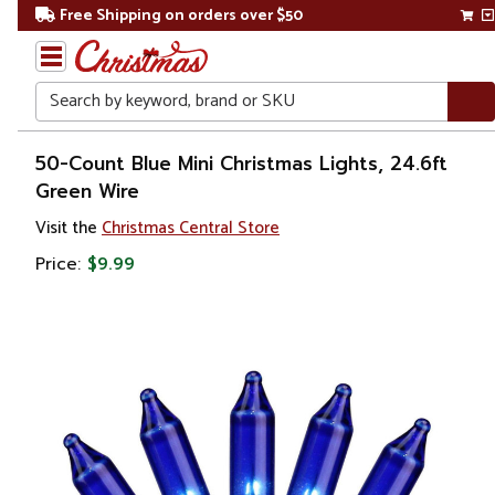
Free Shipping on orders over $50
Search
Home
50-Count Blue Mini Christmas Lights, 24.6ft
Green Wire
Christmas
Visit the
Christmas Central Store
Lights
Price:
$9.99
Christmas
String
Lights
Incandescent
Lights