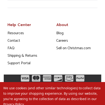
Help Center
About
Resources
Blog
Contact
Careers
FAQ
Sell on Christmas.com
Shipping & Returns
Support Portal
We use cookies (and other similar technologies) to collect data
to improve your shopping experience.
By using our website,
you're agreeing to the collection of data as described in our
Privacy Policy
.