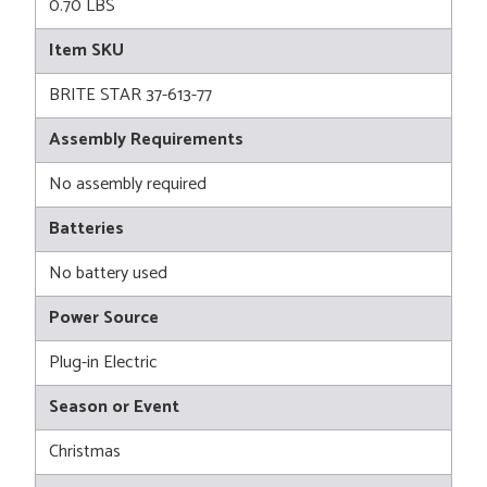
0.70 LBS
Item SKU
BRITE STAR 37-613-77
Assembly Requirements
No assembly required
Batteries
No battery used
Power Source
Plug-in Electric
Season or Event
Christmas