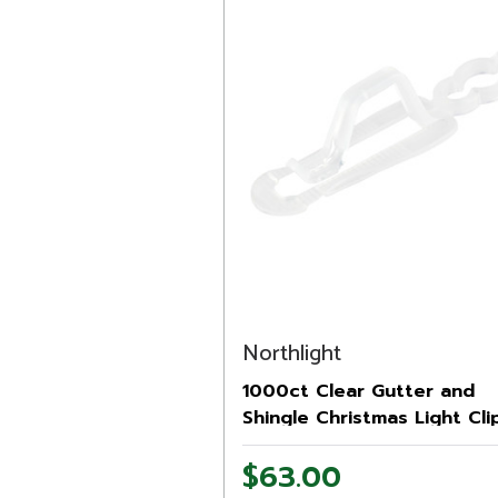
Northlight
1000ct Clear Gutter and
Shingle Christmas Light Cli
$63.00