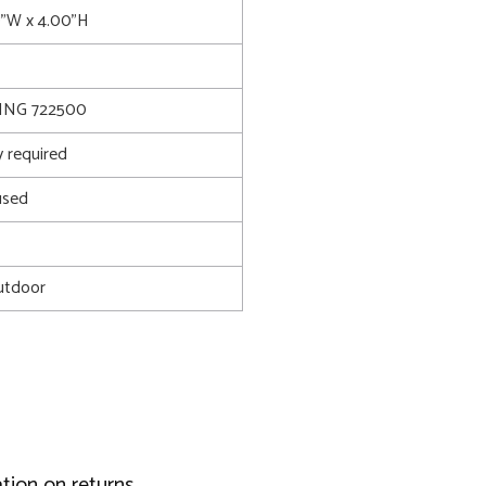
0"W x 4.00"H
ING 722500
 required
used
utdoor
tion on returns.