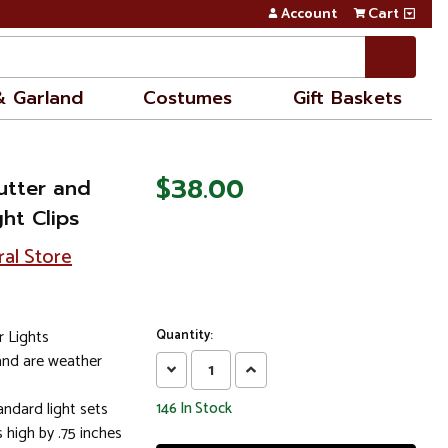
Account
Cart
& Garland
Costumes
Gift Baskets
$38.00
utter and
ht Clips
ral Store
r Lights
Quantity:
 and are weather
Decrease
Increase
Quantity:
Quantity:
andard light sets
146
In Stock
 high by .75 inches