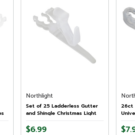
Northlight
North
Set of 25 Ladderless Gutter
26ct 
ps
and Shingle Christmas Light
Unive
Clips - 3.75"
Chris
$6.99
$7.