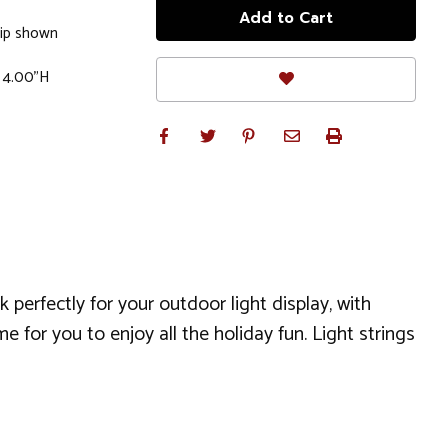
lip shown
x 4.00"H
perfectly for your outdoor light display, with
 for you to enjoy all the holiday fun. Light strings