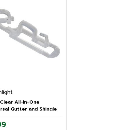
light
Clear All-In-One
rsal Gutter and Shingle
tmas Light Clips
99