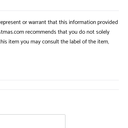
epresent or warrant that this information provided
hristmas.com recommends that you do not solely
this item you may consult the label of the item,