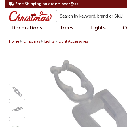
Free Shipping on orders over $50
Search
Decorations
Trees
Lights
O
Home
Christmas
Lights
Light Accessories