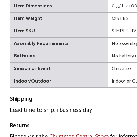
Item Dimensions
0.75"L x 1.0
Item Weight
1.25 LBS
Item SKU
SIMPLE LIV
Assembly Requirements
No assembly
Batteries
No battery 
Season or Event
Christmas
Indoor/Outdoor
Indoor or O
Shipping
Lead time to ship: 1 business day
Returns
Please visit the
Christmas Central Store
for informa