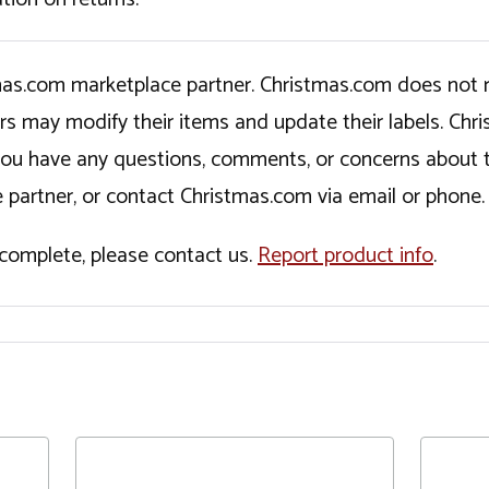
tmas.com marketplace partner. Christmas.com does not r
ers may modify their items and update their labels. C
If you have any questions, comments, or concerns about 
 partner, or contact Christmas.com via email or phone.
incomplete, please contact us.
Report product info
.