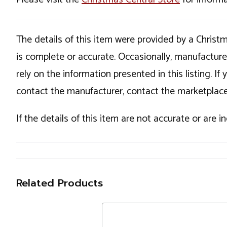
The details of this item were provided by a Chris
is complete or accurate. Occasionally, manufactur
rely on the information presented in this listing. 
contact the manufacturer, contact the marketplace
If the details of this item are not accurate or are 
Related Products