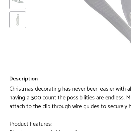
Description
Christmas decorating has never been easier with all
having a 500 count the possibilities are endless. Ma
attach to the clip through wire guides to securely h
Product Features: