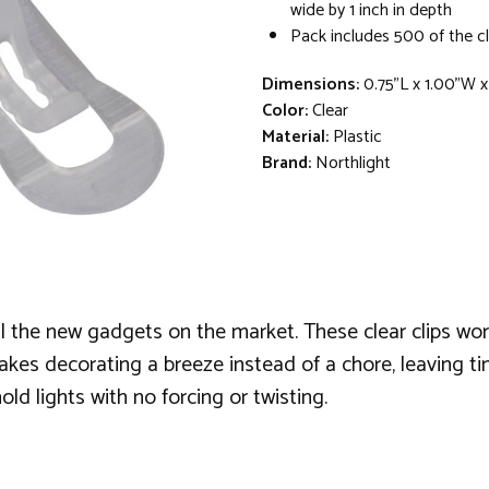
wide by 1 inch in depth
Pack includes 500 of the c
Dimensions:
0.75"L x 1.00"W 
Color:
Clear
Material:
Plastic
Brand:
Northlight
 the new gadgets on the market. These clear clips work 
kes decorating a breeze instead of a chore, leaving time
old lights with no forcing or twisting.