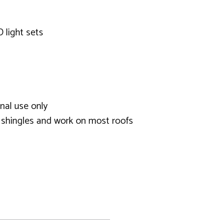
D light sets
nal use only
d shingles and work on most roofs