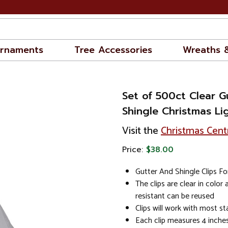
rnaments
Tree Accessories
Wreaths 
Set of 500ct Clear G
Shingle Christmas Lig
Visit the
Christmas Cent
Price:
$38.00
Gutter And Shingle Clips Fo
The clips are clear in color
resistant can be reused
Clips will work with most st
Each clip measures 4 inches