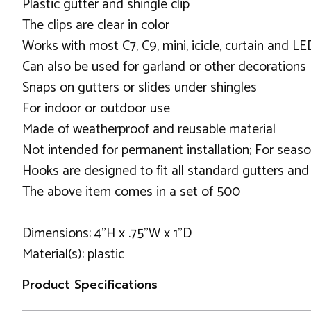
Plastic gutter and shingle clip
The clips are clear in color
Works with most C7, C9, mini, icicle, curtain and LE
Can also be used for garland or other decorations
Snaps on gutters or slides under shingles
For indoor or outdoor use
Made of weatherproof and reusable material
Not intended for permanent installation; For seaso
Hooks are designed to fit all standard gutters an
The above item comes in a set of 500
Dimensions: 4"H x .75"W x 1"D
Material(s): plastic
Product Specifications