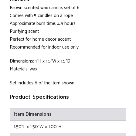
Brown scented wax candle; set of 6
Comes with 5 candles on a rope
Approximate burn time: 4.5 hours
Purifying scent
Perfect for home decor accent
Recommended for indoor use only
Dimensions: 1"H x 1.5"W x 1.5"D
Materials: wax
Set includes 6 of the item shown
Product Specifications
Item Dimensions
1.50"L x 1.50"W x 1.00"H