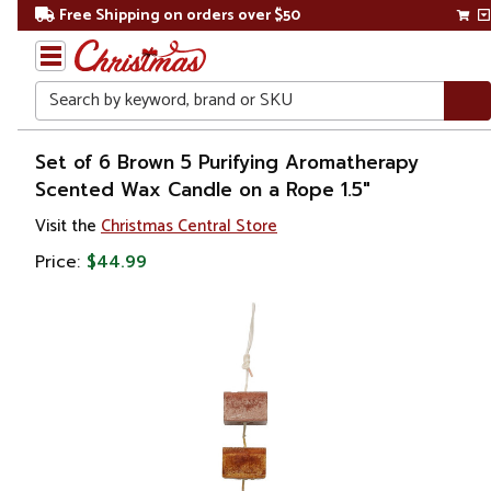
Free Shipping on orders over $50
Search
Home
Set of 6 Brown 5 Purifying Aromatherapy
Scented Wax Candle on a Rope 1.5"
Christmas
Visit the
Christmas Central Store
Wreaths,
Price:
$44.99
Garland
&
Greenery
Artificial
Garland
Frosted
&
Flocked