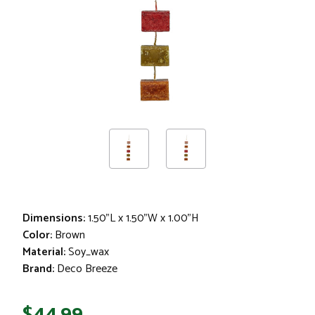
Garland
Dimensions:
1.50"L x 1.50"W x 1.00"H
Color:
Brown
Material:
Soy_wax
Brand:
Deco Breeze
$44.99