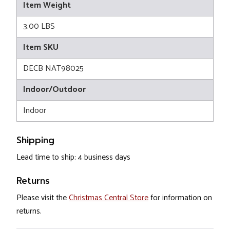
Item Weight
3.00 LBS
Item SKU
DECB NAT98025
Indoor/Outdoor
Indoor
Shipping
Lead time to ship: 4 business days
Returns
Please visit the
Christmas Central Store
for information on
returns.