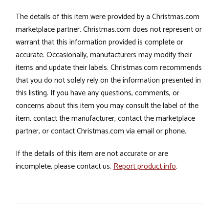
The details of this item were provided by a Christmas.com
marketplace partner. Christmas.com does not represent or
warrant that this information provided is complete or
accurate. Occasionally, manufacturers may modify their
items and update their labels. Christmas.com recommends
that you do not solely rely on the information presented in
this listing. If you have any questions, comments, or
concerns about this item you may consult the label of the
item, contact the manufacturer, contact the marketplace
partner, or contact Christmas.com via email or phone.
If the details of this item are not accurate or are
incomplete, please contact us.
Report product info
.