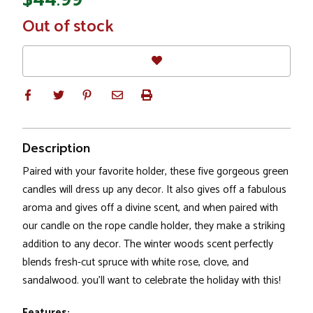
In
Out of stock
Stock
Description
Paired with your favorite holder, these five gorgeous green
candles will dress up any decor. It also gives off a fabulous
aroma and gives off a divine scent, and when paired with
our candle on the rope candle holder, they make a striking
addition to any decor. The winter woods scent perfectly
blends fresh-cut spruce with white rose, clove, and
sandalwood. you’ll want to celebrate the holiday with this!
Features: