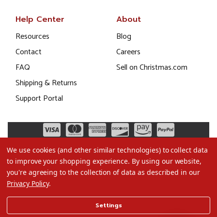
Help Center
About
Resources
Blog
Contact
Careers
FAQ
Sell on Christmas.com
Shipping & Returns
Support Portal
We use cookies (and other similar technologies) to collect data
to improve your shopping experience.
By using our website,
you're agreeing to the collection of data as described in our
Privacy Policy
.
©2026 Christmas.com
Settings
Terms of Use