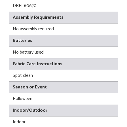
DBEI 60670
Assembly Requirements
No assembly required
Batteries
No battery used
Fabric Care Instructions
Spot clean
Season or Event
Halloween
Indoor/Outdoor
Indoor