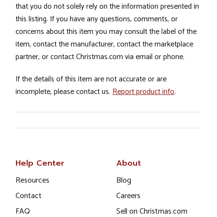
that you do not solely rely on the information presented in
this listing. If you have any questions, comments, or
concerns about this item you may consult the label of the
item, contact the manufacturer, contact the marketplace
partner, or contact Christmas.com via email or phone.
If the details of this item are not accurate or are
incomplete, please contact us.
Report product info
.
Help Center
About
Resources
Blog
Contact
Careers
FAQ
Sell on Christmas.com