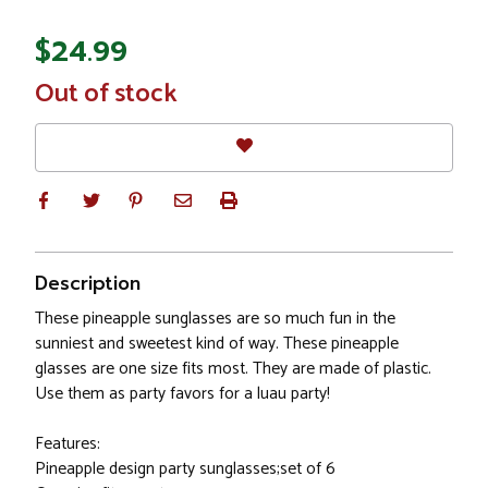
$24.99
In
Out of stock
Stock
Description
These pineapple sunglasses are so much fun in the
sunniest and sweetest kind of way. These pineapple
glasses are one size fits most. They are made of plastic.
Use them as party favors for a luau party!
Features:
Pineapple design party sunglasses;set of 6