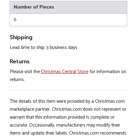
Number of Pieces
6
Shipping
Lead time to ship: 3 business days
Returns
Please visit the
Christmas Central Store
for information on
returns.
The details of this item were provided by a Christmas.com
marketplace partner. Christmas.com does not represent or
warrant that this information provided is complete or
accurate. Occasionally, manufacturers may modify their
items and update their labels. Christmas.com recommends