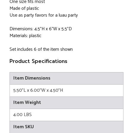
One size fits most
Made of plastic
Use as party favors for a luau party
Dimensions: 4.5"H x 6"W x 5.5"D
Materials: plastic
Set includes 6 of the item shown
Product Specifications
Item Dimensions
5.50"L x 6.00"W x 4.50"H
Item Weight
4.00 LBS
Item SKU