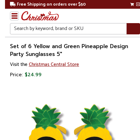
Free Shipping on orders over $50
Search
Home
Set of 6 Yellow and Green Pineapple Design
Party Sunglasses 5"
Gift
Visit the
Christmas Central Store
Shop
Price:
$24.99
Apparel &
Accessories
Sunglasses