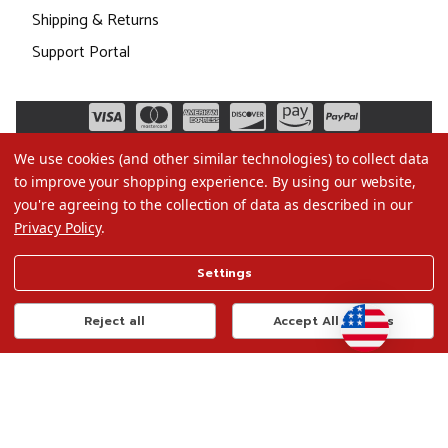
Shipping & Returns
Support Portal
We use cookies (and other similar technologies) to collect data
to improve your shopping experience.
By using our website,
you're agreeing to the collection of data as described in our
Privacy Policy
.
©2026 Christmas.com
Settings
Terms of Use
Privacy Policy
Reject all
Accept All Cookies
Do Not Sell My Data