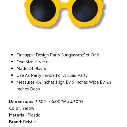
Pineapple Design Party Sunglasses;Set Of 6
One Size Fits Most
Made Of Plastic
Use As Party Favors For A Luau Party
Measures 4.5 Inches High By 6 Inches Wide By 5.5
Inches Deep
Dimensions:
5.50"L x 6.00"W x 4.50"H
Color:
Yellow
Material:
Plastic
Brand:
Beistle