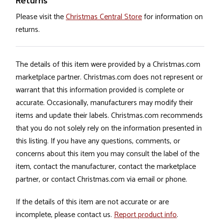
Returns
Please visit the
Christmas Central Store
for information on
returns.
The details of this item were provided by a Christmas.com
marketplace partner. Christmas.com does not represent or
warrant that this information provided is complete or
accurate. Occasionally, manufacturers may modify their
items and update their labels. Christmas.com recommends
that you do not solely rely on the information presented in
this listing. If you have any questions, comments, or
concerns about this item you may consult the label of the
item, contact the manufacturer, contact the marketplace
partner, or contact Christmas.com via email or phone.
If the details of this item are not accurate or are
incomplete, please contact us.
Report product info
.