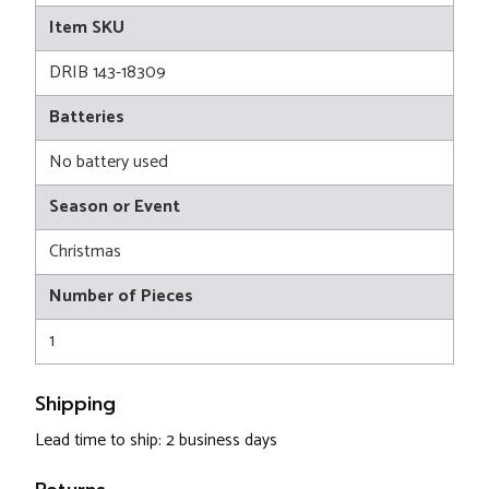
Item SKU
DRIB 143-18309
Batteries
No battery used
Season or Event
Christmas
Number of Pieces
1
Shipping
Lead time to ship: 2 business days