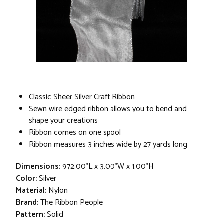
Classic Sheer Silver Craft Ribbon
Sewn wire edged ribbon allows you to bend and
shape your creations
Ribbon comes on one spool
Ribbon measures 3 inches wide by 27 yards long
Dimensions:
972.00"L x 3.00"W x 1.00"H
Color:
Silver
Material:
Nylon
Brand:
The Ribbon People
Pattern:
Solid