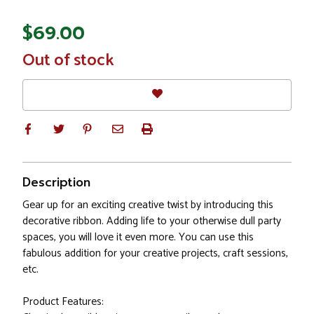
$69.00
In
Out of stock
Stock
Description
Gear up for an exciting creative twist by introducing this
decorative ribbon. Adding life to your otherwise dull party
spaces, you will love it even more. You can use this
fabulous addition for your creative projects, craft sessions,
etc.
Product Features: