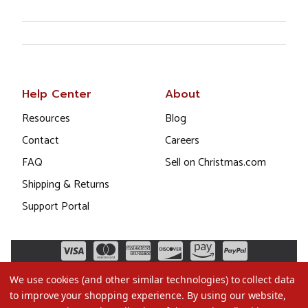
Help Center
About
Resources
Blog
Contact
Careers
FAQ
Sell on Christmas.com
Shipping & Returns
Support Portal
We use cookies (and other similar technologies) to collect data
to improve your shopping experience.
By using our website,