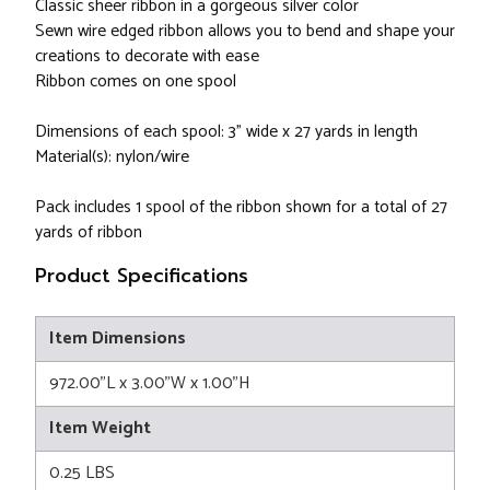
Classic sheer ribbon in a gorgeous silver color
Sewn wire edged ribbon allows you to bend and shape your
creations to decorate with ease
Ribbon comes on one spool
Dimensions of each spool: 3" wide x 27 yards in length
Material(s): nylon/wire
Pack includes 1 spool of the ribbon shown for a total of 27
yards of ribbon
Product Specifications
Item Dimensions
972.00"L x 3.00"W x 1.00"H
Item Weight
0.25 LBS