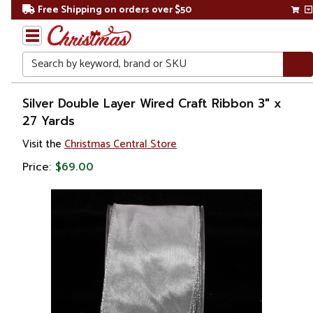
Free Shipping on orders over $50
Search
Home
Silver Double Layer Wired Craft Ribbon 3" x
27 Yards
Christmas
Visit the
Christmas Central Store
Decorations
Price:
$69.00
Ribbons
& Bows