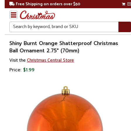
Free Shipping on orders over $50
Search
Home
Shiny Burnt Orange Shatterproof Christmas
Ball Ornament 2.75" (70mm)
Christmas
Visit the
Christmas Central Store
Ornaments
Price:
$1.99
Christmas
Ball
Ornaments
Shatterproof