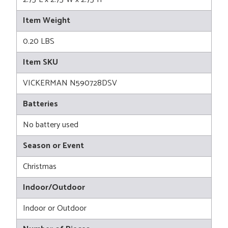
Item Weight
0.20 LBS
Item SKU
VICKERMAN N590728DSV
Batteries
No battery used
Season or Event
Christmas
Indoor/Outdoor
Indoor or Outdoor