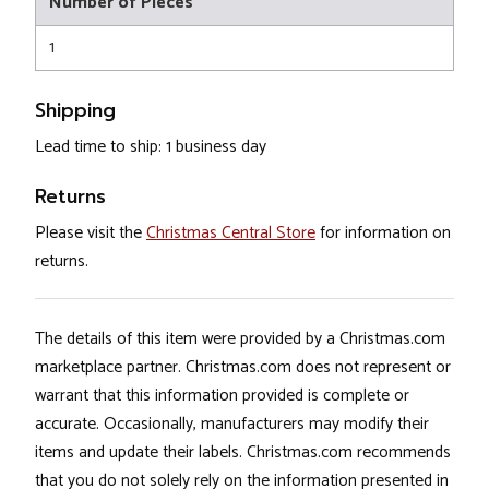
Number of Pieces
1
Shipping
Lead time to ship: 1 business day
Returns
Please visit the
Christmas Central Store
for information on
returns.
The details of this item were provided by a Christmas.com
marketplace partner. Christmas.com does not represent or
warrant that this information provided is complete or
accurate. Occasionally, manufacturers may modify their
items and update their labels. Christmas.com recommends
that you do not solely rely on the information presented in