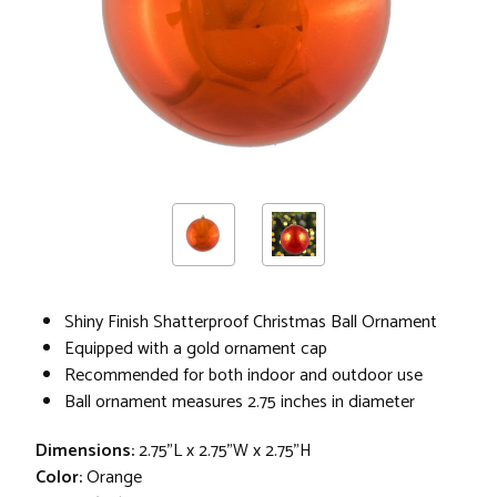
Shiny Finish Shatterproof Christmas Ball Ornament
Equipped with a gold ornament cap
Recommended for both indoor and outdoor use
Ball ornament measures 2.75 inches in diameter
Dimensions:
2.75"L x 2.75"W x 2.75"H
Color:
Orange