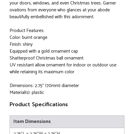
your doors, windows, and even Christmas trees. Garner
ovations from everyone who glances at your abode
beautifully embellished with this adornment.
Product Features:
Color: burnt orange
Finish: shiny
Equipped with a gold ornament cap
Shatterproof Christmas ball ornament
UV resistant allow ornament for indoor or outdoor use
while retaining its maximum color
Dimensions: 2.75" (70mm) diameter
Material(s): plastic
Product Specifications
Item Dimensions
2.75"L x 2.75"W x 2.75"H