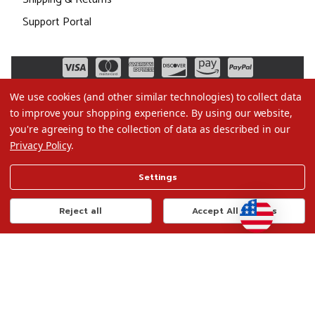
Support Portal
We use cookies (and other similar technologies) to collect data
to improve your shopping experience.
By using our website,
you're agreeing to the collection of data as described in our
Privacy Policy
.
©2026 Christmas.com
Settings
Terms of Use
Privacy Policy
Reject all
Accept All Cookies
Do Not Sell My Data