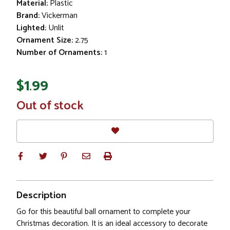
Material:
Plastic
Brand:
Vickerman
Lighted:
Unlit
Ornament Size:
2.75
Number of Ornaments:
1
$1.99
In
Out of stock
Stock
Description
Go for this beautiful ball ornament to complete your
Christmas decoration. It is an ideal accessory to decorate