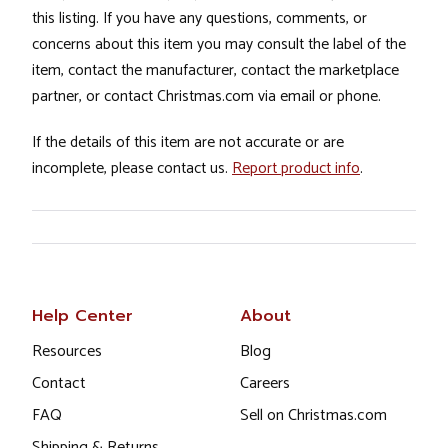
this listing. If you have any questions, comments, or
concerns about this item you may consult the label of the
item, contact the manufacturer, contact the marketplace
partner, or contact Christmas.com via email or phone.
If the details of this item are not accurate or are
incomplete, please contact us.
Report product info
.
Help Center
About
Resources
Blog
Contact
Careers
FAQ
Sell on Christmas.com
Shipping & Returns