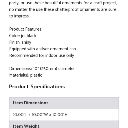
party, or use these beautiful ornaments for a craft project,
no matter the use these shatterproof ornaments are sure
to impress.
Product Features:
Color: jet black
Finish: shiny
Equipped with a silver ornament cap
Recommended for indoor use only
Dimensions: 10" (250mm) diameter
Material(s): plastic
Product Specifications
Item Dimensions
10.00"L x 10.00"W x 10.00"H
Item Weight