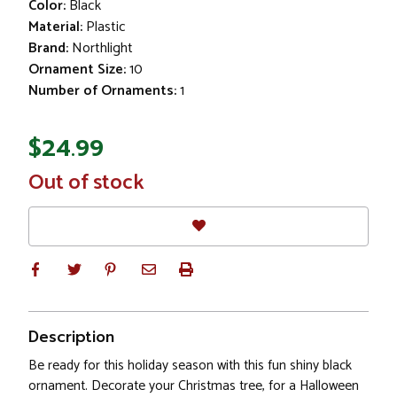
Color:
Black
Material:
Plastic
Brand:
Northlight
Ornament Size:
10
Number of Ornaments:
1
$24.99
In
Out of stock
Stock
Description
Be ready for this holiday season with this fun shiny black
ornament. Decorate your Christmas tree, for a Halloween