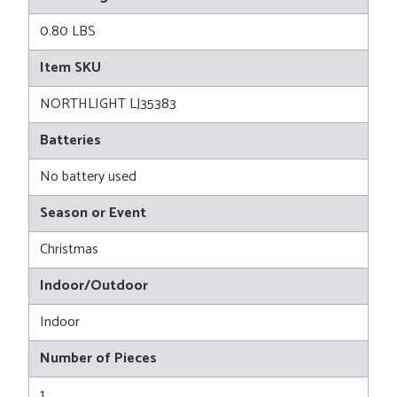
0.80 LBS
Item SKU
NORTHLIGHT LJ35383
Batteries
No battery used
Season or Event
Christmas
Indoor/Outdoor
Indoor
Number of Pieces
1