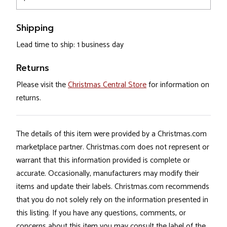
Shipping
Lead time to ship: 1 business day
Returns
Please visit the
Christmas Central Store
for information on
returns.
The details of this item were provided by a Christmas.com
marketplace partner. Christmas.com does not represent or
warrant that this information provided is complete or
accurate. Occasionally, manufacturers may modify their
items and update their labels. Christmas.com recommends
that you do not solely rely on the information presented in
this listing. If you have any questions, comments, or
concerns about this item you may consult the label of the