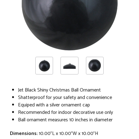
Jet Black Shiny Christmas Ball Ornament
Shatterproof for your safety and convenience
Equiped with a silver ornament cap
Recommended for indoor decorative use only
Ball ornament measures 10 inches in diameter
Dimensions:
10.00"L x 10.00"W x 10.00"H