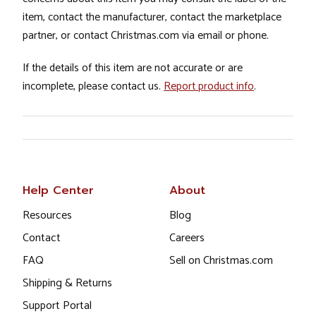
item, contact the manufacturer, contact the marketplace
partner, or contact Christmas.com via email or phone.
If the details of this item are not accurate or are
incomplete, please contact us.
Report product info
.
Help Center
About
Resources
Blog
Contact
Careers
FAQ
Sell on Christmas.com
Shipping & Returns
Support Portal