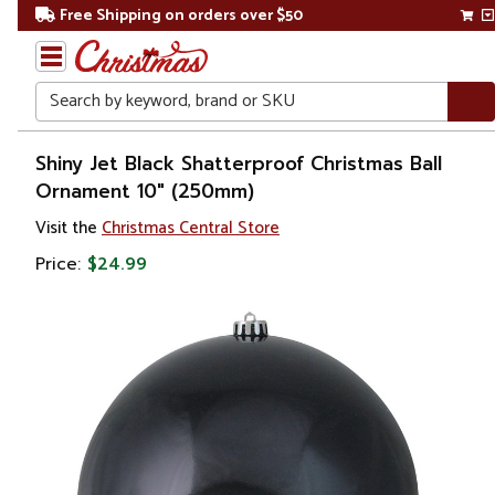
Free Shipping on orders over $50
Search
Home
Shiny Jet Black Shatterproof Christmas Ball
Ornament 10" (250mm)
Christmas
Visit the
Christmas Central Store
Ornaments
Price:
$24.99
Christmas
Ball
Ornaments
Shatterproof