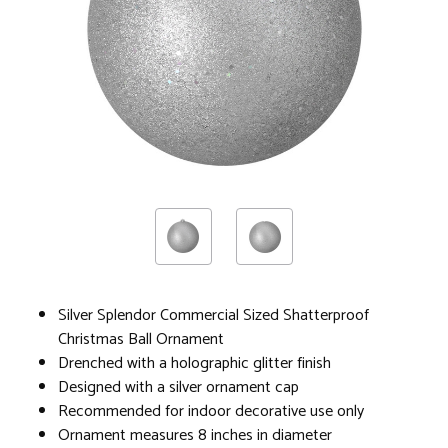
Silver Splendor Commercial Sized Shatterproof
Christmas Ball Ornament
Drenched with a holographic glitter finish
Designed with a silver ornament cap
Recommended for indoor decorative use only
Ornament measures 8 inches in diameter