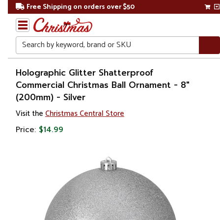
Free Shipping on orders over $50
Search
Home
Holographic Glitter Shatterproof
Commercial Christmas Ball Ornament - 8"
Christmas
(200mm) - Silver
Ornaments
Visit the
Christmas Central Store
Price:
$14.99
Christmas
Ball
Ornaments
Shatterproof