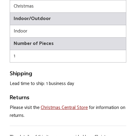
Christmas
Indoor/Outdoor
Indoor
Number of Pieces
1
Shipping
Lead time to ship: 1 business day
Returns
Please visit the
Christmas Central Store
for information on
returns.