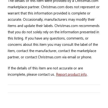
The details of this item were provided by a Christmas.com
marketplace partner. Christmas.com does not represent or
warrant that this information provided is complete or
accurate. Occasionally, manufacturers may modify their
items and update their labels. Christmas.com recommends
that you do not solely rely on the information presented in
this listing. If you have any questions, comments, or
concerns about this item you may consult the label of the
item, contact the manufacturer, contact the marketplace
partner, or contact Christmas.com via email or phone.
If the details of this item are not accurate or are
incomplete, please contact us.
Report product info
.