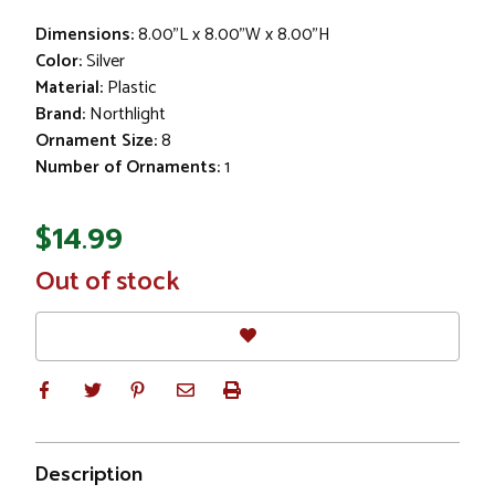
Dimensions:
8.00"L x 8.00"W x 8.00"H
Color:
Silver
Material:
Plastic
Brand:
Northlight
Ornament Size:
8
Number of Ornaments:
1
$14.99
In
Out of stock
Stock
Description