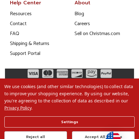
Help Center
About
Resources
Blog
Contact
Careers
FAQ
Sell on Christmas.com
Shipping & Returns
Support Portal
We use cookies (and other similar technologies) to collect data
to improve your shopping experience.
By using our website,
you're agreeing to the collection of data as described in our
Privacy Policy
.
©2026 Christmas.com
Settings
Terms of Use
Privacy Policy
Reject all
Accept All Cookies