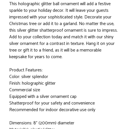
This holographic glitter ball ornament will add a festive
sparkle to your holiday decor. It will leave your guests
impressed with your sophisticated style. Decorate your
Christmas tree or add it to a garland. No matter the use,
this silver glitter shatterproof ornament is sure to impress.
Add to your collection today and match it with our shiny
silver ornament for a contrast in texture. Hang it on your
tree or gift it to a friend, as it will be a memorable
keepsake for years to come.
Product Features:
Color: silver splendor
Finish: holographic glitter
Commercial size
Equipped with a silver ornament cap
Shatterproof for your safety and convenience
Recommended for indoor decorative use only
Dimensions: 8" (200mm) diameter