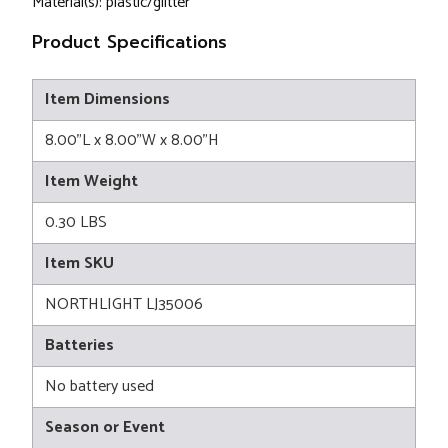
Material(s): plastic/glitter
Product Specifications
Item Dimensions
8.00"L x 8.00"W x 8.00"H
Item Weight
0.30 LBS
Item SKU
NORTHLIGHT LJ35006
Batteries
No battery used
Season or Event