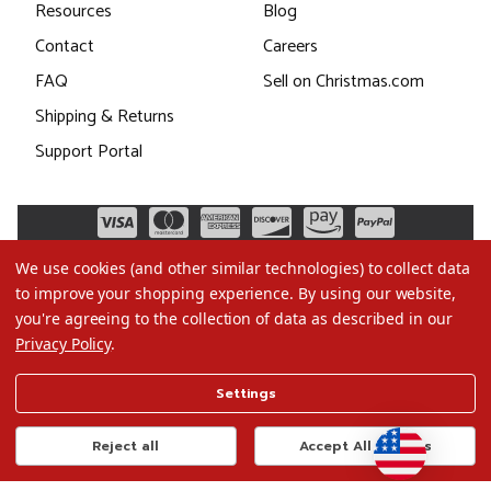
Resources
Blog
Contact
Careers
FAQ
Sell on Christmas.com
Shipping & Returns
Support Portal
We use cookies (and other similar technologies) to collect data
to improve your shopping experience.
By using our website,
you're agreeing to the collection of data as described in our
Privacy Policy
.
©2026 Christmas.com
Settings
Terms of Use
Privacy Policy
Reject all
Accept All Cookies
Do Not Sell My Data