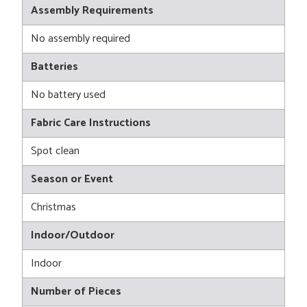
Assembly Requirements
No assembly required
Batteries
No battery used
Fabric Care Instructions
Spot clean
Season or Event
Christmas
Indoor/Outdoor
Indoor
Number of Pieces