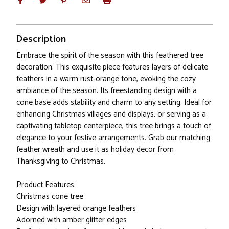
Description
Embrace the spirit of the season with this feathered tree
decoration. This exquisite piece features layers of delicate
feathers in a warm rust-orange tone, evoking the cozy
ambiance of the season. Its freestanding design with a
cone base adds stability and charm to any setting. Ideal for
enhancing Christmas villages and displays, or serving as a
captivating tabletop centerpiece, this tree brings a touch of
elegance to your festive arrangements. Grab our matching
feather wreath and use it as holiday decor from
Thanksgiving to Christmas.
Product Features:
Christmas cone tree
Design with layered orange feathers
Adorned with amber glitter edges