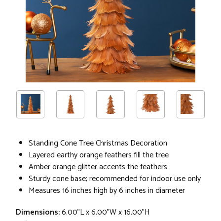
Standing Cone Tree Christmas Decoration
Layered earthy orange feathers fill the tree
Amber orange glitter accents the feathers
Sturdy cone base; recommended for indoor use only
Measures 16 inches high by 6 inches in diameter
Dimensions:
6.00"L x 6.00"W x 16.00"H