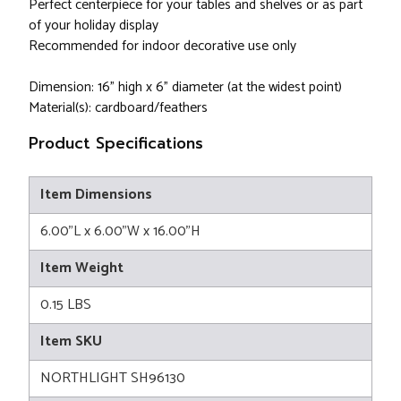
Perfect centerpiece for your tables and shelves or as part
of your holiday display
Recommended for indoor decorative use only
Dimension: 16" high x 6" diameter (at the widest point)
Material(s): cardboard/feathers
Product Specifications
Item Dimensions
6.00"L x 6.00"W x 16.00"H
Item Weight
0.15 LBS
Item SKU
NORTHLIGHT SH96130