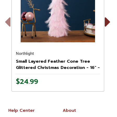
Previous
Next
Northlight
N
Small Layered Feather Cone Tree
Glittered Christmas Decoration - 16" -
Pink
$24.99
Help Center
About