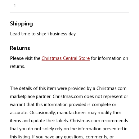
1
Shipping
Lead time to ship: 1 business day
Returns
Please visit the
Christmas Central Store
for information on
returns.
The details of this item were provided by a Christmas.com
marketplace partner. Christmas.com does not represent or
warrant that this information provided is complete or
accurate. Occasionally, manufacturers may modify their
items and update their labels. Christmas.com recommends
that you do not solely rely on the information presented in
this listing. If you have any questions, comments, or