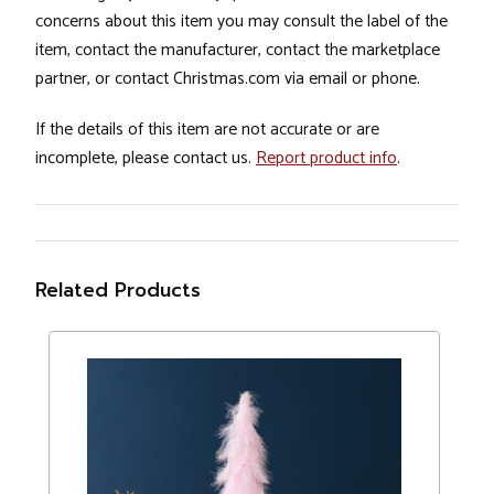
concerns about this item you may consult the label of the
item, contact the manufacturer, contact the marketplace
partner, or contact Christmas.com via email or phone.
If the details of this item are not accurate or are
incomplete, please contact us.
Report product info
.
Related Products