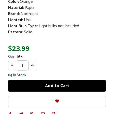
Color:
Orange
Material:
Paper
Brand:
Northlight
Lighted:
Unlit
Light Bulb Type:
Light bulbs not included
Pattern:
Solid
$23.99
Quantity:
Decrease
Increase
Quantity:
Quantity:
84
In Stock