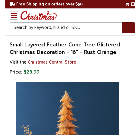
Free Shipping on orders over $50
Search
Home
Small Layered Feather Cone Tree Glittered
Christmas Decoration - 16" - Rust Orange
Christmas
Visit the
Christmas Central Store
Decorations
Price:
$23.99
Christmas
Table Top
Trees