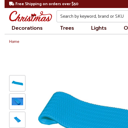
Free Shipping on orders over $50
Search
Decorations
Trees
Lights
O
Home