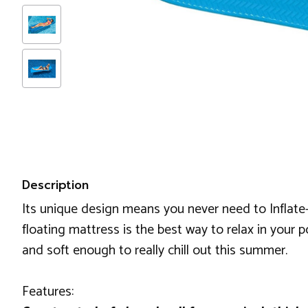
Description
Its unique design means you never need to Inflate-It
floating mattress is the best way to relax in your 
and soft enough to really chill out this summer.
Features: