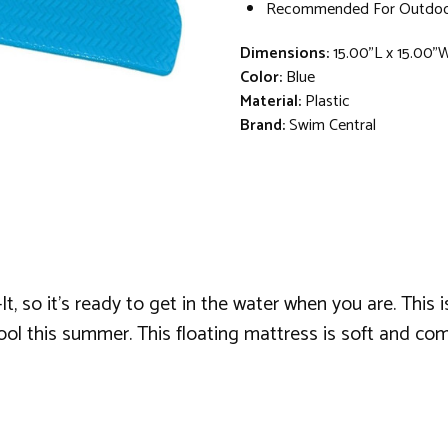
Recommended For Outdoo
Dimensions:
15.00"L x 15.00"
Color:
Blue
Material:
Plastic
Brand:
Swim Central
, so it's ready to get in the water when you are. This i
pool this summer. This floating mattress is soft and com