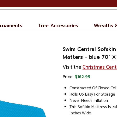
rnaments
Tree Accessories
Wreaths 
Swim Central Sofskin
Matters - blue 70" X
Visit the
Christmas Cent
Price:
$162.99
Constructed Of Closed Cell
Rolls Up Easy For Storage
Never Needs Inflation
This Sofskin Mattress Is 7
Inches Wide