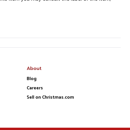
About
Blog
Careers
Sell on Christmas.com