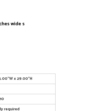
nches wide s
15.00"W x 29.00"H
10
y required