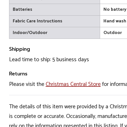
Batteries
No battery
Fabric Care Instructions
Hand wash
Indoor/Outdoor
Outdoor
Shipping
Lead time to ship: 5 business days
Returns
Please visit the
Christmas Central Store
for informa
The details of this item were provided by a Chris
is complete or accurate. Occasionally, manufactur
rely on the information presented in this listing. 