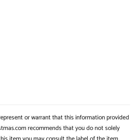
epresent or warrant that this information provided
hristmas.com recommends that you do not solely
this item you may consult the label of the item,