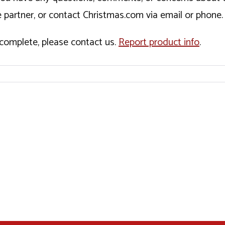
 partner, or contact Christmas.com via email or phone.
incomplete, please contact us.
Report product info
.