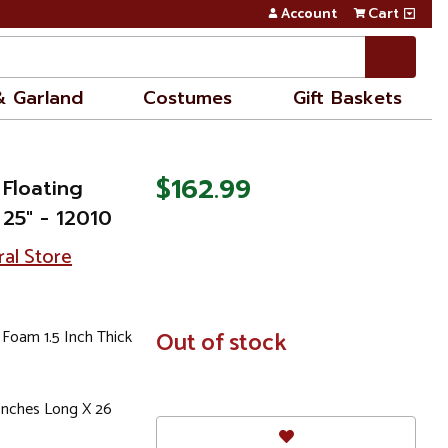
Account
Cart
& Garland
Costumes
Gift Baskets
$162.99
 Floating
 25" - 12010
ral Store
 Foam 1.5 Inch Thick
In
Out of stock
Stock
4Inches Long X 26