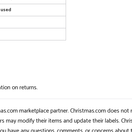
 used
tion on returns.
tmas.com marketplace partner. Christmas.com does not r
ers may modify their items and update their labels. C
If you have any questions, comments, or concerns about 