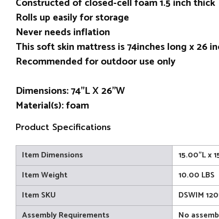
Constructed of closed-cell foam 1.5 inch thick
Rolls up easily for storage
Never needs inflation
This soft skin mattress is 74inches long x 26 i
Recommended for outdoor use only
Dimensions: 74”L X 26”W
Material(s): foam
Product Specifications
Item Dimensions
15.00"L x 
Item Weight
10.00 LBS
Item SKU
DSWIM 120
Assembly Requirements
No assembl