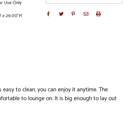
r Use Only
W x 29.00"H
s easy to clean, you can enjoy it anytime. The
fortable to lounge on. It is big enough to lay out