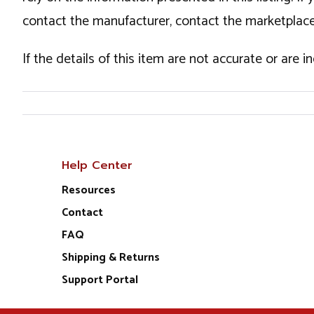
contact the manufacturer, contact the marketplace
If the details of this item are not accurate or are 
Help Center
Resources
Contact
FAQ
Shipping & Returns
Support Portal