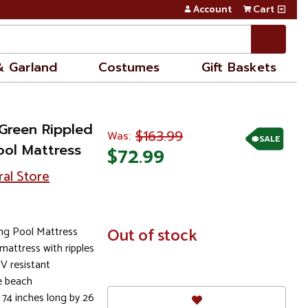
Account
Cart
& Garland
Costumes
Gift Baskets
 Green Rippled
$163.99
Was:
SALE
ool Mattress
$72.99
ral Store
ng Pool Mattress
In
Out of stock
Stock
mattress with ripples
UV resistant
he beach
 74 inches long by 26