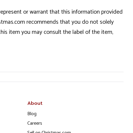
epresent or warrant that this information provided
hristmas.com recommends that you do not solely
this item you may consult the label of the item,
About
Blog
Careers
Sell on Christmas.com