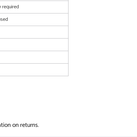
 required
used
tion on returns.