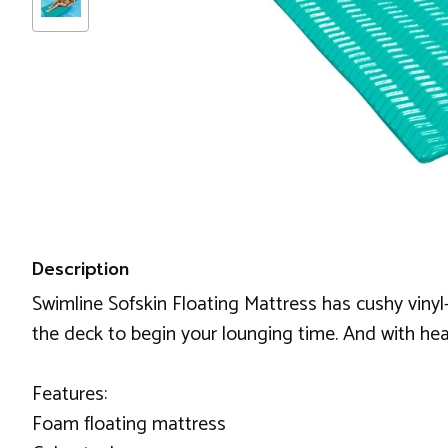
Description
Swimline Sofskin Floating Mattress has cushy vinyl-
the deck to begin your lounging time. And with hea
Features:
Foam floating mattress