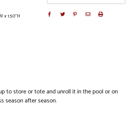
W x 1.50"H
 to store or tote and unroll it in the pool or on
ss season after season.