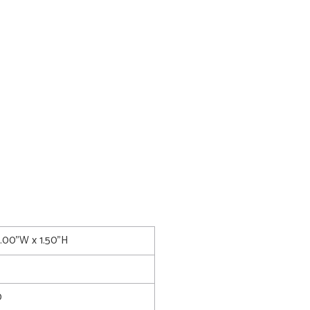
6.00"W x 1.50"H
0