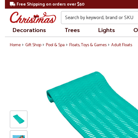
Free Shipping on orders over $50
Search
Decorations
Trees
Lights
O
Home
Gift Shop
Pool & Spa
Floats, Toys & Games
Adult Floats