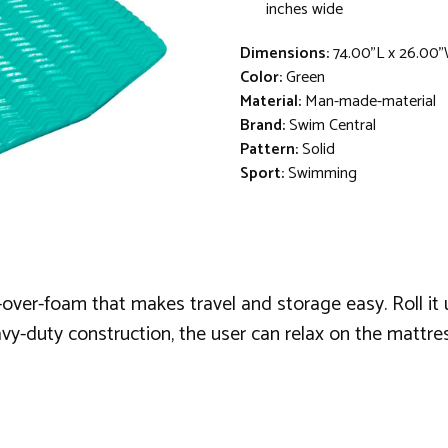
inches wide
Dimensions:
74.00"L x 26.00"
Color:
Green
Material:
Man-made-material
Brand:
Swim Central
Pattern:
Solid
Sport:
Swimming
over-foam that makes travel and storage easy. Roll it up
vy-duty construction, the user can relax on the mattre