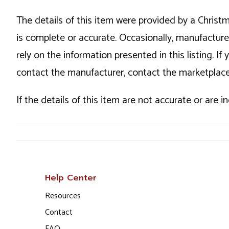
The details of this item were provided by a Chris
is complete or accurate. Occasionally, manufactur
rely on the information presented in this listing. 
contact the manufacturer, contact the marketplace
If the details of this item are not accurate or are 
Help Center
Resources
Contact
FAQ