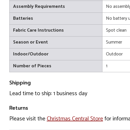
Assembly Requirements
No assembly
Batteries
No battery 
Fabric Care Instructions
Spot clean
Season or Event
Summer
Indoor/Outdoor
Outdoor
Number of Pieces
1
Shipping
Lead time to ship: 1 business day
Returns
Please visit the
Christmas Central Store
for informa