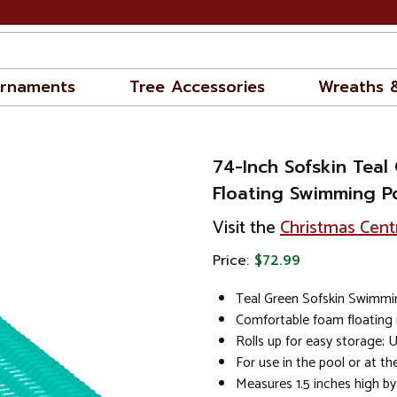
rnaments
Tree Accessories
Wreaths 
74-Inch Sofskin Teal
Floating Swimming P
Visit the
Christmas Cent
Price:
$72.99
Teal Green Sofskin Swimmi
Comfortable foam floating 
Rolls up for easy storage; 
For use in the pool or at t
Measures 1.5 inches high by