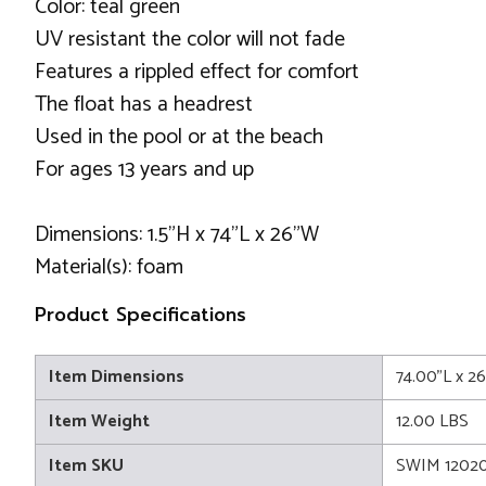
Color: teal green
UV resistant the color will not fade
Features a rippled effect for comfort
The float has a headrest
Used in the pool or at the beach
For ages 13 years and up
Dimensions: 1.5"H x 74"L x 26"W
Material(s): foam
Product Specifications
Item Dimensions
74.00"L x 2
Item Weight
12.00 LBS
Item SKU
SWIM 1202