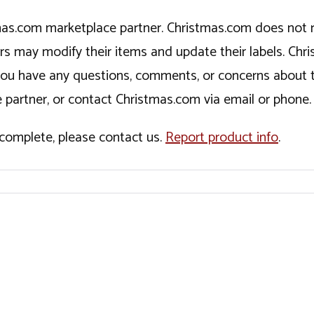
tmas.com marketplace partner. Christmas.com does not r
ers may modify their items and update their labels. C
If you have any questions, comments, or concerns about 
 partner, or contact Christmas.com via email or phone.
incomplete, please contact us.
Report product info
.