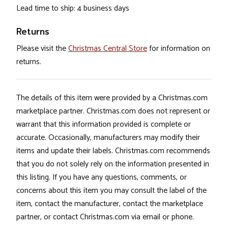
Lead time to ship: 4 business days
Returns
Please visit the
Christmas Central Store
for information on
returns.
The details of this item were provided by a Christmas.com
marketplace partner. Christmas.com does not represent or
warrant that this information provided is complete or
accurate. Occasionally, manufacturers may modify their
items and update their labels. Christmas.com recommends
that you do not solely rely on the information presented in
this listing. If you have any questions, comments, or
concerns about this item you may consult the label of the
item, contact the manufacturer, contact the marketplace
partner, or contact Christmas.com via email or phone.