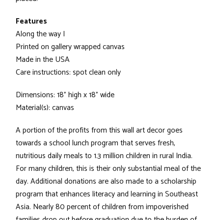
Features
Along the way I
Printed on gallery wrapped canvas
Made in the USA
Care instructions: spot clean only
Dimensions: 18" high x 18" wide
Material(s): canvas
A portion of the profits from this wall art decor goes
towards a school lunch program that serves fresh,
nutritious daily meals to 1.3 million children in rural India.
For many children, this is their only substantial meal of the
day. Additional donations are also made to a scholarship
program that enhances literacy and learning in Southeast
Asia. Nearly 80 percent of children from impoverished
families drop out before graduation due to the burden of