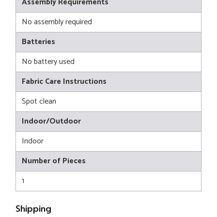
Assembly Requirements
No assembly required
Batteries
No battery used
Fabric Care Instructions
Spot clean
Indoor/Outdoor
Indoor
Number of Pieces
1
Shipping