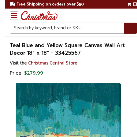
Free Shipping on orders over $50
Search
Home
Teal Blue and Yellow Square Canvas Wall Art
Decor 18" x 18" - 33425567
Gift
Visit the
Christmas Central Store
Shop
Price:
$279.99
Artwork
Wall
Décor