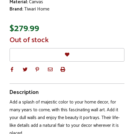
Material:
Canvas
Brand:
Tiwari Home
$279.99
In
Out of stock
Stock
Description
Add a splash of majestic color to your home decor, for
many years to come, with this fascinating wall art. Add it
your dull walls and enjoy the beauty it portrays. Their life-
like details add a natural flair to your decor wherever it is
placed.