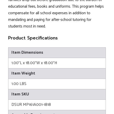
educational fees, books and uniforms. This program helps
compensate for all school expenses in addition to
mandating and paying for after-school tutoring for
students most in need.
Product Specifications
Item Dimensions
1.00"L x 18.00"W x 18.00"H
Item Weight
1.00 LBS
Item SKU
DSUR MP161A001-1818