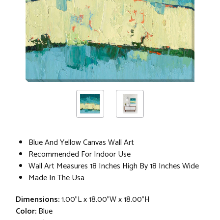
Blue And Yellow Canvas Wall Art
Recommended For Indoor Use
Wall Art Measures 18 Inches High By 18 Inches Wide
Made In The Usa
Dimensions:
1.00"L x 18.00"W x 18.00"H
Color:
Blue