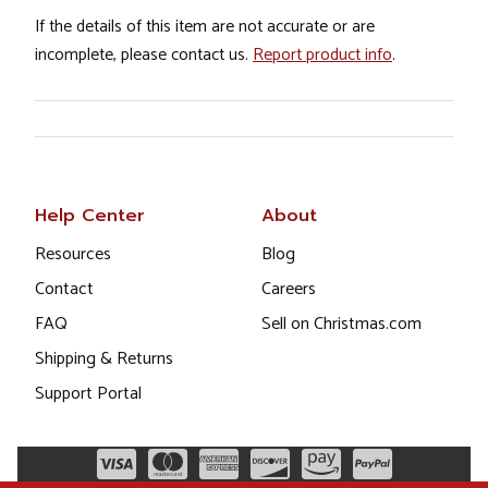
If the details of this item are not accurate or are
incomplete, please contact us.
Report product info
.
Help Center
About
Resources
Blog
Contact
Careers
FAQ
Sell on Christmas.com
Shipping & Returns
Support Portal