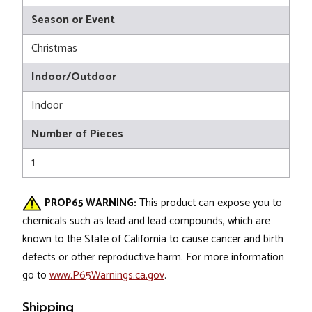
Season or Event
Christmas
Indoor/Outdoor
Indoor
Number of Pieces
1
PROP65 WARNING:
This product can expose you to
chemicals such as lead and lead compounds, which are
known to the State of California to cause cancer and birth
defects or other reproductive harm. For more information
go to
www.P65Warnings.ca.gov
.
Shipping