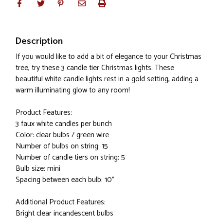
Description
If you would like to add a bit of elegance to your Christmas
tree, try these 3 candle tier Christmas lights. These
beautiful white candle lights rest in a gold setting, adding a
warm illuminating glow to any room!
Product Features:
3 faux white candles per bunch
Color: clear bulbs / green wire
Number of bulbs on string: 15
Number of candle tiers on string: 5
Bulb size: mini
Spacing between each bulb: 10"
Additional Product Features:
Bright clear incandescent bulbs