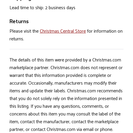
Lead time to ship: 2 business days
Returns
Please visit the
Christmas Central Store
for information on
returns.
The details of this item were provided by a Christmas.com
marketplace partner. Christmas.com does not represent or
warrant that this information provided is complete or
accurate. Occasionally, manufacturers may modify their
items and update their labels. Christmas.com recommends
that you do not solely rely on the information presented in
this listing. If you have any questions, comments, or
concerns about this item you may consult the label of the
item, contact the manufacturer, contact the marketplace
partner, or contact Christmas.com via email or phone.