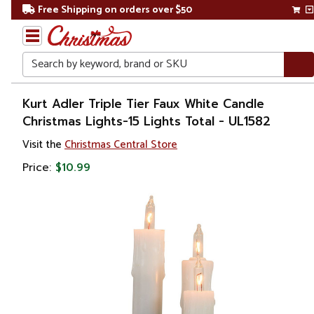
Free Shipping on orders over $50
Search
Home
Kurt Adler Triple Tier Faux White Candle
Christmas Lights-15 Lights Total - UL1582
Christmas
Visit the
Christmas Central Store
Lights
Price:
$10.99
Novelty
Lights