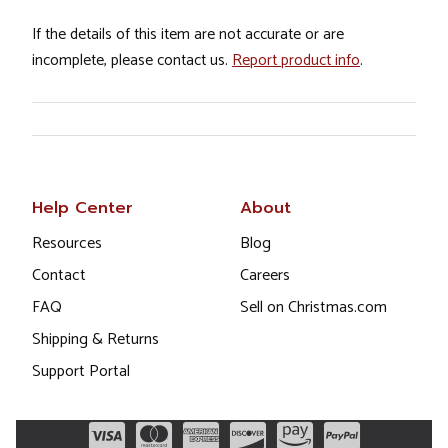
If the details of this item are not accurate or are
incomplete, please contact us.
Report product info
.
Help Center
About
Resources
Blog
Contact
Careers
FAQ
Sell on Christmas.com
Shipping & Returns
Support Portal