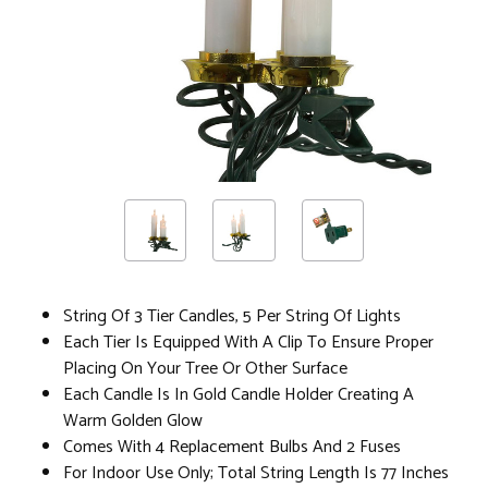
String Of 3 Tier Candles, 5 Per String Of Lights
Each Tier Is Equipped With A Clip To Ensure Proper
Placing On Your Tree Or Other Surface
Each Candle Is In Gold Candle Holder Creating A
Warm Golden Glow
Comes With 4 Replacement Bulbs And 2 Fuses
For Indoor Use Only; Total String Length Is 77 Inches