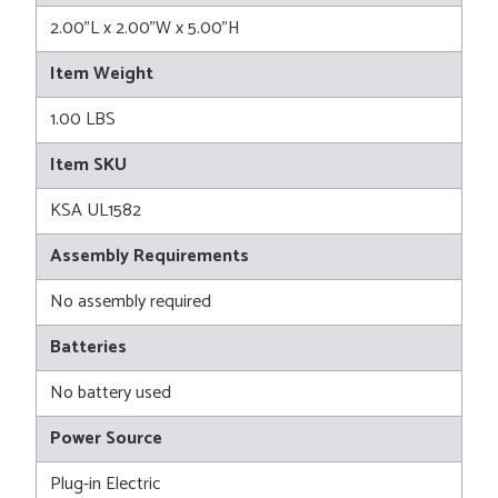
2.00"L x 2.00"W x 5.00"H
Item Weight
1.00 LBS
Item SKU
KSA UL1582
Assembly Requirements
No assembly required
Batteries
No battery used
Power Source
Plug-in Electric