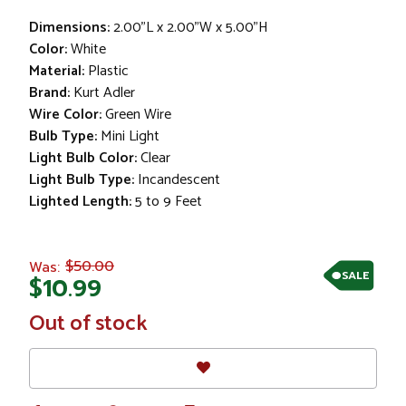
Dimensions:
2.00"L x 2.00"W x 5.00"H
Color:
White
Material:
Plastic
Brand:
Kurt Adler
Wire Color:
Green Wire
Bulb Type:
Mini Light
Light Bulb Color:
Clear
Light Bulb Type:
Incandescent
Lighted Length:
5 to 9 Feet
$50.00
Was:
SALE
$10.99
In
Out of stock
Stock