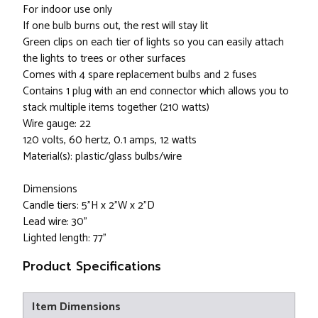
For indoor use only
If one bulb burns out, the rest will stay lit
Green clips on each tier of lights so you can easily attach
the lights to trees or other surfaces
Comes with 4 spare replacement bulbs and 2 fuses
Contains 1 plug with an end connector which allows you to
stack multiple items together (210 watts)
Wire gauge: 22
120 volts, 60 hertz, 0.1 amps, 12 watts
Material(s): plastic/glass bulbs/wire
Dimensions
Candle tiers: 5"H x 2"W x 2"D
Lead wire: 30"
Lighted length: 77"
Product Specifications
Item Dimensions