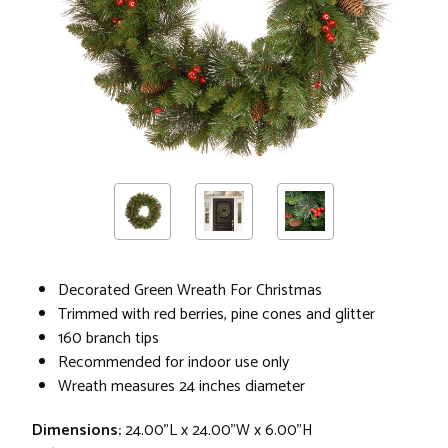
Decorated Green Wreath For Christmas
Trimmed with red berries, pine cones and glitter
160 branch tips
Recommended for indoor use only
Wreath measures 24 inches diameter
Dimensions:
24.00"L x 24.00"W x 6.00"H