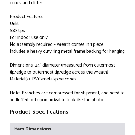
cones and glitter.
Product Features:
Unlit
160 tips
For indoor use only
No assembly required – wreath comes in 1 piece
Includes a heavy duty ring metal frame backing for hanging
Dimensions: 24" diameter (measured from outermost
tip/edge to outermost tip/edge across the wreath)
Material(s): PVC/metal/pine cones
Note: Branches are compressed for shipment, and need to
be fluffed out upon arrival to look like the photo.
Product Specifications
Item Dimensions