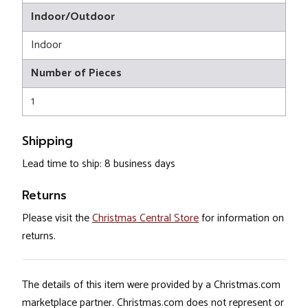
Indoor/Outdoor
Indoor
Number of Pieces
1
Shipping
Lead time to ship: 8 business days
Returns
Please visit the
Christmas Central Store
for information on
returns.
The details of this item were provided by a Christmas.com
marketplace partner. Christmas.com does not represent or