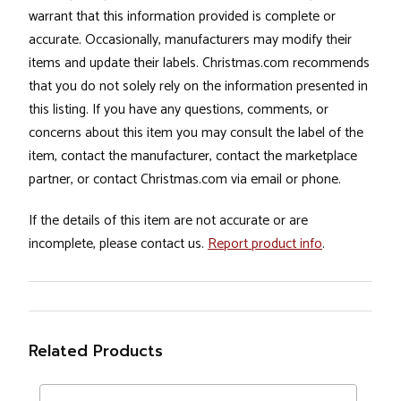
warrant that this information provided is complete or
accurate. Occasionally, manufacturers may modify their
items and update their labels. Christmas.com recommends
that you do not solely rely on the information presented in
this listing. If you have any questions, comments, or
concerns about this item you may consult the label of the
item, contact the manufacturer, contact the marketplace
partner, or contact Christmas.com via email or phone.
If the details of this item are not accurate or are
incomplete, please contact us.
Report product info
.
Related Products