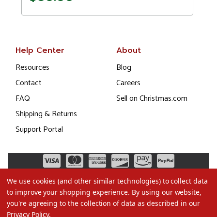
Help Center
About
Resources
Blog
Contact
Careers
FAQ
Sell on Christmas.com
Shipping & Returns
Support Portal
We use cookies (and other similar technologies) to collect data
to improve your shopping experience.
By using our website,
you're agreeing to the collection of data as described in our
Privacy Policy
.