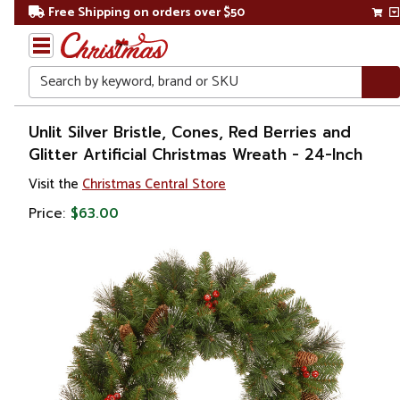
Free Shipping on orders over $50
Search
Home
Unlit Silver Bristle, Cones, Red Berries and
Glitter Artificial Christmas Wreath - 24-Inch
Christmas
Visit the
Christmas Central Store
Wreaths,
Price:
$63.00
Garland
&
Greenery
Artificial
Wreaths
Unlit
Wreaths