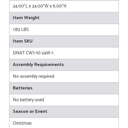
24.00"L x 24.00"W x 6.00"H
Item Weight
1.83 LBS
Item SKU
DNAT CW7-10-24W-1
Assembly Requirements
No assembly required
Batteries
No battery used
Season or Event
Christmas