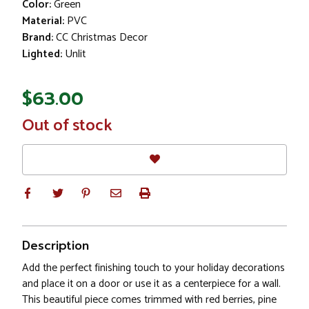
Color:
Green
Material:
PVC
Brand:
CC Christmas Decor
Lighted:
Unlit
$63.00
In
Out of stock
Stock
Description
Add the perfect finishing touch to your holiday decorations
and place it on a door or use it as a centerpiece for a wall.
This beautiful piece comes trimmed with red berries, pine