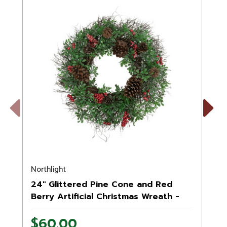
Previous
Next
Northlight
S
24" Glittered Pine Cone and Red
Berry Artificial Christmas Wreath -
Unlit
$60.00