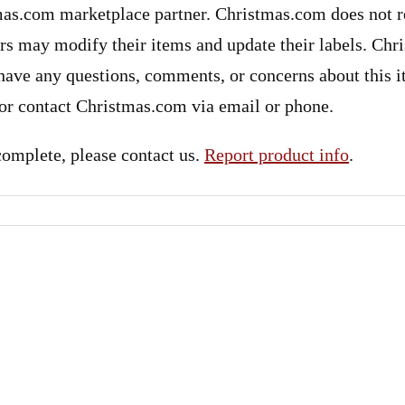
mas.com marketplace partner. Christmas.com does not re
ers may modify their items and update their labels. Ch
u have any questions, comments, or concerns about this 
 or contact Christmas.com via email or phone.
ncomplete, please contact us.
Report product info
.