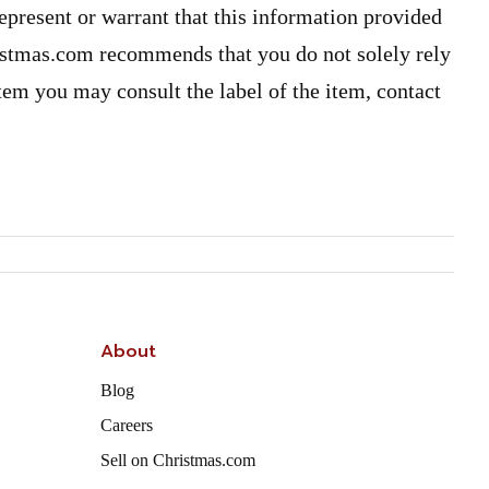
present or warrant that this information provided
ristmas.com recommends that you do not solely rely
item you may consult the label of the item, contact
About
Blog
Careers
Sell on Christmas.com