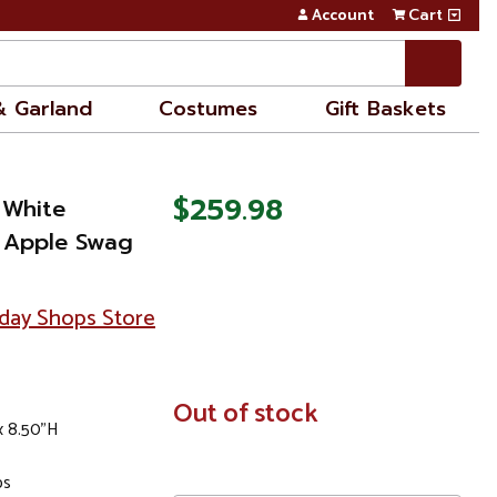
Account
Cart
& Garland
Costumes
Gift Baskets
$259.98
 White
 Apple Swag
day Shops Store
In
Out of stock
x 8.50"H
Stock
ps