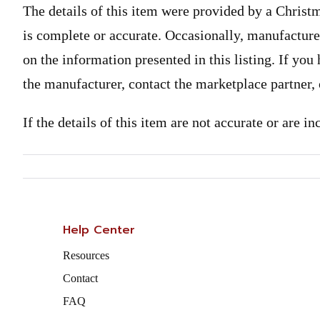
The details of this item were provided by a Christ
is complete or accurate. Occasionally, manufactur
on the information presented in this listing. If yo
the manufacturer, contact the marketplace partner,
If the details of this item are not accurate or are i
Help Center
Resources
Contact
FAQ