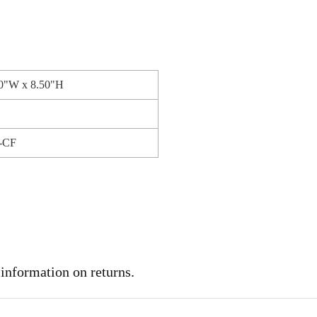
50"W x 8.50"H
-CF
 information on returns.