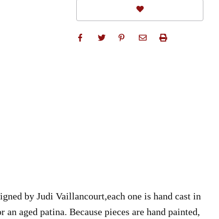
igned by Judi Vaillancourt,each one is hand cast in
for an aged patina. Because pieces are hand painted,