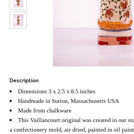
Description
Dimensions 3 x 2.5 x 8.5 inches
Handmade in Sutton, Massachusetts USA
Made from chalkware
This Vaillancourt original was created in our s
a confectionery mold, air dried, painted in oil pain