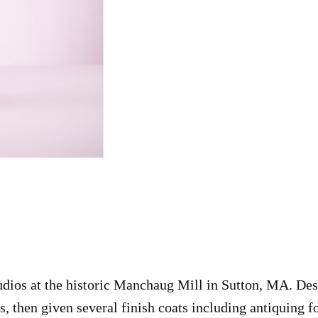
tudios at the historic Manchaug Mill in Sutton, MA. Des
ts, then given several finish coats including antiquing 