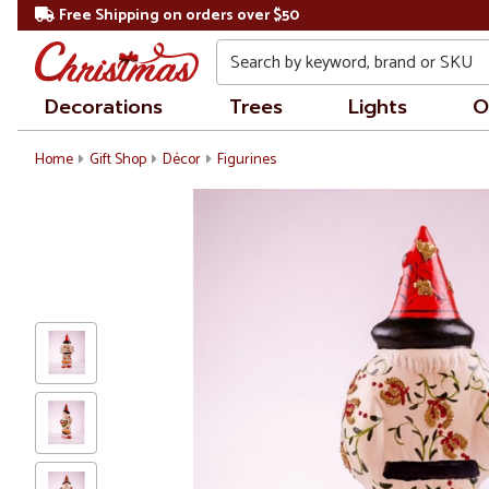
Free Shipping on orders over $50
Search
Decorations
Trees
Lights
O
Home
Gift Shop
Décor
Figurines