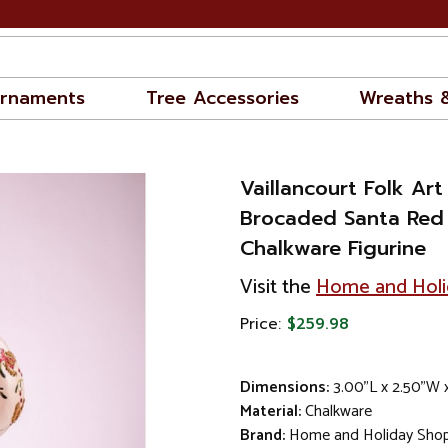
rnaments
Tree Accessories
Wreaths 
Vaillancourt Folk Art
Brocaded Santa Red
Chalkware Figurine
Visit the
Home and Holi
Price:
$259.98
Dimensions:
3.00"L x 2.50"W 
Material:
Chalkware
Brand:
Home and Holiday Sho