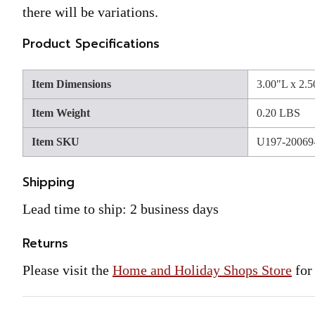
there will be variations.
Product Specifications
Item Dimensions
3.00"L x 2.
Item Weight
0.20 LBS
Item SKU
U197-20069
Shipping
Lead time to ship: 2 business days
Returns
Please visit the
Home and Holiday Shops Store
for