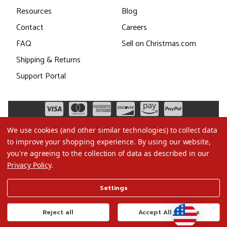
Resources
Blog
Contact
Careers
FAQ
Sell on Christmas.com
Shipping & Returns
Support Portal
We use cookies (and other similar technologies) to collect data
to improve your shopping experience.
By using our website,
you're agreeing to the collection of data as described in our
Privacy Policy
.
©2026 Christmas.com
Settings
Terms of Use
Privacy Policy
Reject all
Accept All Cookies
Do Not Sell My Data