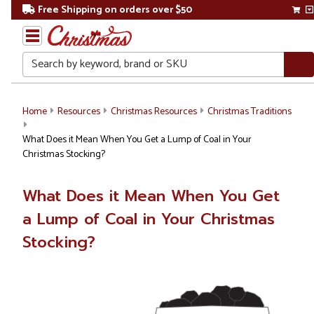
Free Shipping on orders over $50
Search
Home
Resources
Christmas Resources
Christmas Traditions
What Does it Mean When You Get a Lump of Coal in Your
Christmas Stocking?
What Does it Mean When You Get
a Lump of Coal in Your Christmas
Stocking?