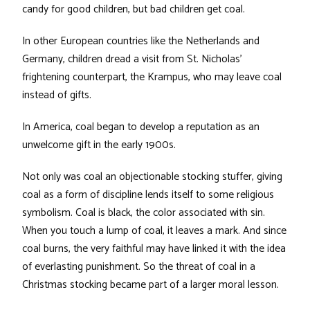
candy for good children, but bad children get coal.
In other European countries like the Netherlands and
Germany, children dread a visit from St. Nicholas’
frightening counterpart, the Krampus, who may leave coal
instead of gifts.
In America, coal began to develop a reputation as an
unwelcome gift in the early 1900s.
Not only was coal an objectionable stocking stuffer, giving
coal as a form of discipline lends itself to some religious
symbolism. Coal is black, the color associated with sin.
When you touch a lump of coal, it leaves a mark. And since
coal burns, the very faithful may have linked it with the idea
of everlasting punishment. So the threat of coal in a
Christmas stocking became part of a larger moral lesson.