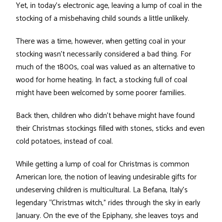
Yet, in today’s electronic age, leaving a lump of coal in the
stocking of a misbehaving child sounds a little unlikely.
There was a time, however, when getting coal in your
stocking wasn’t necessarily considered a bad thing. For
much of the 1800s, coal was valued as an alternative to
wood for home heating. In fact, a stocking full of coal
might have been welcomed by some poorer families.
Back then, children who didn’t behave might have found
their Christmas stockings filled with stones, sticks and even
cold potatoes, instead of coal.
While getting a lump of coal for Christmas is common
American lore, the notion of leaving undesirable gifts for
undeserving children is multicultural. La Befana, Italy’s
legendary “Christmas witch,” rides through the sky in early
January. On the eve of the Epiphany, she leaves toys and