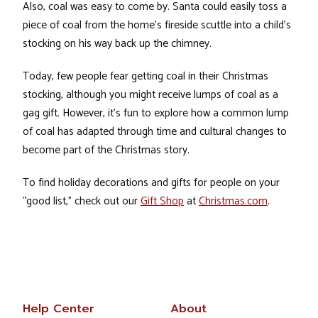
Also, coal was easy to come by. Santa could easily toss a
piece of coal from the home’s fireside scuttle into a child’s
stocking on his way back up the chimney.
Today, few people fear getting coal in their Christmas
stocking, although you might receive lumps of coal as a
gag gift. However, it’s fun to explore how a common lump
of coal has adapted through time and cultural changes to
become part of the Christmas story.
To find holiday decorations and gifts for people on your
“good list,” check out our
Gift Shop
at
Christmas.com
.
Help Center
About