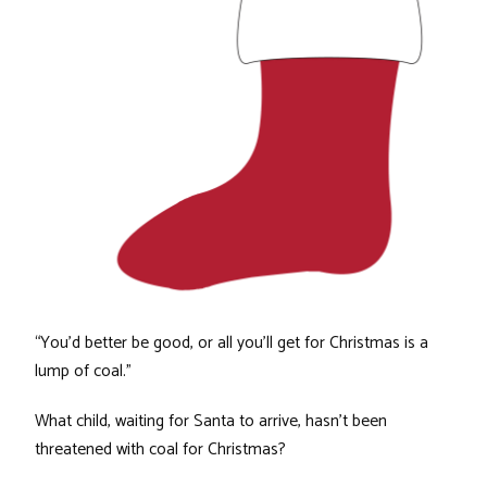
“You’d better be good, or all you’ll get for Christmas is a
lump of coal.”
What child, waiting for Santa to arrive, hasn’t been
threatened with coal for Christmas?