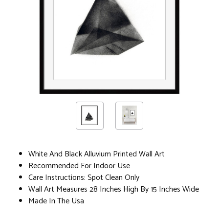
White And Black Alluvium Printed Wall Art
Recommended For Indoor Use
Care Instructions: Spot Clean Only
Wall Art Measures 28 Inches High By 15 Inches Wide
Made In The Usa