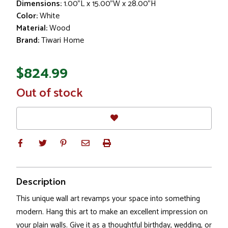
Dimensions:
1.00"L x 15.00"W x 28.00"H
Color:
White
Material:
Wood
Brand:
Tiwari Home
$824.99
In
Out of stock
Stock
Description
This unique wall art revamps your space into something
modern. Hang this art to make an excellent impression on
your plain walls. Give it as a thoughtful birthday, wedding, or