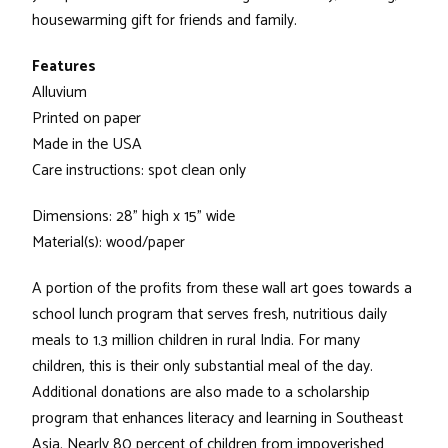
housewarming gift for friends and family.
Features
Alluvium
Printed on paper
Made in the USA
Care instructions: spot clean only
Dimensions: 28" high x 15" wide
Material(s): wood/paper
A portion of the profits from these wall art goes towards a
school lunch program that serves fresh, nutritious daily
meals to 1.3 million children in rural India. For many
children, this is their only substantial meal of the day.
Additional donations are also made to a scholarship
program that enhances literacy and learning in Southeast
Asia. Nearly 80 percent of children from impoverished