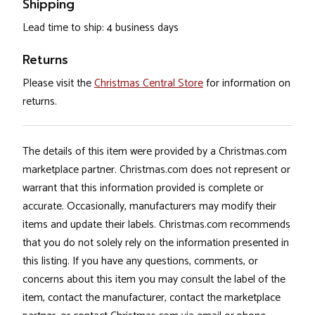
Shipping
Lead time to ship: 4 business days
Returns
Please visit the
Christmas Central Store
for information on
returns.
The details of this item were provided by a Christmas.com
marketplace partner. Christmas.com does not represent or
warrant that this information provided is complete or
accurate. Occasionally, manufacturers may modify their
items and update their labels. Christmas.com recommends
that you do not solely rely on the information presented in
this listing. If you have any questions, comments, or
concerns about this item you may consult the label of the
item, contact the manufacturer, contact the marketplace