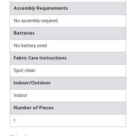
Assembly Requirements
No assembly required
Batteries
No battery used
Fabric Care Instructions
Spot clean
Indoor/Outdoor
Indoor
Number of Pieces
1