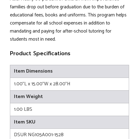
families drop out before graduation due to the burden of
educational fees, books and uniforms. This program helps
compensate for all school expenses in addition to
mandating and paying for after-school tutoring for
students most in need.
Product Specifications
Item Dimensions
1.00"L x 15.00"W x 28.00"H
Item Weight
1.00 LBS
Item SKU
DSUR NG105A001-1528