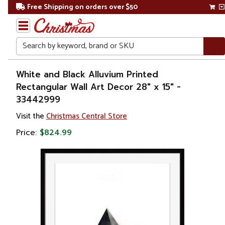
Free Shipping on orders over $50
Search
Home
White and Black Alluvium Printed
Rectangular Wall Art Decor 28" x 15" -
Gift
33442999
Shop
Visit the
Christmas Central Store
Artwork
Price:
$824.99
Wall
Décor