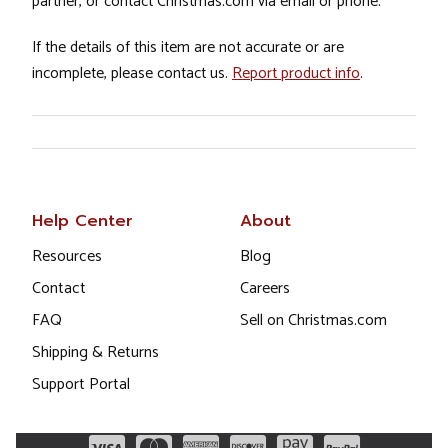
partner, or contact Christmas.com via email or phone.
If the details of this item are not accurate or are
incomplete, please contact us.
Report product info
.
Help Center
About
Resources
Blog
Contact
Careers
FAQ
Sell on Christmas.com
Shipping & Returns
Support Portal