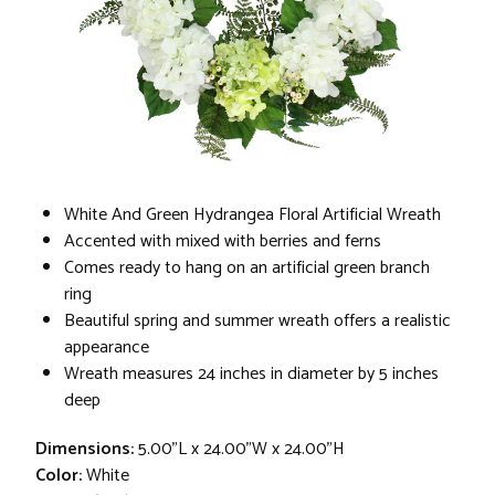
White And Green Hydrangea Floral Artificial Wreath
Accented with mixed with berries and ferns
Comes ready to hang on an artificial green branch
ring
Beautiful spring and summer wreath offers a realistic
appearance
Wreath measures 24 inches in diameter by 5 inches
deep
Dimensions:
5.00"L x 24.00"W x 24.00"H
Color:
White