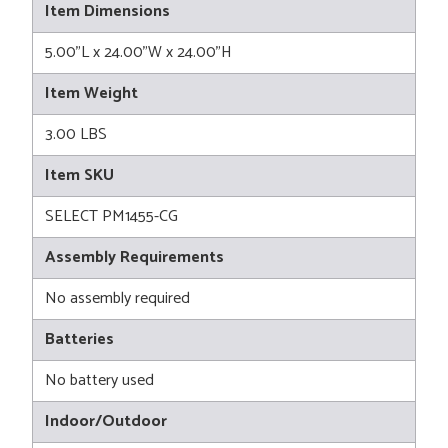
Item Dimensions
5.00"L x 24.00"W x 24.00"H
Item Weight
3.00 LBS
Item SKU
SELECT PM1455-CG
Assembly Requirements
No assembly required
Batteries
No battery used
Indoor/Outdoor