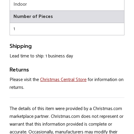
Indoor
Number of Pieces
1
Shipping
Lead time to ship: 1 business day
Returns
Please visit the
Christmas Central Store
for information on
returns.
The details of this item were provided by a Christmas.com
marketplace partner. Christmas.com does not represent or
warrant that this information provided is complete or
accurate. Occasionally, manufacturers may modify their