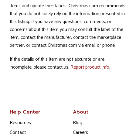
items and update their labels. Christmas.com recommends
that you do not solely rely on the information presented in
this listing. If you have any questions, comments, or
concerns about this item you may consult the label of the
item, contact the manufacturer, contact the marketplace
partner, or contact Christmas.com via email or phone.
If the details of this item are not accurate or are
incomplete, please contact us.
Report product info
.
Help Center
About
Resources
Blog
Contact
Careers