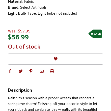
Material:
Fabric
Brand:
Select Artificials
Light Bulb Type:
Light bulbs not included
$97.99
Was:
SALE
$56.99
In
Out of stock
Stock
Description
Relish this season with a proper wreath that renders a
springtime charm! Finishing off your decor in style to let
you sit back and celebrate, this wreath, with its beautiful