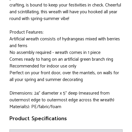
crafting, is bound to keep your festivities in check. Cheerful
and scintillating, this wreath will have you hooked all year
round with spring-summer vibe!
Product Features:
Artificial wreath consists of hydrangeas mixed with berries
and ferns
No assembly required - wreath comes in 1 piece
Comes ready to hang on an artificial green branch ring
Recommended for indoor use only
Perfect on your front door, over the mantels, on walls for
all your spring and summer decorating
Dimensions: 24" diameter x 5" deep (measured from
outermost edge to outermost edge across the wreath)
Material(s): PE/fabric/foam
Product Specifications