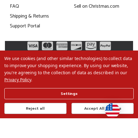
FAQ
Sell on Christmas.com
Shipping & Returns
Support Portal
We use cookies (and other similar technologies) to collect data
to improve your shopping experience.
By using our website,
you're agreeing to the collection of data as described in our
Privacy Policy
.
©2026 Christmas.com
Settings
Terms of Use
Privacy Policy
Reject all
Accept All Cookies
Do Not Sell My Data