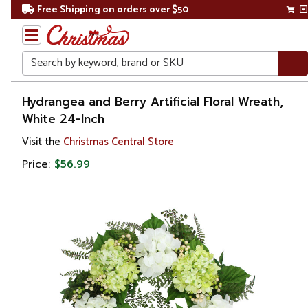
Free Shipping on orders over $50
Search
Home
Hydrangea and Berry Artificial Floral Wreath,
White 24-Inch
Christmas
Visit the
Christmas Central Store
Wreaths,
Price:
$56.99
Garland
&
Greenery
Artificial
Wreaths
Unlit
Wreaths