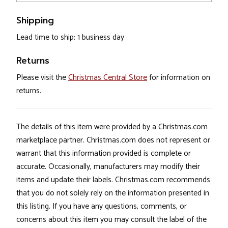
Shipping
Lead time to ship: 1 business day
Returns
Please visit the
Christmas Central Store
for information on
returns.
The details of this item were provided by a Christmas.com
marketplace partner. Christmas.com does not represent or
warrant that this information provided is complete or
accurate. Occasionally, manufacturers may modify their
items and update their labels. Christmas.com recommends
that you do not solely rely on the information presented in
this listing. If you have any questions, comments, or
concerns about this item you may consult the label of the