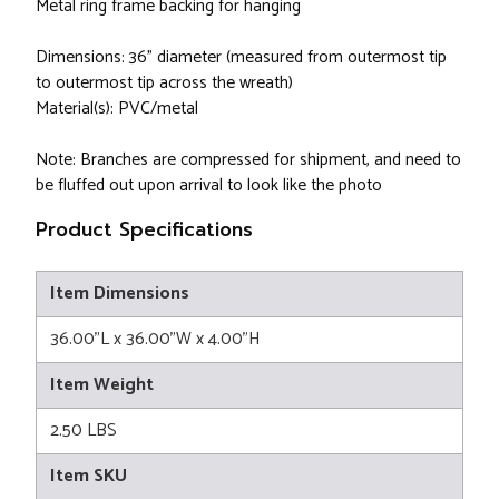
Metal ring frame backing for hanging
Dimensions: 36" diameter (measured from outermost tip
to outermost tip across the wreath)
Material(s): PVC/metal
Note: Branches are compressed for shipment, and need to
be fluffed out upon arrival to look like the photo
Product Specifications
Item Dimensions
36.00"L x 36.00"W x 4.00"H
Item Weight
2.50 LBS
Item SKU