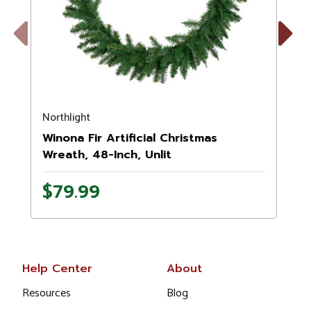
Previous
Next
Northlight
N
Winona Fir Artificial Christmas
Wreath, 48-Inch, Unlit
$79.99
Help Center
About
Resources
Blog