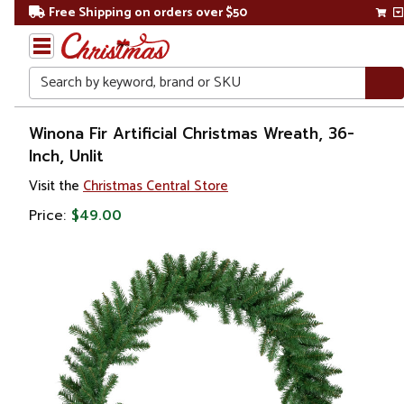
Free Shipping on orders over $50
Search
Home
Winona Fir Artificial Christmas Wreath, 36-
Inch, Unlit
Christmas
Visit the
Christmas Central Store
Wreaths,
Price:
$49.00
Garland
&
Greenery
Artificial
Wreaths
Unlit
Wreaths