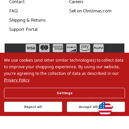
Contact
Careers
FAQ
Sell on Christmas.com
Shipping & Returns
Support Portal
We use cookies (and other similar technologies) to collect data
to improve your shopping experience.
By using our website,
you're agreeing to the collection of data as described in our
Privacy Policy
.
©2026 Christmas.com
Settings
Terms of Use
Privacy Policy
Reject all
Accept All Cookies
Do Not Sell My Data