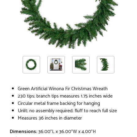
Green Artificial Winona Fir Christmas Wreath
230 tips; branch tips measures 1.75 inches wide
Circular metal frame backing for hanging
Unlit; no assembly required; fluff to reach full size
Measures 36 inches in diameter
Dimensions:
36.00"L x 36.00"W x 4.00"H