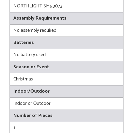
NORTHLIGHT SM93073
Assembly Requirements
No assembly required
Batteries
No battery used
Season or Event
Christmas
Indoor/Outdoor
Indoor or Outdoor
Number of Pieces
1