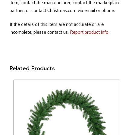
item, contact the manufacturer, contact the marketplace
partner, or contact Christmas.com via email or phone.
If the details of this item are not accurate or are
incomplete, please contact us.
Report product info
.
Related Products