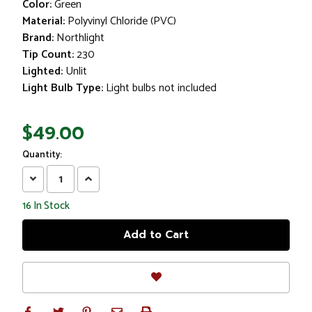
Color:
Green
Material:
Polyvinyl Chloride (PVC)
Brand:
Northlight
Tip Count:
230
Lighted:
Unlit
Light Bulb Type:
Light bulbs not included
$49.00
Quantity:
Decrease
Increase
Quantity:
Quantity:
16
In Stock