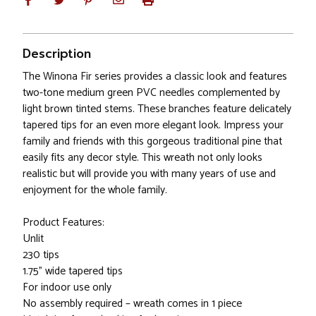
Description
The Winona Fir series provides a classic look and features
two-tone medium green PVC needles complemented by
light brown tinted stems. These branches feature delicately
tapered tips for an even more elegant look. Impress your
family and friends with this gorgeous traditional pine that
easily fits any decor style. This wreath not only looks
realistic but will provide you with many years of use and
enjoyment for the whole family.
Product Features:
Unlit
230 tips
1.75" wide tapered tips
For indoor use only
No assembly required – wreath comes in 1 piece